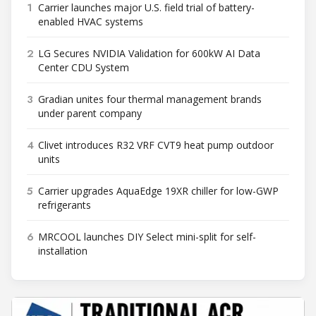
1
Carrier launches major U.S. field trial of battery-
enabled HVAC systems
2
LG Secures NVIDIA Validation for 600kW AI Data
Center CDU System
3
Gradian unites four thermal management brands
under parent company
4
Clivet introduces R32 VRF CVT9 heat pump outdoor
units
5
Carrier upgrades AquaEdge 19XR chiller for low-GWP
refrigerants
6
MRCOOL launches DIY Select mini-split for self-
installation