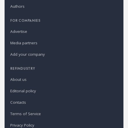
Authors
FOR COMPANIES
Advertise
Media partners
Add your company
REFINDUSTRY
About us
Editorial policy
Contacts
Terms of Service
Privacy Policy