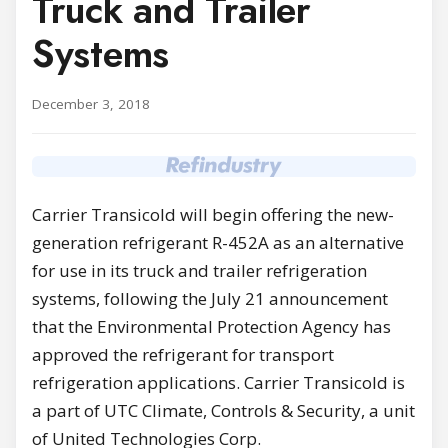
Truck and Trailer
Systems
December 3, 2018
Carrier Transicold will begin offering the new-
generation refrigerant R-452A as an alternative
for use in its truck and trailer refrigeration
systems, following the July 21 announcement
that the Environmental Protection Agency has
approved the refrigerant for transport
refrigeration applications. Carrier Transicold is
a part of UTC Climate, Controls & Security, a unit
of United Technologies Corp.