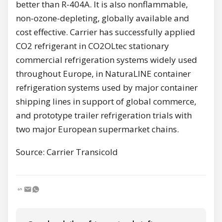
better than R-404A. It is also nonflammable,
non-ozone-depleting, globally available and
cost effective. Carrier has successfully applied
CO2 refrigerant in CO2OLtec stationary
commercial refrigeration systems widely used
throughout Europe, in NaturaLINE container
refrigeration systems used by major container
shipping lines in support of global commerce,
and prototype trailer refrigeration trials with
two major European supermarket chains.
Source: Carrier Transicold