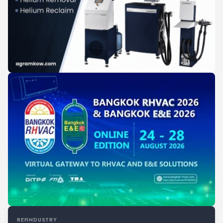
REFINDUSTRY