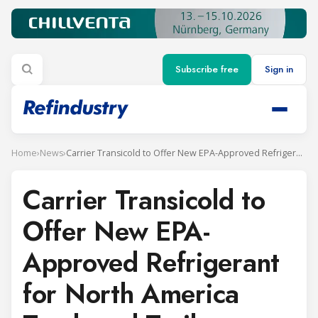
Subscribe free
Sign in
Home
›
News
›
Carrier Transicold to Offer New EPA-Approved Refrigerant for North America Truck and Trailer Systems
Carrier Transicold to
Offer New EPA-
Approved Refrigerant
for North America