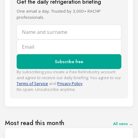
Get the daily refrigeration briefing
One email a day. Trusted by 3,000+ RACHP
professionals.
Name and surname
Email
Subscribe free
By subscribing you create a free Refindustry account
and agree to receive our daily briefing. You agree to our
Terms of Service
and
Privacy Policy
.
No spam. Unsubscribe anytime.
Most read this month
All news →