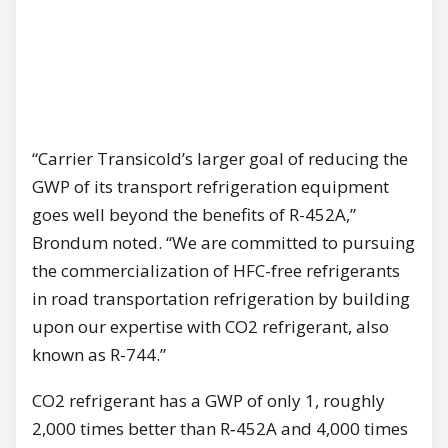
“Carrier Transicold’s larger goal of reducing the
GWP of its transport refrigeration equipment
goes well beyond the benefits of R-452A,”
Brondum noted. “We are committed to pursuing
the commercialization of HFC-free refrigerants
in road transportation refrigeration by building
upon our expertise with CO2 refrigerant, also
known as R-744.”
CO2 refrigerant has a GWP of only 1, roughly
2,000 times better than R‑452A and 4,000 times