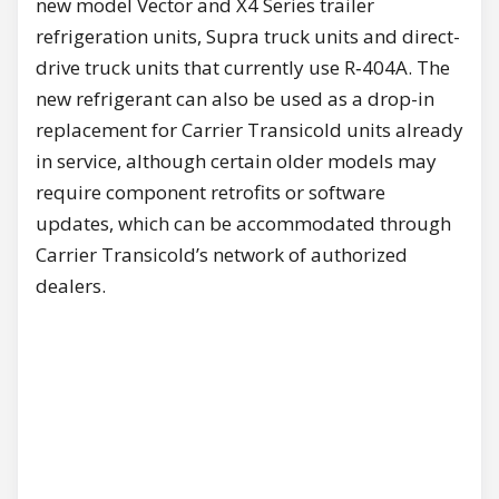
new model Vector and X4 Series trailer
refrigeration units, Supra truck units and direct-
drive truck units that currently use R‑404A. The
new refrigerant can also be used as a drop-in
replacement for Carrier Transicold units already
in service, although certain older models may
require component retrofits or software
updates, which can be accommodated through
Carrier Transicold’s network of authorized
dealers.