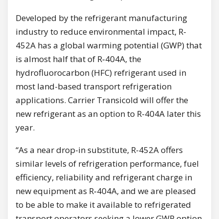
Developed by the refrigerant manufacturing
industry to reduce environmental impact, R-
452A has a global warming potential (GWP) that
is almost half that of R‑404A, the
hydrofluorocarbon (HFC) refrigerant used in
most land-based transport refrigeration
applications. Carrier Transicold will offer the
new refrigerant as an option to R-404A later this
year.
“As a near drop-in substitute, R-452A offers
similar levels of refrigeration performance, fuel
efficiency, reliability and refrigerant charge in
new equipment as R‑404A, and we are pleased
to be able to make it available to refrigerated
transport operators seeking a lower GWP option