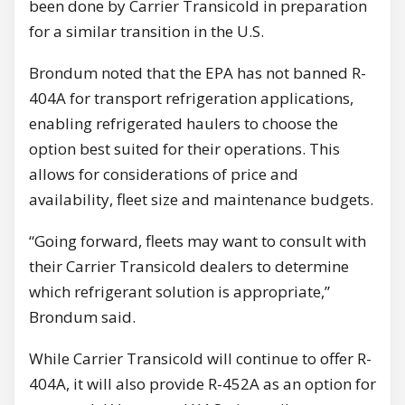
been done by Carrier Transicold in preparation
for a similar transition in the U.S.
Brondum noted that the EPA has not banned R-
404A for transport refrigeration applications,
enabling refrigerated haulers to choose the
option best suited for their operations. This
allows for considerations of price and
availability, fleet size and maintenance budgets.
“Going forward, fleets may want to consult with
their Carrier Transicold dealers to determine
which refrigerant solution is appropriate,”
Brondum said.
While Carrier Transicold will continue to offer R-
404A, it will also provide R-452A as an option for