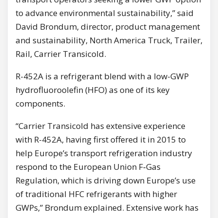
to advance environmental sustainability,” said
David Brondum, director, product management
and sustainability, North America Truck, Trailer,
Rail, Carrier Transicold.
R-452A is a refrigerant blend with a low-GWP
hydrofluoroolefin (HFO) as one of its key
components.
“Carrier Transicold has extensive experience
with R-452A, having first offered it in 2015 to
help Europe’s transport refrigeration industry
respond to the European Union F‑Gas
Regulation, which is driving down Europe’s use
of traditional HFC refrigerants with higher
GWPs,” Brondum explained. Extensive work has