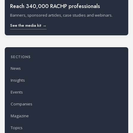
Reach 340,000 RACHP professionals
Banners, sponsored articles, case studies and webinars.
See the media kit →
SECTIONS
News
Insights
Events
Companies
Magazine
Topics