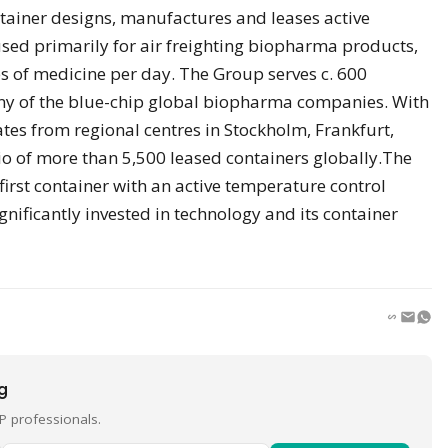
ainer designs, manufactures and leases active
sed primarily for air freighting biopharma products,
s of medicine per day. The Group serves c. 600
y of the blue-chip global biopharma companies. With
tes from regional centres in Stockholm, Frankfurt,
io of more than 5,500 leased containers globally.The
rst container with an active temperature control
gnificantly invested in technology and its container
ng
P professionals.