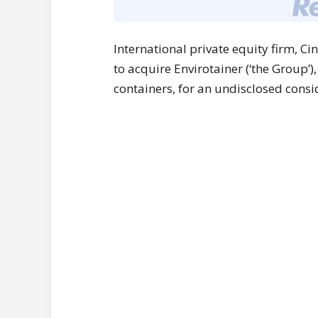
International private equity firm, C
to acquire Envirotainer (‘the Group’)
containers, for an undisclosed consi