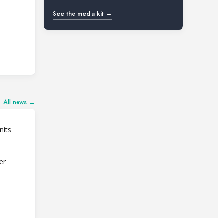
See the media kit →
All news →
nits
er