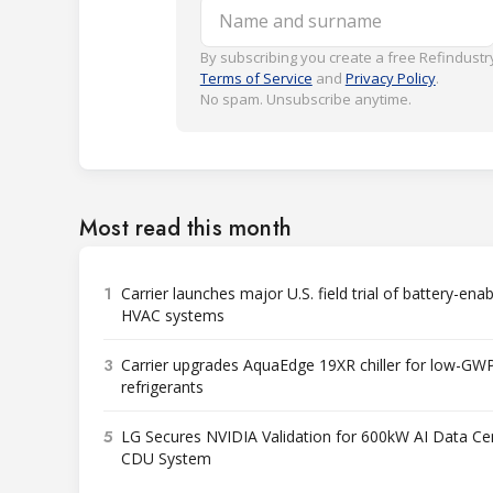
Name and surname
By subscribing you create a free Refindustry
Terms of Service
and
Privacy Policy
.
No spam. Unsubscribe anytime.
Most read this month
1
Carrier launches major U.S. field trial of battery-ena
HVAC systems
3
Carrier upgrades AquaEdge 19XR chiller for low-GW
refrigerants
5
LG Secures NVIDIA Validation for 600kW AI Data Ce
CDU System