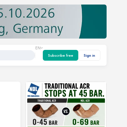
EN
Subscribe free
Sign in