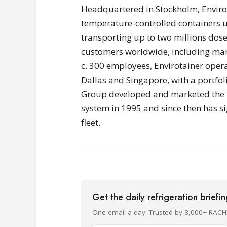
Headquartered in Stockholm, Envirot
temperature-controlled containers u
transporting up to two millions dose
customers worldwide, including man
c. 300 employees, Envirotainer opera
Dallas and Singapore, with a portfol
Group developed and marketed the fi
system in 1995 and since then has si
fleet.
Get the daily refrigeration briefi
One email a day. Trusted by 3,000+ RACH