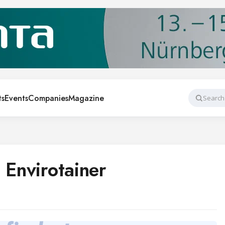
ts
Events
Companies
Magazine
Search
 Envirotainer