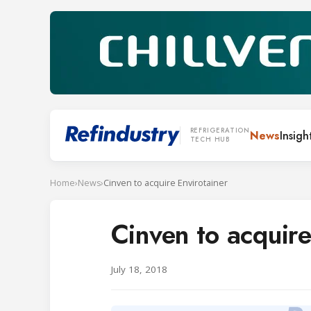
REFRIGERATION
News
Insigh
TECH HUB
Home
›
News
›
Cinven to acquire Envirotainer
Cinven to acquire
July 18, 2018