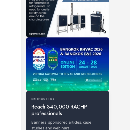
REFINDUSTRY
Reach 340,000 RACHP
professionals
Banners, sponsored articles, case
studies and webinars.