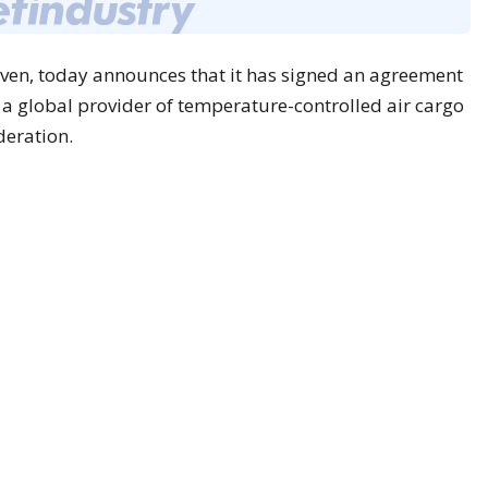
inven, today announces that it has signed an agreement
, a global provider of temperature-controlled air cargo
deration.