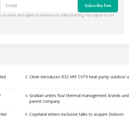
Email
Subscribe free
 account and agree to receive our daily briefing. You agree to our
2
bled
Clivet introduces R32 VRF CVT9 heat pump outdoor u
4
P
Gradian unites four thermal management brands und
parent company
6
nter
Copeland enters exclusive talks to acquire Dickson