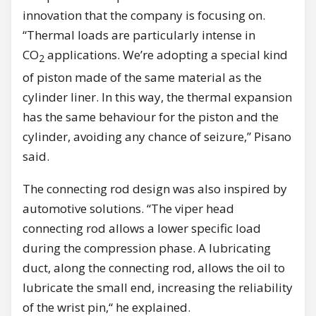
innovation that the company is focusing on.
“Thermal loads are particularly intense in
CO
applications. We’re adopting a special kind
2
of piston made of the same material as the
cylinder liner. In this way, the thermal expansion
has the same behaviour for the piston and the
cylinder, avoiding any chance of seizure,” Pisano
said.
The connecting rod design was also inspired by
automotive solutions. “The viper head
connecting rod allows a lower specific load
during the compression phase. A lubricating
duct, along the connecting rod, allows the oil to
lubricate the small end, increasing the reliability
of the wrist pin,“ he explained.