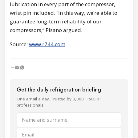
lubrication in every part of the compressor,
wrist pin included. “In this way, we’re able to
guarantee long-term reliability of our
compressors,” Pisano argued.
Source:
www.r744.com
Get the daily refrigeration briefing
One email a day. Trusted by 3,000+ RACHP
professionals.
Name and surname
Email