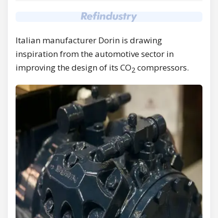
Italian manufacturer Dorin is drawing
inspiration from the automotive sector in
improving the design of its CO
compressors.
2