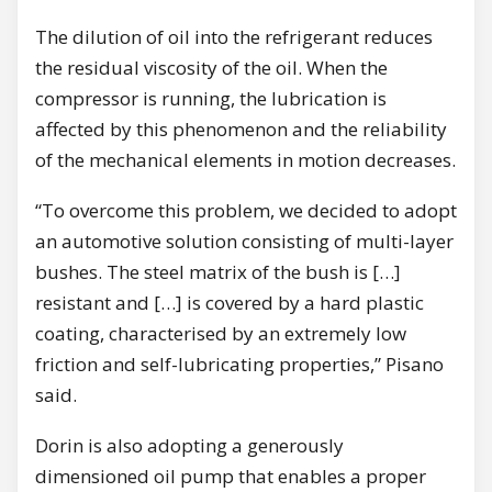
The dilution of oil into the refrigerant reduces
the residual viscosity of the oil. When the
compressor is running, the lubrication is
affected by this phenomenon and the reliability
of the mechanical elements in motion decreases.
“To overcome this problem, we decided to adopt
an automotive solution consisting of multi-layer
bushes. The steel matrix of the bush is […]
resistant and […] is covered by a hard plastic
coating, characterised by an extremely low
friction and self-lubricating properties,” Pisano
said.
Dorin is also adopting a generously
dimensioned oil pump that enables a proper