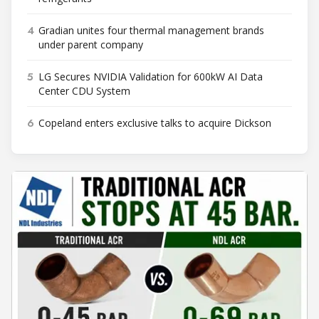
4
Gradian unites four thermal management brands
under parent company
5
LG Secures NVIDIA Validation for 600kW AI Data
Center CDU System
6
Copeland enters exclusive talks to acquire Dickson