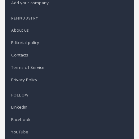
Add your company
REFINDUSTRY
About us
Editorial policy
Contacts
Terms of Service
Privacy Policy
FOLLOW
LinkedIn
Facebook
YouTube