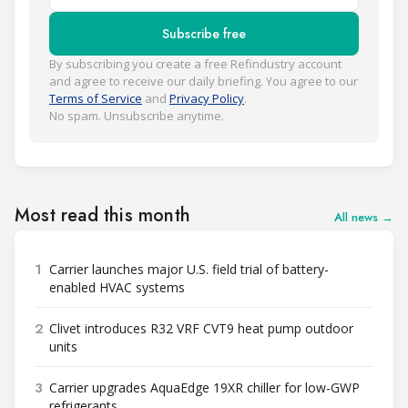
Subscribe free
By subscribing you create a free Refindustry account
and agree to receive our daily briefing. You agree to our
Terms of Service
and
Privacy Policy
.
No spam. Unsubscribe anytime.
Most read this month
All news →
1
Carrier launches major U.S. field trial of battery-
enabled HVAC systems
2
Clivet introduces R32 VRF CVT9 heat pump outdoor
units
3
Carrier upgrades AquaEdge 19XR chiller for low-GWP
refrigerants