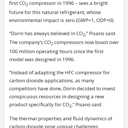
first CO
compressor in 1996 – sees a bright
2
future for this natural refrigerant, whose
environmental impact is zero (GWP=1, ODP=0).
“Dorin has always believed in CO
,” Pisano said.
2
The company’s CO
compressors now boast over
2
100 million operating hours since the first
model was designed in 1996.
“Instead of adapting the HFC compressor for
carbon dioxide applications, as many
competitors have done, Dorin decided to invest
conspicuous resources in designing a new
product specifically for CO
,” Pisano said.
2
The thermal properties and fluid dynamics of
carbon dioxide pose unique challenges