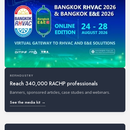
REFINDUSTRY
Reach 340,000 RACHP professionals
Banners, sponsored articles, case studies and webinars.
See the media kit →