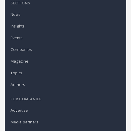
SECTIONS
News
Insights
Events
Companies
Magazine
Topics
Authors
FOR COMPANIES
Advertise
Media partners