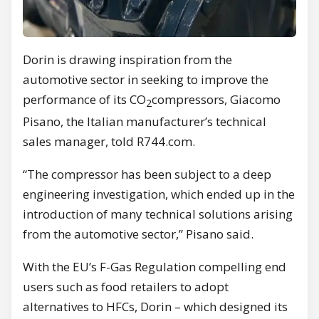
Dorin is drawing inspiration from the
automotive sector in seeking to improve the
performance of its CO
compressors, Giacomo
2
Pisano, the Italian manufacturer’s technical
sales manager, told R744.com.
“The compressor has been subject to a deep
engineering investigation, which ended up in the
introduction of many technical solutions arising
from the automotive sector,” Pisano said.
With the EU’s F-Gas Regulation compelling end
users such as food retailers to adopt
alternatives to HFCs, Dorin – which designed its