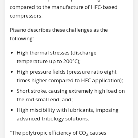
compared to the manufacture of HFC-based
compressors.
Pisano describes these challenges as the
following:
High thermal stresses (discharge
temperature up to 200°C);
High pressure fields (pressure ratio eight
times higher compared to HFC application);
Short stroke, causing extremely high load on
the rod small end, and;
High miscibility with lubricants, imposing
advanced tribology solutions.
“The polytropic efficiency of CO
causes
2