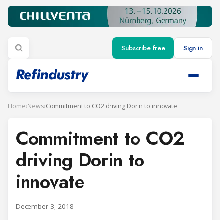
Subscribe free
Sign in
Home
›
News
›
Commitment to CO2 driving Dorin to innovate
Commitment to CO2
driving Dorin to
innovate
December 3, 2018