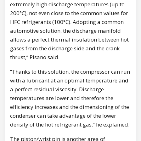
extremely high discharge temperatures (up to
200°C), not even close to the common values for
HFC refrigerants (100°C). Adopting a common
automotive solution, the discharge manifold
allows a perfect thermal insulation between hot
gases from the discharge side and the crank
thrust,” Pisano said.
“Thanks to this solution, the compressor can run
with a lubricant at an optimal temperature and
a perfect residual viscosity. Discharge
temperatures are lower and therefore the
efficiency increases and the dimensioning of the
condenser can take advantage of the lower
density of the hot refrigerant gas,” he explained.
The piston/wrist pin is another area of