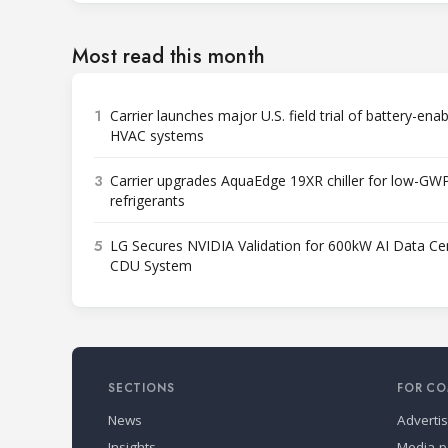
Most read this month
1
Carrier launches major U.S. field trial of battery-ena
HVAC systems
3
Carrier upgrades AquaEdge 19XR chiller for low-GW
refrigerants
5
LG Secures NVIDIA Validation for 600kW AI Data Ce
CDU System
SECTIONS
FOR CO
News
Adverti
Insights
Media p