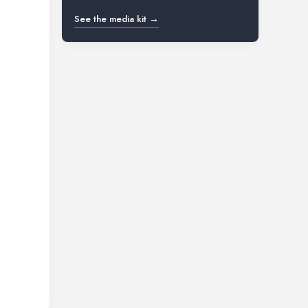
See the media kit →