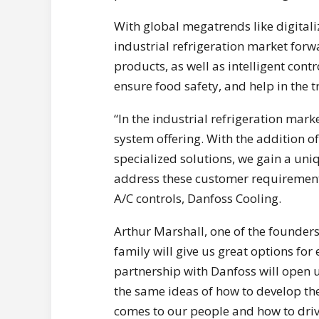
With global megatrends like digital
industrial refrigeration market forw
products, as well as intelligent cont
ensure food safety, and help in the tr
“In the industrial refrigeration marke
system offering. With the addition o
specialized solutions, we gain a un
address these customer requirements,
A/C controls, Danfoss Cooling.
Arthur Marshall, one of the founders
family will give us great options for
partnership with Danfoss will open 
the same ideas of how to develop th
comes to our people and how to driv