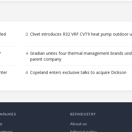
2
bled
Clivet introduces R32 VRF CVT9 heat pump outdoor u
4
P
Gradian unites four thermal management brands und
parent company
6
nter
Copeland enters exclusive talks to acquire Dickson
MPANIES
REFINDUSTRY
se
About us
artners
Editorial policy