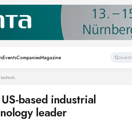
ts
Events
Companies
Magazine
Search
Danfoss acquires US-based industrial refrigeration technology leader
 US-based industrial
hnology leader