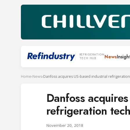
REFRIGERATION
News
Insigh
TECH HUB
Home
›
News
›
Danfoss acquires
refrigeration tec
November 20, 2018