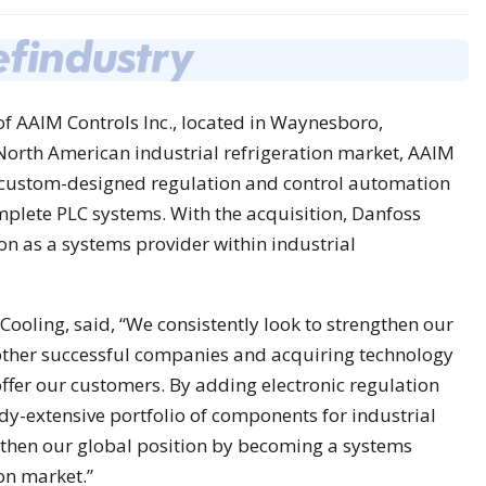
f AAIM Controls Inc., located in Waynesboro,
 North American industrial refrigeration market, AAIM
of custom-designed regulation and control automation
mplete PLC systems. With the acquisition, Danfoss
n as a systems provider within industrial
Cooling, said, “We consistently look to strengthen our
other successful companies and acquiring technology
ffer our customers. By adding electronic regulation
dy-extensive portfolio of components for industrial
ngthen our global position by becoming a systems
ion market.”