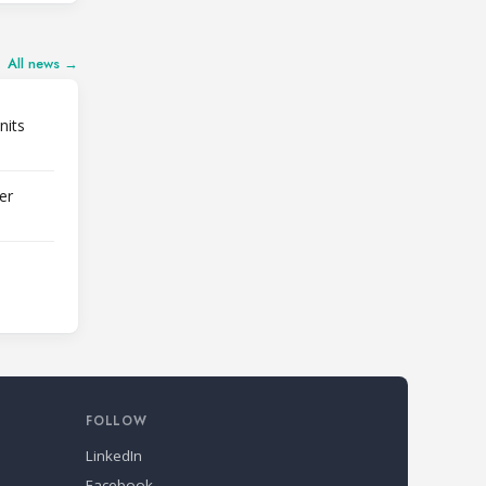
All news →
nits
er
FOLLOW
LinkedIn
Facebook