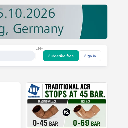
EN
Subscribe free
Sign in