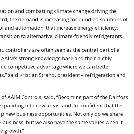
ization and combatting climate change driving the
ard, the demand is increasing for bundled solutions of
rol and automation, that increase energy efficiency,
ansition to alternative, climate-friendly refrigerants.
t, controllers are often seen as the central part of a
f AAIM’s strong knowledge base and their highly
ique competitive advantage where we can better
” said Kristian Strand, president – refrigeration and
 of AAIM Controls, said, “Becoming part of the Danfoss
 expanding into new areas, and I’m confident that the
up new business opportunities. Not only do we share
e business, but we also have the same values when it
e growth.”