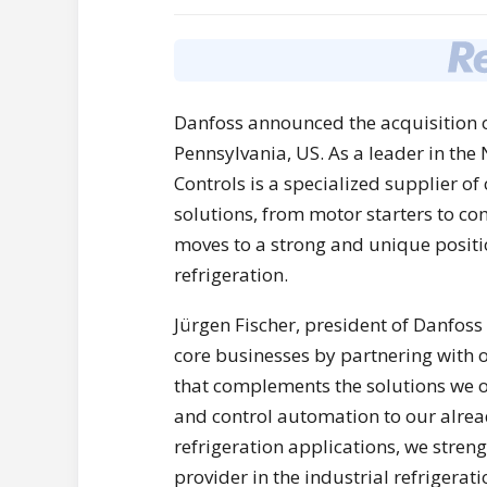
Danfoss announced the acquisition o
Pennsylvania, US. As a leader in the
Controls is a specialized supplier 
solutions, from motor starters to co
moves to a strong and unique positio
refrigeration.
Jürgen Fischer, president of Danfoss 
core businesses by partnering with 
that complements the solutions we o
and control automation to our alrea
refrigeration applications, we stre
provider in the industrial refrigerat