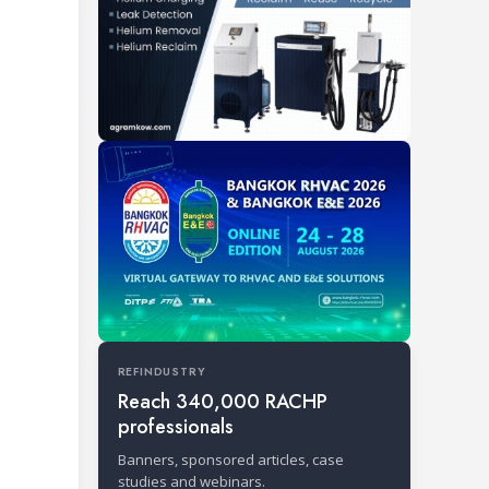
REFINDUSTRY
Reach 340,000 RACHP
professionals
Banners, sponsored articles, case
studies and webinars.