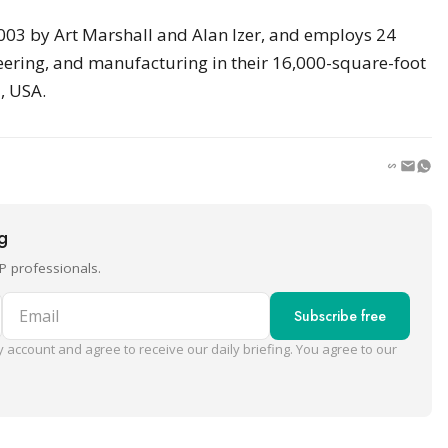
003 by Art Marshall and Alan Izer, and employs 24
eering, and manufacturing in their 16,000-square-foot
, USA.
ng
P professionals.
Email
Subscribe free
 account and agree to receive our daily briefing. You agree to our