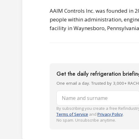
AAIM Controls Inc. was founded in 2
people within administration, engin
facility in Waynesboro, Pennsylvania
Get the daily refrigeration briefi
One email a day. Trusted by 3,000+ RACH
Name and surname
By subscribing you create a free Refindustry
Terms of Service
and
Privacy Policy
.
No spam. Unsubscribe anytime.