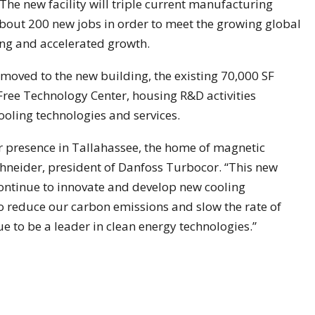
he new facility will triple current manufacturing
about 200 new jobs in order to meet the growing global
ng and accelerated growth.
oved to the new building, the existing 70,000 SF
-Free Technology Center, housing R&D activities
ooling technologies and services.
r presence in Tallahassee, the home of magnetic
chneider, president of Danfoss Turbocor. “This new
continue to innovate and develop new cooling
o reduce our carbon emissions and slow the rate of
e to be a leader in clean energy technologies.”