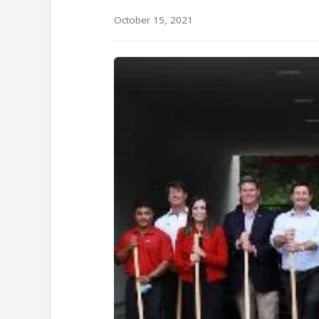
October 15, 2021