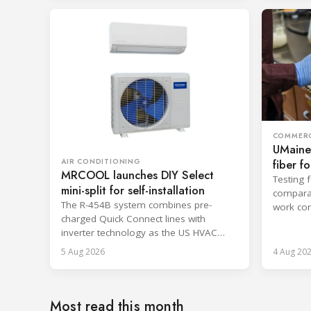
COMMERC
UMaine
fiber f
AIR CONDITIONING
MRCOOL launches DIY Select
Testing 
mini-split for self-installation
comparab
The R-454B system combines pre-
work con
charged Quick Connect lines with
and enca
inverter technology as the US HVAC
sector faces a labor shortage.
5 Aug 2026
4 Aug 20
Most read this month