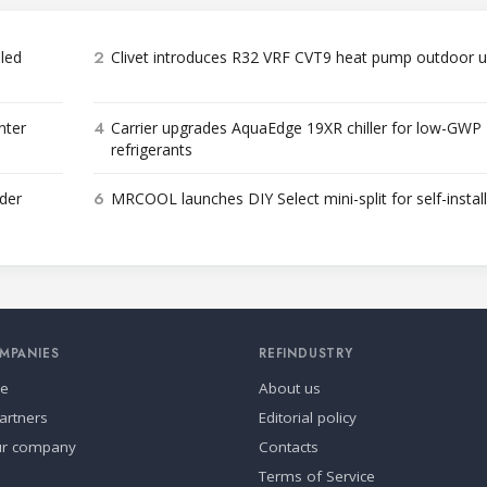
2
bled
Clivet introduces R32 VRF CVT9 heat pump outdoor u
4
nter
Carrier upgrades AquaEdge 19XR chiller for low-GWP
refrigerants
6
der
MRCOOL launches DIY Select mini-split for self-instal
MPANIES
REFINDUSTRY
se
About us
artners
Editorial policy
ur company
Contacts
Terms of Service