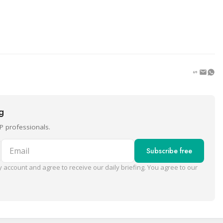
ng
P professionals.
Email
Subscribe free
 account and agree to receive our daily briefing. You agree to our