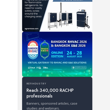
REFINDUSTRY
Reach 340,000 RACHP
professionals
Banners, sponsored articles, case
studies and webinars.