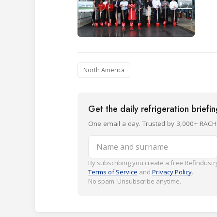
North America
Get the daily refrigeration briefi
One email a day. Trusted by 3,000+ RACH
Name and surname
By subscribing you create a free Refindustry
Terms of Service
and
Privacy Policy
.
No spam. Unsubscribe anytime.