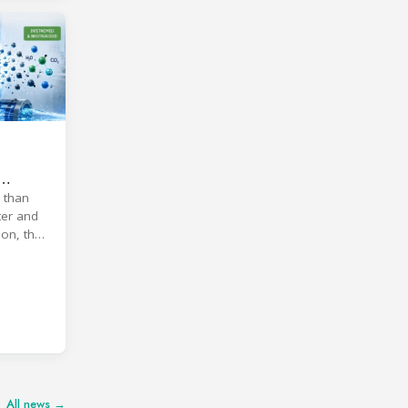
 than
ter and
on, the
All news →