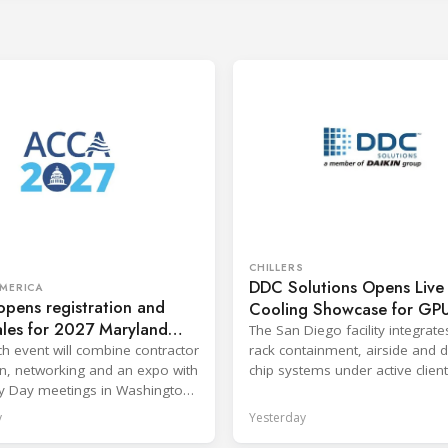
CHILLERS
DDC Solutions Opens Live
MERICA
pens registration and
Cooling Showcase for GP
ales for 2027 Maryland
Workloads
The San Diego facility integrates
ence
h event will combine contractor
rack containment, airside and di
n, networking and an expo with
chip systems under active client
y Day meetings in Washington,
workloads.
y
Yesterday