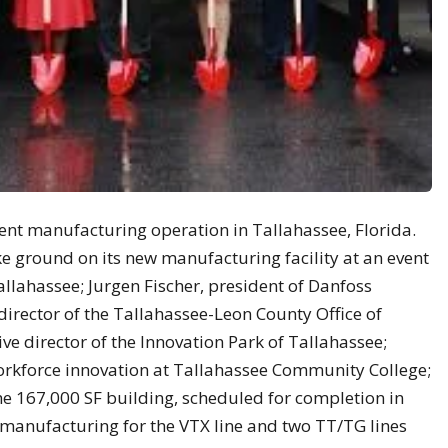
rent manufacturing operation in Tallahassee, Florida.
 ground on its new manufacturing facility at an event
llahassee; Jurgen Fischer, president of Danfoss
 director of the Tallahassee-Leon County Office of
ive director of the Innovation Park of Tallahassee;
orkforce innovation at Tallahassee Community College;
e 167,000 SF building, scheduled for completion in
rt manufacturing for the VTX line and two TT/TG lines