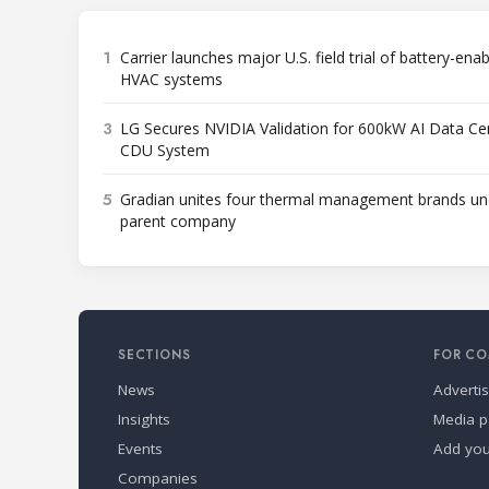
1
Carrier launches major U.S. field trial of battery-ena
HVAC systems
3
LG Secures NVIDIA Validation for 600kW AI Data Ce
CDU System
5
Gradian unites four thermal management brands un
parent company
SECTIONS
FOR CO
News
Adverti
Insights
Media p
Events
Add yo
Companies