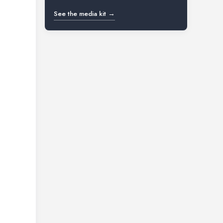
See the media kit →