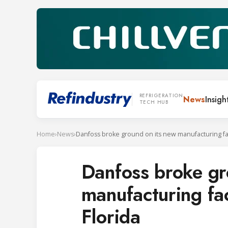
REFRIGERATION
News
Insigh
TECH HUB
Home
›
News
›
Danfoss broke gr
manufacturing faci
Florida