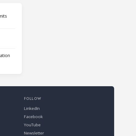
nits
lation
FOLLOW
LinkedIn
Facebook
YouTube
Newsletter