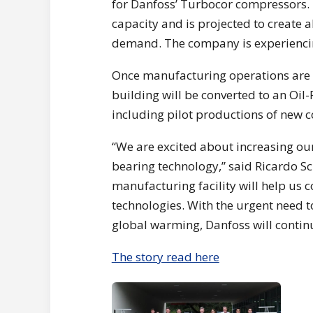
for Danfoss’ Turbocor compressors. T
capacity and is projected to create 
demand. The company is experienci
Once manufacturing operations are m
building will be converted to an Oil
including pilot productions of new c
“We are excited about increasing ou
bearing technology,” said Ricardo S
manufacturing facility will help us 
technologies. With the urgent need t
global warming, Danfoss will continu
The story read here