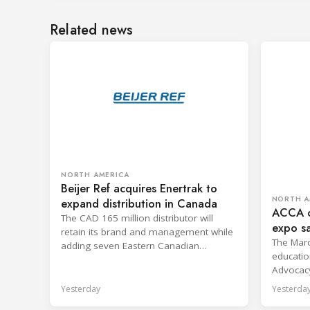
Related news
NORTH AMERICA
Beijer Ref acquires Enertrak to
NORTH A
expand distribution in Canada
ACCA o
The CAD 165 million distributor will
expo s
retain its brand and management while
confer
The Marc
adding seven Eastern Canadian
educatio
branches to Heritage Distribution.
Advocac
D.C.
Yesterday
Yesterda