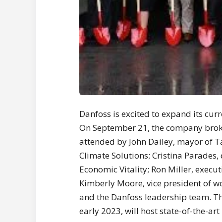
Danfoss is excited to expand its cur
On September 21, the company broke
attended by John Dailey, mayor of Ta
Climate Solutions; Cristina Parades,
Economic Vitality; Ron Miller, execut
Kimberly Moore, vice president of w
and the Danfoss leadership team. Th
early 2023, will host state-of-the-a