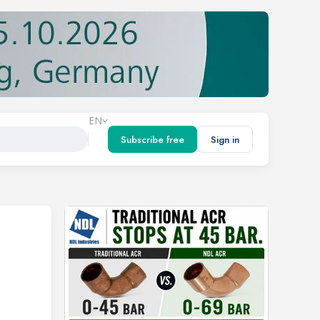
EN
Subscribe free
Sign in