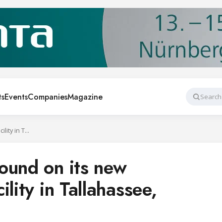
ts
Events
Companies
Magazine
Search
Danfoss broke ground on its new manufacturing facility in Tallahassee, Florida
ound on its new
lity in Tallahassee,