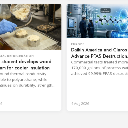
EUROPE
Daikin America and Claros
Advance PFAS Destruction
IAL REFRIGERATION
 student develops wood-
Technology
Commercial tests treated more
oam for cooler insulation
170,000 gallons of process wa
achieved 99.99% PFAS destructi
found thermal conductivity
companies said.
le to polyurethane, while
tinues on durability, strength
psulation.
26
4 Aug 2026