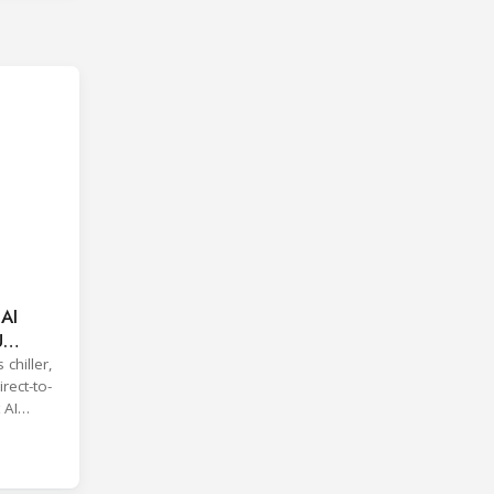
 AI
U
 chiller,
rect-to-
 AI