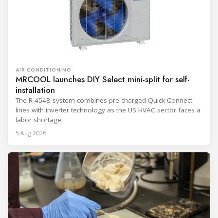
AIR CONDITIONING
MRCOOL launches DIY Select mini-split for self-
installation
The R-454B system combines pre-charged Quick Connect
lines with inverter technology as the US HVAC sector faces a
labor shortage.
5 Aug 2026