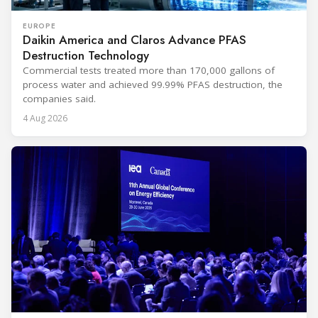
EUROPE
Daikin America and Claros Advance PFAS
Destruction Technology
Commercial tests treated more than 170,000 gallons of
process water and achieved 99.99% PFAS destruction, the
companies said.
4 Aug 2026