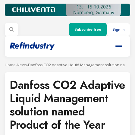
Subscribe free
Sign in
Home
›
News
›
Danfoss CO2 Adaptive Liquid Management solution named Product of the Year
Danfoss CO2 Adaptive
Liquid Management
solution named
Product of the Year