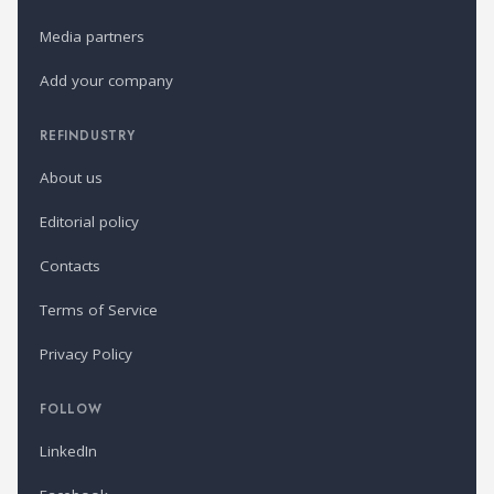
Media partners
Add your company
REFINDUSTRY
About us
Editorial policy
Contacts
Terms of Service
Privacy Policy
FOLLOW
LinkedIn