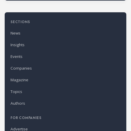
SECTIONS
News
Insights
Events
Companies
Magazine
Topics
Authors
FOR COMPANIES
Advertise