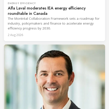
ENERGY EFFICIENCY
Alfa Laval moderates IEA energy efficiency
roundtable in Canada
The Montréal Collaboration Framework sets a roadmap for
industry, policymakers and finance to accelerate energy
efficiency progress by 2030.
2 Aug 2026