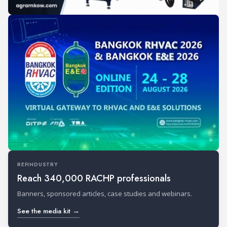
REFINDUSTRY
Reach 340,000 RACHP professionals
Banners, sponsored articles, case studies and webinars.
See the media kit →