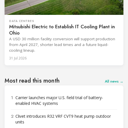
DATA CENTRES
Mitsubishi Electric to Establish IT Cooling Plant in
Ohio
A USD 30 million facility conversion will support production
from April 2027, shorter lead times and a future liquid-
cooling lineup.
31 Jul 2026
Most read this month
All news →
1
Carrier launches major U.S. field trial of battery-
enabled HVAC systems
2
Clivet introduces R32 VRF CVT9 heat pump outdoor
units