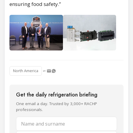
ensuring food safety.”
North America
Get the daily refrigeration briefing
One email a day. Trusted by 3,000+ RACHP
professionals.
Name and surname