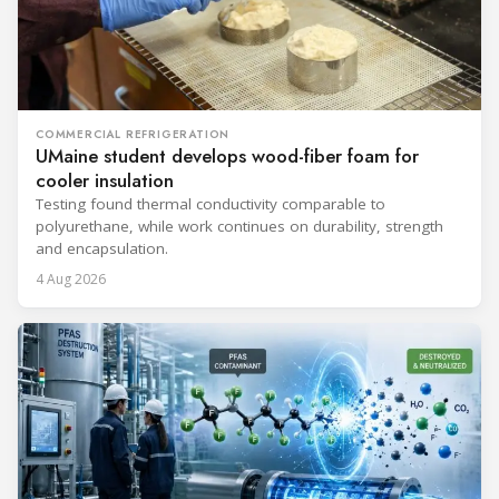
COMMERCIAL REFRIGERATION
UMaine student develops wood-fiber foam for
cooler insulation
Testing found thermal conductivity comparable to
polyurethane, while work continues on durability, strength
and encapsulation.
4 Aug 2026