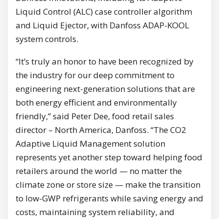
Liquid Control (ALC) case controller algorithm
and Liquid Ejector, with Danfoss ADAP-KOOL
system controls.
“It’s truly an honor to have been recognized by
the industry for our deep commitment to
engineering next-generation solutions that are
both energy efficient and environmentally
friendly,” said Peter Dee, food retail sales
director – North America, Danfoss. “The CO2
Adaptive Liquid Management solution
represents yet another step toward helping food
retailers around the world — no matter the
climate zone or store size — make the transition
to low-GWP refrigerants while saving energy and
costs, maintaining system reliability, and