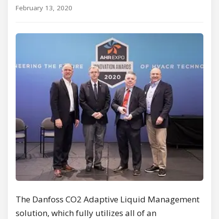
February 13, 2020
The Danfoss CO2 Adaptive Liquid Management
solution, which fully utilizes all of an