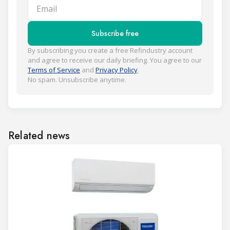
Email
Subscribe free
By subscribing you create a free Refindustry account
and agree to receive our daily briefing. You agree to our
Terms of Service
and
Privacy Policy
.
No spam. Unsubscribe anytime.
Related news