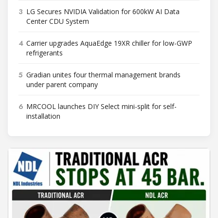
3
LG Secures NVIDIA Validation for 600kW AI Data
Center CDU System
4
Carrier upgrades AquaEdge 19XR chiller for low-GWP
refrigerants
5
Gradian unites four thermal management brands
under parent company
6
MRCOOL launches DIY Select mini-split for self-
installation