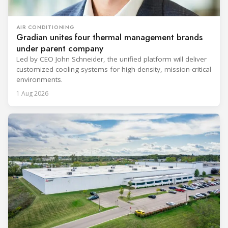
AIR CONDITIONING
Gradian unites four thermal management brands
under parent company
Led by CEO John Schneider, the unified platform will deliver
customized cooling systems for high-density, mission-critical
environments.
1 Aug 2026