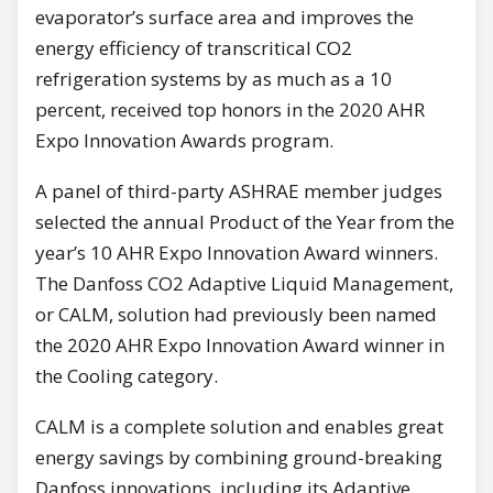
evaporator’s surface area and improves the
energy efficiency of transcritical CO2
refrigeration systems by as much as a 10
percent, received top honors in the 2020 AHR
Expo Innovation Awards program.
A panel of third-party ASHRAE member judges
selected the annual Product of the Year from the
year’s 10 AHR Expo Innovation Award winners.
The Danfoss CO2 Adaptive Liquid Management,
or CALM, solution had previously been named
the 2020 AHR Expo Innovation Award winner in
the Cooling category.
CALM is a complete solution and enables great
energy savings by combining ground-breaking
Danfoss innovations, including its Adaptive