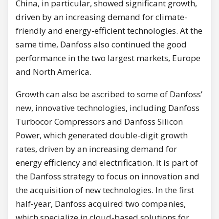
China, in particular, showed significant growth,
driven by an increasing demand for climate-
friendly and energy-efficient technologies. At the
same time, Danfoss also continued the good
performance in the two largest markets, Europe
and North America.
Growth can also be ascribed to some of Danfoss’
new, innovative technologies, including Danfoss
Turbocor Compressors and Danfoss Silicon
Power, which generated double-digit growth
rates, driven by an increasing demand for
energy efficiency and electrification. It is part of
the Danfoss strategy to focus on innovation and
the acquisition of new technologies. In the first
half-year, Danfoss acquired two companies,
which specialize in cloud-based solutions for