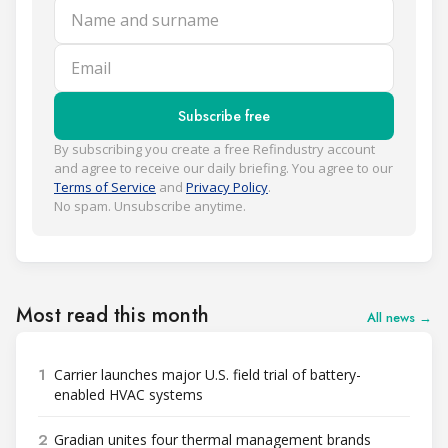
Name and surname
Email
Subscribe free
By subscribing you create a free Refindustry account
and agree to receive our daily briefing. You agree to our
Terms of Service
and
Privacy Policy
.
No spam. Unsubscribe anytime.
Most read this month
All news →
1
Carrier launches major U.S. field trial of battery-
enabled HVAC systems
2
Gradian unites four thermal management brands