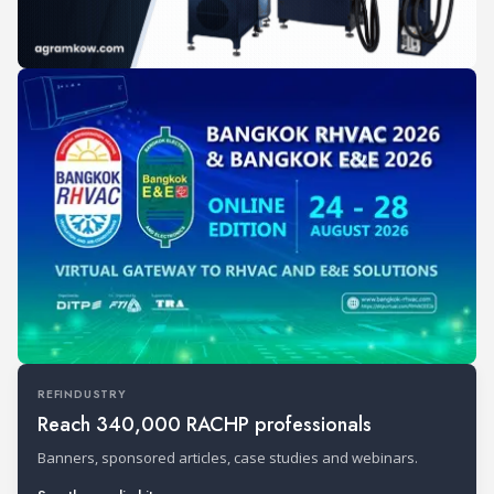
REFINDUSTRY
Reach 340,000 RACHP professionals
Banners, sponsored articles, case studies and webinars.