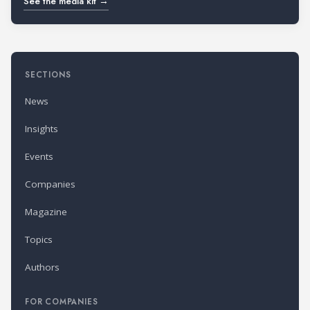
See the media kit →
SECTIONS
News
Insights
Events
Companies
Magazine
Topics
Authors
FOR COMPANIES