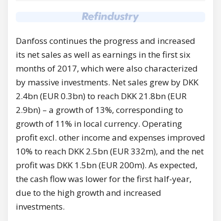
Danfoss continues the progress and increased
its net sales as well as earnings in the first six
months of 2017, which were also characterized
by massive investments. Net sales grew by DKK
2.4bn (EUR 0.3bn) to reach DKK 21.8bn (EUR
2.9bn) – a growth of 13%, corresponding to
growth of 11% in local currency. Operating
profit excl. other income and expenses improved
10% to reach DKK 2.5bn (EUR 332m), and the net
profit was DKK 1.5bn (EUR 200m). As expected,
the cash flow was lower for the first half-year,
due to the high growth and increased
investments.