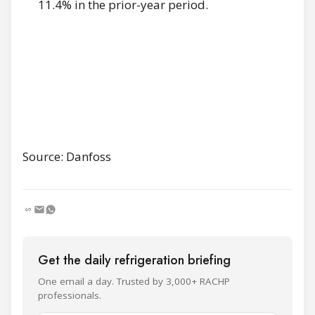
11.4% in the prior-year period.
Source: Danfoss
Get the daily refrigeration briefing
One email a day. Trusted by 3,000+ RACHP
professionals.