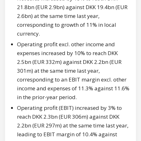
21.8bn (EUR 2.9bn) against DKK 19.4bn (EUR
2.6bn) at the same time last year,
corresponding to growth of 11% in local
currency.
Operating profit excl. other income and
expenses increased by 10% to reach DKK
2.5bn (EUR 332m) against DKK 2.2bn (EUR
301m) at the same time last year,
corresponding to an EBIT margin excl. other
income and expenses of 11.3% against 11.6%
in the prior-year period.
Operating profit (EBIT) increased by 3% to
reach DKK 2.3bn (EUR 306m) against DKK
2.2bn (EUR 297m) at the same time last year,
leading to EBIT margin of 10.4% against