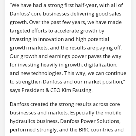
“We have had a strong first half-year, with all of
Danfoss’ core businesses delivering good sales
growth. Over the past few years, we have made
targeted efforts to accelerate growth by
investing in innovation and high potential
growth markets, and the results are paying off.
Our growth and earnings power paves the way
for investing heavily in growth, digitalization,
and new technologies. This way, we can continue
to strengthen Danfoss and our market position,”
says President & CEO Kim Fausing.
Danfoss created the strong results across core
businesses and markets. Especially the mobile
hydraulics business, Danfoss Power Solutions,
performed strongly, and the BRIC countries and