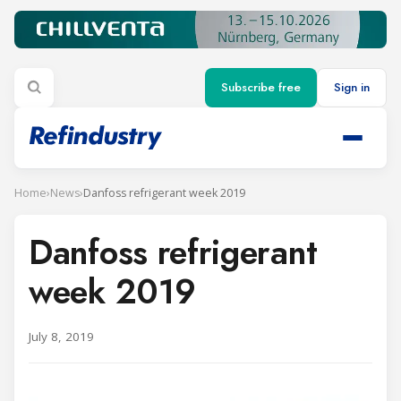
Subscribe free
Sign in
Home
›
News
›
Danfoss refrigerant week 2019
Danfoss refrigerant
week 2019
July 8, 2019