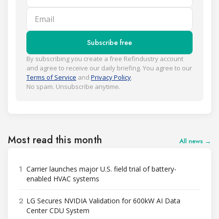
Email
Subscribe free
By subscribing you create a free Refindustry account
and agree to receive our daily briefing. You agree to our
Terms of Service
and
Privacy Policy
.
No spam. Unsubscribe anytime.
Most read this month
All news →
1
Carrier launches major U.S. field trial of battery-
enabled HVAC systems
2
LG Secures NVIDIA Validation for 600kW AI Data
Center CDU System