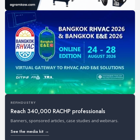
REFINDUSTRY
Reach 340,000 RACHP professionals
Banners, sponsored articles, case studies and webinars.
See the media kit →