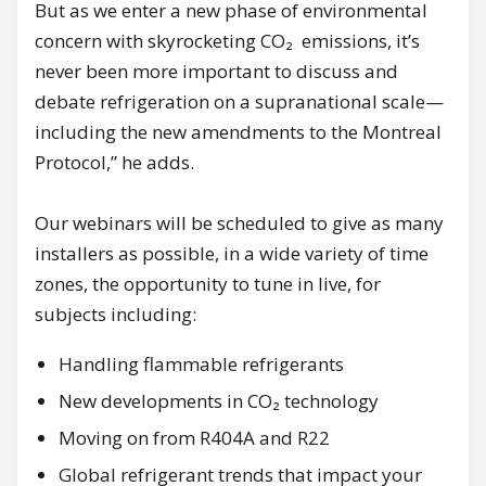
But as we enter a new phase of environmental
concern with skyrocketing CO₂ emissions, it’s
never been more important to discuss and
debate refrigeration on a supranational scale—
including the new amendments to the Montreal
Protocol,” he adds.
Our webinars will be scheduled to give as many
installers as possible, in a wide variety of time
zones, the opportunity to tune in live, for
subjects including:
Handling flammable refrigerants
New developments in CO₂ technology
Moving on from R404A and R22
Global refrigerant trends that impact your