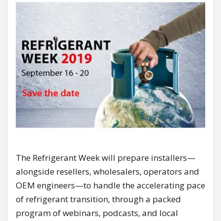
The Refrigerant Week will prepare installers—
alongside resellers, wholesalers, operators and
OEM engineers—to handle the accelerating pace
of refrigerant transition, through a packed
program of webinars, podcasts, and local