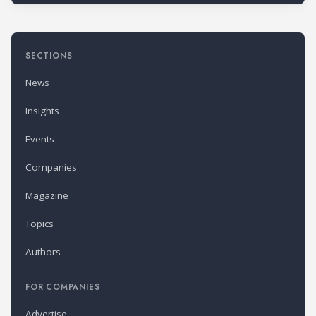
SECTIONS
News
Insights
Events
Companies
Magazine
Topics
Authors
FOR COMPANIES
Advertise