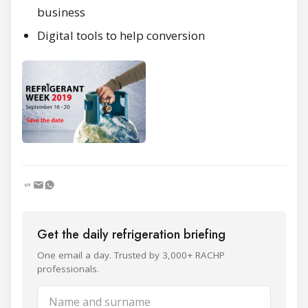
business
Digital tools to help conversion
Get the daily refrigeration briefing
One email a day. Trusted by 3,000+ RACHP
professionals.
Name and surname