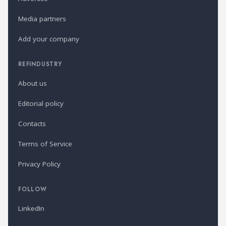
Media partners
Add your company
REFINDUSTRY
About us
Editorial policy
Contacts
Terms of Service
Privacy Policy
FOLLOW
LinkedIn