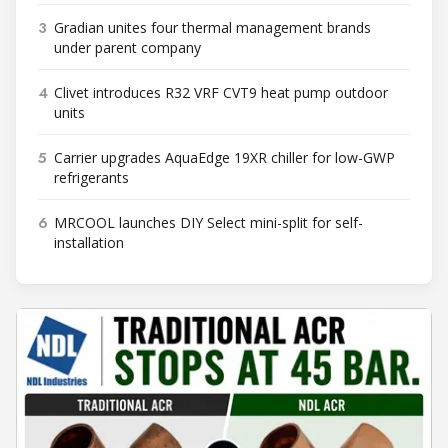
3
Gradian unites four thermal management brands
under parent company
4
Clivet introduces R32 VRF CVT9 heat pump outdoor
units
5
Carrier upgrades AquaEdge 19XR chiller for low-GWP
refrigerants
6
MRCOOL launches DIY Select mini-split for self-
installation