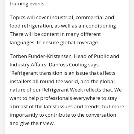
training events.
Topics will cover industrial, commercial and
food refrigeration, as well as air conditioning.
There will be content in many different
languages, to ensure global coverage.
Torben Funder-Kristensen, Head of Public and
Industry Affairs, Danfoss Cooling says:
“Refrigerant transition is an issue that affects
installers all round the world, and the global
nature of our Refrigerant Week reflects that. We
want to help professionals everywhere to stay
abreast of the latest issues and trends, but more
importantly to contribute to the conversation
and give their view.