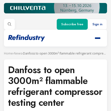
Subscribe free
Sign in
Home
›
News
›
Danfoss to open 3000m² flammable refrigerant compressor testing center
Danfoss to open
3000m² flammable
refrigerant compressor
testing center