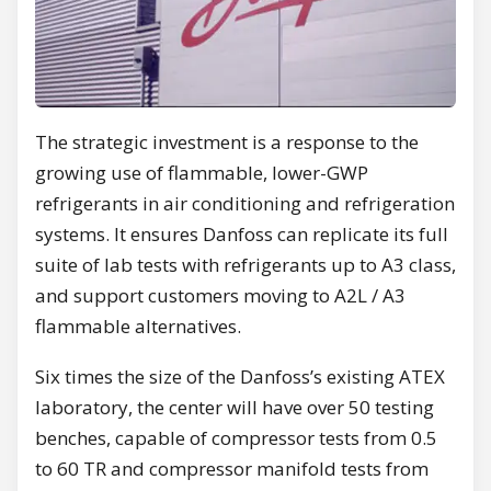
The strategic investment is a response to the
growing use of flammable, lower-GWP
refrigerants in air conditioning and refrigeration
systems. It ensures Danfoss can replicate its full
suite of lab tests with refrigerants up to A3 class,
and support customers moving to A2L / A3
flammable alternatives.
Six times the size of the Danfoss’s existing ATEX
laboratory, the center will have over 50 testing
benches, capable of compressor tests from 0.5
to 60 TR and compressor manifold tests from