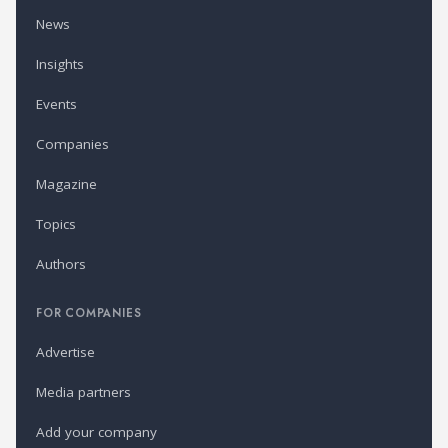
News
Insights
Events
Companies
Magazine
Topics
Authors
FOR COMPANIES
Advertise
Media partners
Add your company