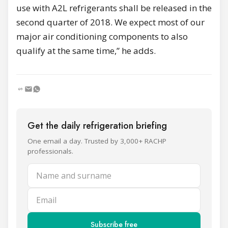
use with A2L refrigerants shall be released in the
second quarter of 2018. We expect most of our
major air conditioning components to also
qualify at the same time,” he adds.
Get the daily refrigeration briefing
One email a day. Trusted by 3,000+ RACHP
professionals.
Name and surname
Email
Subscribe free