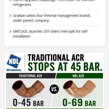
refrigerants
5
Gradian unites four thermal management brands
under parent company
6
MRCOOL launches DIY Select mini-split for self-
installation