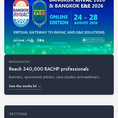
REFINDUSTRY
Reach 340,000 RACHP professionals
Banners, sponsored articles, case studies and webinars.
See the media kit →
SECTIONS