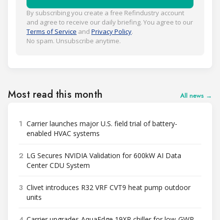
By subscribing you create a free Refindustry account
and agree to receive our daily briefing. You agree to our
Terms of Service
and
Privacy Policy
.
No spam. Unsubscribe anytime.
Most read this month
All news →
1
Carrier launches major U.S. field trial of battery-
enabled HVAC systems
2
LG Secures NVIDIA Validation for 600kW AI Data
Center CDU System
3
Clivet introduces R32 VRF CVT9 heat pump outdoor
units
4
Carrier upgrades AquaEdge 19XR chiller for low-GWP