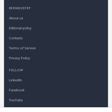
REFINDUSTRY
About us
Editorial policy
Contacts
Terms of Service
Privacy Policy
FOLLOW
LinkedIn
Facebook
YouTube
Newsletter