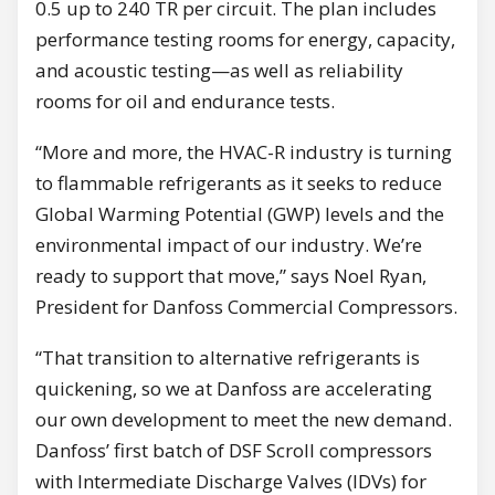
0.5 up to 240 TR per circuit. The plan includes
performance testing rooms for energy, capacity,
and acoustic testing—as well as reliability
rooms for oil and endurance tests.
“More and more, the HVAC-R industry is turning
to flammable refrigerants as it seeks to reduce
Global Warming Potential (GWP) levels and the
environmental impact of our industry. We’re
ready to support that move,” says Noel Ryan,
President for Danfoss Commercial Compressors.
“That transition to alternative refrigerants is
quickening, so we at Danfoss are accelerating
our own development to meet the new demand.
Danfoss’ first batch of DSF Scroll compressors
with Intermediate Discharge Valves (IDVs) for