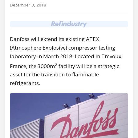
December 3, 2018
Danfoss will extend its existing ATEX
(Atmosphere Explosive) compressor testing
laboratory in March 2018. Located in Trevoux,
2
France, the 3000m
facility will be a strategic
asset for the transition to flammable
refrigerants.