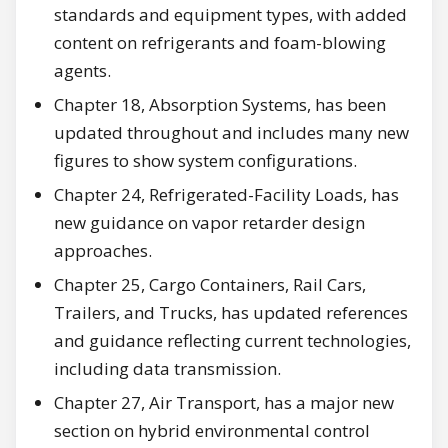
standards and equipment types, with added
content on refrigerants and foam-blowing
agents.
Chapter 18, Absorption Systems, has been
updated throughout and includes many new
figures to show system configurations.
Chapter 24, Refrigerated-Facility Loads, has
new guidance on vapor retarder design
approaches.
Chapter 25, Cargo Containers, Rail Cars,
Trailers, and Trucks, has updated references
and guidance reflecting current technologies,
including data transmission.
Chapter 27, Air Transport, has a major new
section on hybrid environmental control