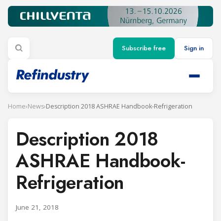
Subscribe free
Sign in
Home
›
News
›
Description 2018 ASHRAE Handbook-Refrigeration
Description 2018
ASHRAE Handbook-
Refrigeration
June 21, 2018