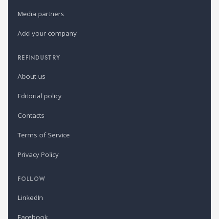
Media partners
Add your company
REFINDUSTRY
About us
Editorial policy
Contacts
Terms of Service
Privacy Policy
FOLLOW
LinkedIn
Facebook