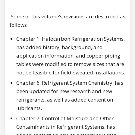
Some of this volume’s revisions are described as
follows
Chapter 1, Halocarbon Refrigeration Systems,
has added history, background, and
application information, and copper piping
tables were modified to remove sizes that are
not be feasible for field-sweated installations.
Chapter 6, Refrigerant System Chemistry, has
been updated for new research and new
refrigerants, as well as added content on
lubricants.
Chapter 7, Control of Moisture and Other
Contaminants in Refrigerant Systems, has