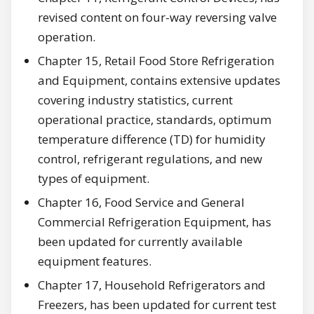
revised content on four-way reversing valve
operation.
Chapter 15, Retail Food Store Refrigeration
and Equipment, contains extensive updates
covering industry statistics, current
operational practice, standards, optimum
temperature difference (TD) for humidity
control, refrigerant regulations, and new
types of equipment.
Chapter 16, Food Service and General
Commercial Refrigeration Equipment, has
been updated for currently available
equipment features.
Chapter 17, Household Refrigerators and
Freezers, has been updated for current test