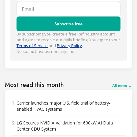
Email
Subscribe free
By subscribing you create a free Refindustry account
and agree to receive our daily briefing. You agree to our
Terms of Service
and
Privacy Policy
.
No spam. Unsubscribe anytime.
Most read this month
All news →
1
Carrier launches major U.S. field trial of battery-
enabled HVAC systems
2
LG Secures NVIDIA Validation for 600kW AI Data
Center CDU System