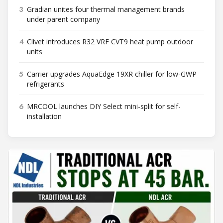
3
Gradian unites four thermal management brands
under parent company
4
Clivet introduces R32 VRF CVT9 heat pump outdoor
units
5
Carrier upgrades AquaEdge 19XR chiller for low-GWP
refrigerants
6
MRCOOL launches DIY Select mini-split for self-
installation