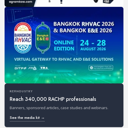
REFINDUSTRY
Reach 340,000 RACHP professionals
Banners, sponsored articles, case studies and webinars.
See the media kit →