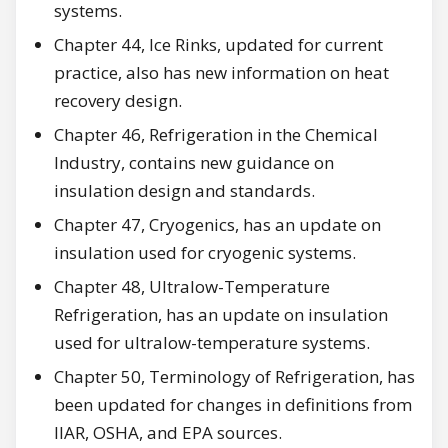
systems.
Chapter 44, Ice Rinks, updated for current
practice, also has new information on heat
recovery design.
Chapter 46, Refrigeration in the Chemical
Industry, contains new guidance on
insulation design and standards.
Chapter 47, Cryogenics, has an update on
insulation used for cryogenic systems.
Chapter 48, Ultralow-Temperature
Refrigeration, has an update on insulation
used for ultralow-temperature systems.
Chapter 50, Terminology of Refrigeration, has
been updated for changes in definitions from
IIAR, OSHA, and EPA sources.