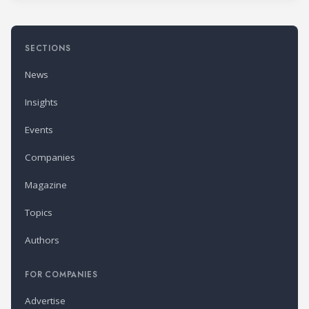
SECTIONS
News
Insights
Events
Companies
Magazine
Topics
Authors
FOR COMPANIES
Advertise