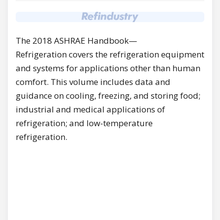
The 2018 ASHRAE Handbook—
Refrigeration covers the refrigeration equipment
and systems for applications other than human
comfort. This volume includes data and
guidance on cooling, freezing, and storing food;
industrial and medical applications of
refrigeration; and low-temperature
refrigeration.