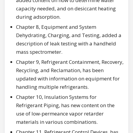
added content on how to determine water
capacity needed, and on desiccant heating
during adsorption.
Chapter 8, Equipment and System
Dehydrating, Charging, and Testing, added a
description of leak testing with a handheld
mass spectrometer.
Chapter 9, Refrigerant Containment, Recovery,
Recycling, and Reclamation, has been
updated with information on equipment for
handling multiple refrigerants.
Chapter 10, Insulation Systems for
Refrigerant Piping, has new content on the
use of low-permeance vapor retarder
materials in various combinations.
Chapter 11, Refrigerant Control Devices, has