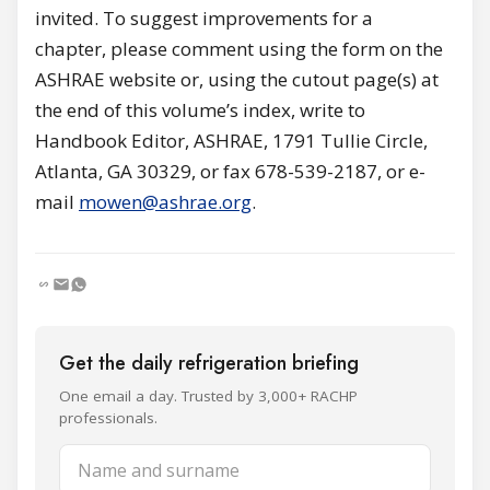
invited. To suggest improvements for a
chapter, please comment using the form on the
ASHRAE website or, using the cutout page(s) at
the end of this volume’s index, write to
Handbook Editor, ASHRAE, 1791 Tullie Circle,
Atlanta, GA 30329, or fax 678-539-2187, or e-
mail
mowen@ashrae.org
.
Get the daily refrigeration briefing
One email a day. Trusted by 3,000+ RACHP
professionals.
Name and surname