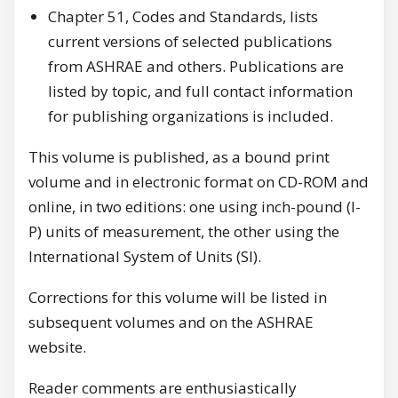
Chapter 51, Codes and Standards, lists
current versions of selected publications
from ASHRAE and others. Publications are
listed by topic, and full contact information
for publishing organizations is included.
This volume is published, as a bound print
volume and in electronic format on CD-ROM and
online, in two editions: one using inch-pound (I-
P) units of measurement, the other using the
International System of Units (SI).
Corrections for this volume will be listed in
subsequent volumes and on the ASHRAE
website.
Reader comments are enthusiastically