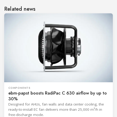
Related news
COMPONENTS
ebm-papst boosts RadiPac C 630 airflow by up to
30%
Designed for AHUs, fan walls and data center cooling, the
ready-to-install EC fan delivers more than 25,000 m³/h in
free-discharge mode.