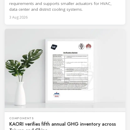
requirements and supports smaller actuators for HVAC,
data center and district cooling systems.
3 Aug 2026
COMPONENTS
KAORI verifies fifth annual GHG inventory across