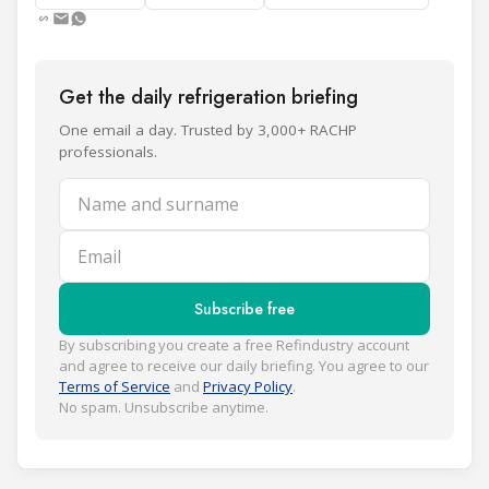
Get the daily refrigeration briefing
One email a day. Trusted by 3,000+ RACHP
professionals.
Name and surname
Email
Subscribe free
By subscribing you create a free Refindustry account
and agree to receive our daily briefing. You agree to our
Terms of Service
and
Privacy Policy
.
No spam. Unsubscribe anytime.