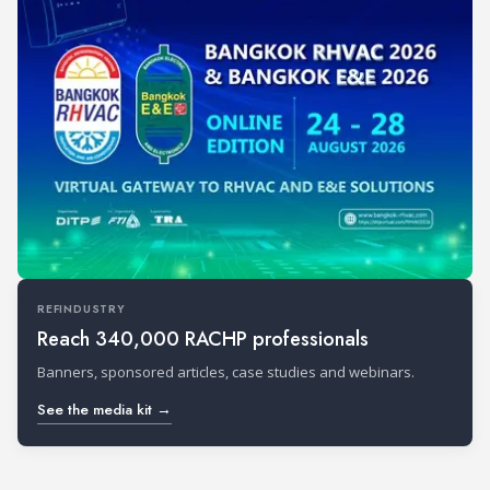
REFINDUSTRY
Reach 340,000 RACHP professionals
Banners, sponsored articles, case studies and webinars.
See the media kit →