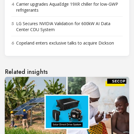
4
Carrier upgrades AquaEdge 19XR chiller for low-GWP
refrigerants
5
LG Secures NVIDIA Validation for 600kW AI Data
Center CDU System
6
Copeland enters exclusive talks to acquire Dickson
Related insights