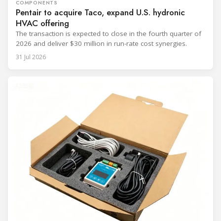
COMPONENTS
Pentair to acquire Taco, expand U.S. hydronic
HVAC offering
The transaction is expected to close in the fourth quarter of
2026 and deliver $30 million in run-rate cost synergies.
31 Jul 2026