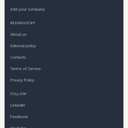
Add your company
REFINDUSTRY
About us
Editorial policy
Contacts
Terms of Service
Privacy Policy
FOLLOW
LinkedIn
Facebook
YouTube