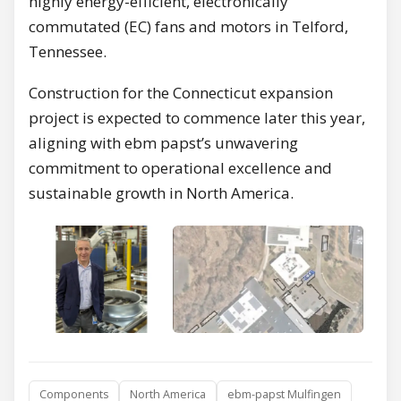
highly energy-efficient, electronically
commutated (EC) fans and motors in Telford,
Tennessee.
Construction for the Connecticut expansion
project is expected to commence later this year,
aligning with ebm papst’s unwavering
commitment to operational excellence and
sustainable growth in North America.
Components
North America
ebm-papst Mulfingen