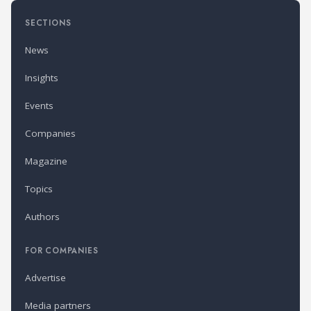
SECTIONS
News
Insights
Events
Companies
Magazine
Topics
Authors
FOR COMPANIES
Advertise
Media partners