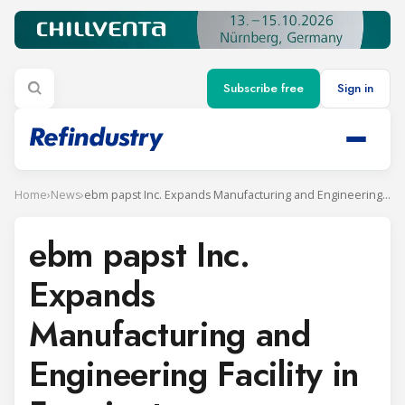
Subscribe free
Sign in
Home
›
News
›
ebm papst Inc. Expands Manufacturing and Engineering Facility in Farmington, Connecticut
ebm papst Inc.
Expands
Manufacturing and
Engineering Facility in