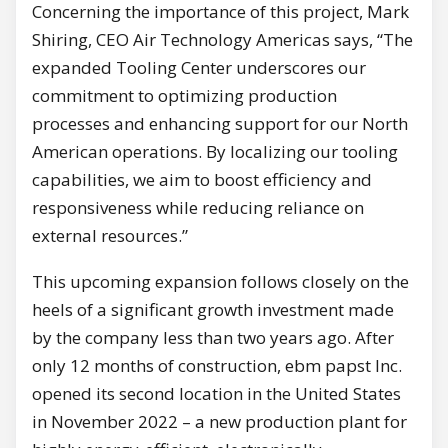
Concerning the importance of this project, Mark
Shiring, CEO Air Technology Americas says, “The
expanded Tooling Center underscores our
commitment to optimizing production
processes and enhancing support for our North
American operations. By localizing our tooling
capabilities, we aim to boost efficiency and
responsiveness while reducing reliance on
external resources.”
This upcoming expansion follows closely on the
heels of a significant growth investment made
by the company less than two years ago. After
only 12 months of construction, ebm papst Inc.
opened its second location in the United States
in November 2022 – a new production plant for