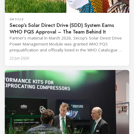
ARTICLE
Secop’s Solar Direct Drive (SDD) System Earns
WHO PQS Approval – The Team Behind It
Partner's material In March 2026, Secop’s Solar Direct Drive
Power Management Module was granted WHO PQS
prequalification and officially listed in the WHO Catalogue of
Prequalified Immunization Devices. The WHO IMD-PQS
22 Jun 2026
(Immunization Devices Performance, Quality and Safety
programme) is the global benchmark for cold chain
equipment used in immunisation. Being listed in its
catalogue is