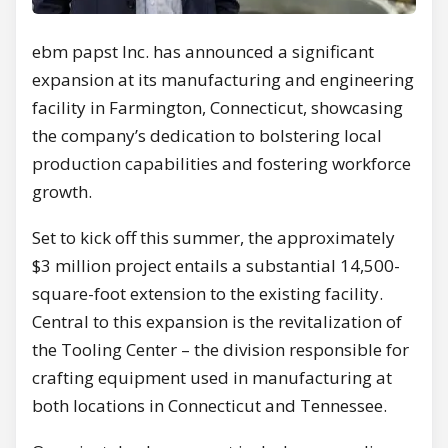
ebm papst Inc. has announced a significant
expansion at its manufacturing and engineering
facility in Farmington, Connecticut, showcasing
the company’s dedication to bolstering local
production capabilities and fostering workforce
growth.
Set to kick off this summer, the approximately
$3 million project entails a substantial 14,500-
square-foot extension to the existing facility.
Central to this expansion is the revitalization of
the Tooling Center – the division responsible for
crafting equipment used in manufacturing at
both locations in Connecticut and Tennessee.