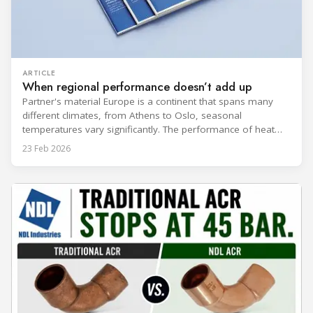
ARTICLE
When regional performance doesn’t add up
Partner's material Europe is a continent that spans many
different climates, from Athens to Oslo, seasonal
temperatures vary significantly. The performance of heat
rejection equipment can be impacted by the installed
23 Feb 2026
environment, which means that the data used for purchase,
design and installation decisions must be accurately adapted
to different climate zones. If HVACR professionals