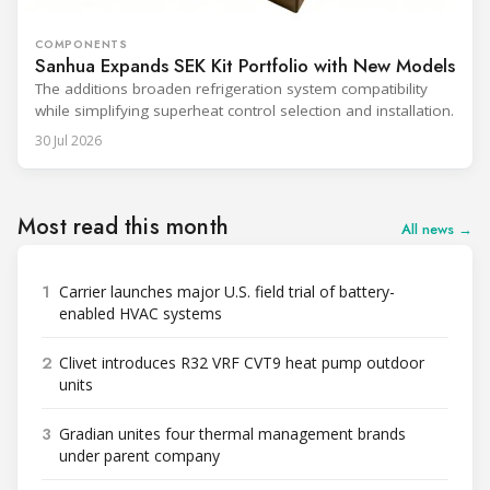
COMPONENTS
Sanhua Expands SEK Kit Portfolio with New Models
The additions broaden refrigeration system compatibility
while simplifying superheat control selection and installation.
30 Jul 2026
Most read this month
All news →
1
Carrier launches major U.S. field trial of battery-
enabled HVAC systems
2
Clivet introduces R32 VRF CVT9 heat pump outdoor
units
3
Gradian unites four thermal management brands
under parent company