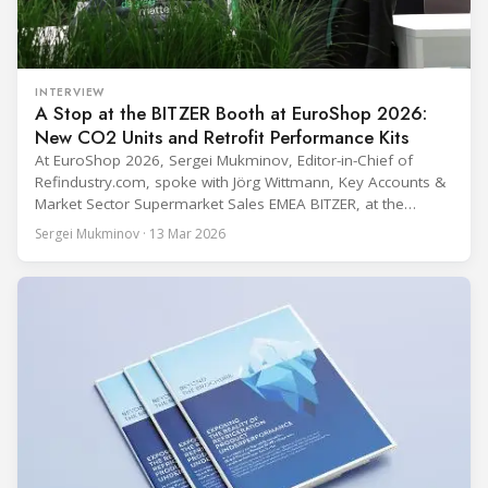
INTERVIEW
A Stop at the BITZER Booth at EuroShop 2026:
New CO2 Units and Retrofit Performance Kits
At EuroShop 2026, Sergei Mukminov, Editor-in-Chief of
Refindustry.com, spoke with Jörg Wittmann, Key Accounts &
Market Sector Supermarket Sales EMEA BITZER, at the
BITZER booth about two practical themes for food retail
Sergei Mukminov · 13 Mar 2026
refrigeration: what’s next in CO2 condensing units, and how
to improve part-load performance in existing compressor
installations after store retrofits such as adding