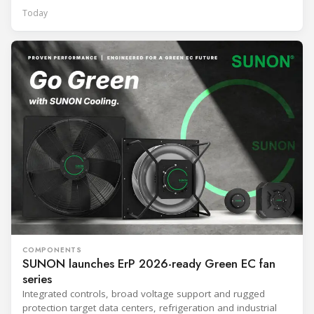
Today
COMPONENTS
SUNON launches ErP 2026-ready Green EC fan
series
Integrated controls, broad voltage support and rugged
protection target data centers, refrigeration and industrial