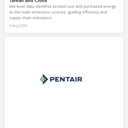
Taiwan and China
Site-level data identifies product use and purchased energy
as the main emissions sources, guiding efficiency and
supply chain reductions.
3 Aug 2026