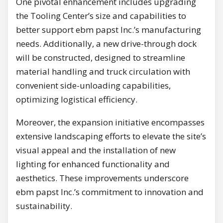
One pivotal enhancement includes upgrading
the Tooling Center’s size and capabilities to
better support ebm papst Inc.’s manufacturing
needs. Additionally, a new drive-through dock
will be constructed, designed to streamline
material handling and truck circulation with
convenient side-unloading capabilities,
optimizing logistical efficiency.
Moreover, the expansion initiative encompasses
extensive landscaping efforts to elevate the site’s
visual appeal and the installation of new
lighting for enhanced functionality and
aesthetics. These improvements underscore
ebm papst Inc.’s commitment to innovation and
sustainability.