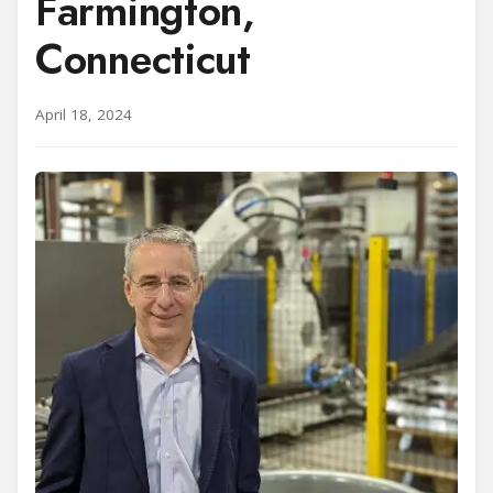
Farmington,
Connecticut
April 18, 2024