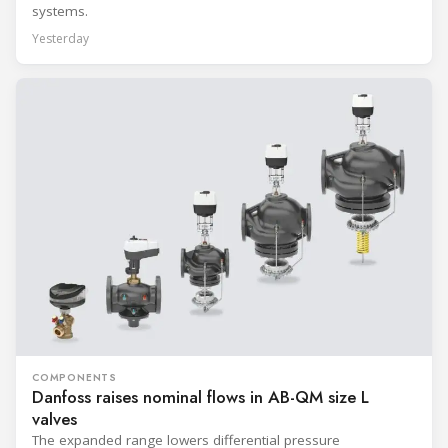
systems.
Yesterday
COMPONENTS
Danfoss raises nominal flows in AB-QM size L
valves
The expanded range lowers differential pressure