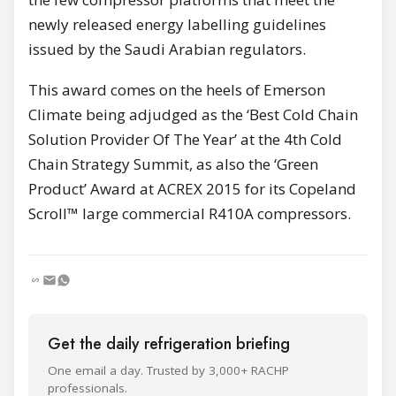
newly released energy labelling guidelines
issued by the Saudi Arabian regulators.
This award comes on the heels of Emerson
Climate being adjudged as the ‘Best Cold Chain
Solution Provider Of The Year’ at the 4th Cold
Chain Strategy Summit, as also the ‘Green
Product’ Award at ACREX 2015 for its Copeland
Scroll™ large commercial R410A compressors.
Get the daily refrigeration briefing
One email a day. Trusted by 3,000+ RACHP
professionals.