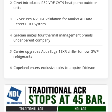
2
Clivet introduces R32 VRF CVT9 heat pump outdoor
units
3
LG Secures NVIDIA Validation for 600kW AI Data
Center CDU System
4
Gradian unites four thermal management brands
under parent company
5
Carrier upgrades AquaEdge 19XR chiller for low-GWP
refrigerants
6
Copeland enters exclusive talks to acquire Dickson