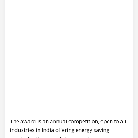
The award is an annual competition, open to all
industries in India offering energy saving