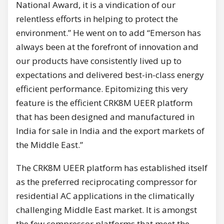
National Award, it is a vindication of our
relentless efforts in helping to protect the
environment.” He went on to add “Emerson has
always been at the forefront of innovation and
our products have consistently lived up to
expectations and delivered best-in-class energy
efficient performance. Epitomizing this very
feature is the efficient CRK8M UEER platform
that has been designed and manufactured in
India for sale in India and the export markets of
the Middle East.”
The CRK8M UEER platform has established itself
as the preferred reciprocating compressor for
residential AC applications in the climatically
challenging Middle East market. It is amongst
the few compressor platforms that meet the