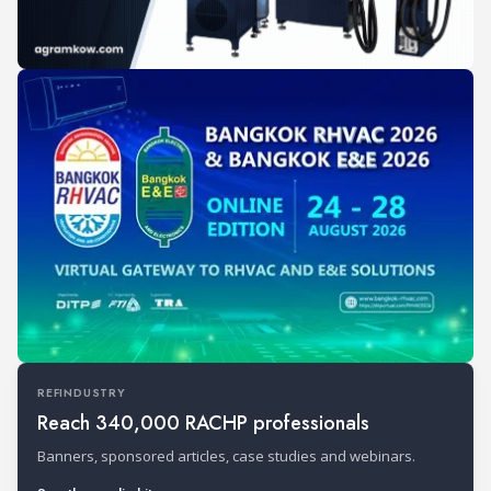
REFINDUSTRY
Reach 340,000 RACHP professionals
Banners, sponsored articles, case studies and webinars.