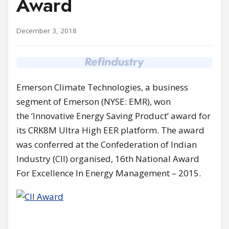
Award
December 3, 2018
Emerson Climate Technologies, a business
segment of Emerson (NYSE: EMR), won
the ‘Innovative Energy Saving Product’ award for
its CRK8M Ultra High EER platform. The award
was conferred at the Confederation of Indian
Industry (CII) organised, 16th National Award
For Excellence In Energy Management – 2015.