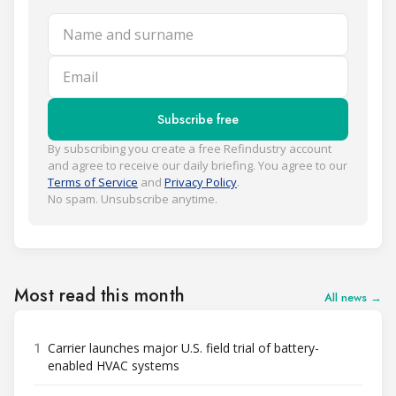
Name and surname
Email
Subscribe free
By subscribing you create a free Refindustry account
and agree to receive our daily briefing. You agree to our
Terms of Service
and
Privacy Policy
.
No spam. Unsubscribe anytime.
Most read this month
All news →
1
Carrier launches major U.S. field trial of battery-
enabled HVAC systems