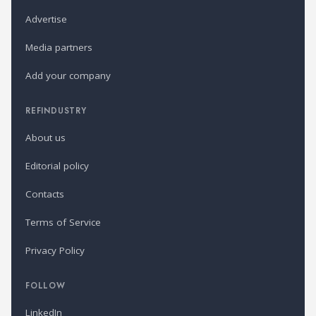
Advertise
Media partners
Add your company
REFINDUSTRY
About us
Editorial policy
Contacts
Terms of Service
Privacy Policy
FOLLOW
LinkedIn