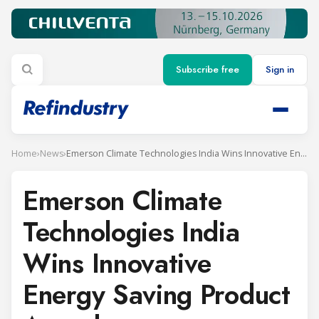
Subscribe free
Sign in
Home
›
News
›
Emerson Climate Technologies India Wins Innovative Energy Saving Product Award
Emerson Climate
Technologies India
Wins Innovative
Energy Saving Product