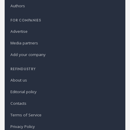
Authors
FOR COMPANIES
Advertise
Media partners
Add your company
REFINDUSTRY
About us
Editorial policy
Contacts
Terms of Service
Privacy Policy