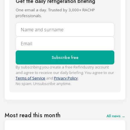
Get the daily refrigeration briefing
One email a day. Trusted by 3,000+ RACHP
professionals.
Name and surname
Email
Subscribe free
By subscribing you create a free Refindustry account
and agree to receive our daily briefing. You agree to our
Terms of Service
and
Privacy Policy
.
No spam. Unsubscribe anytime.
Most read this month
All news →