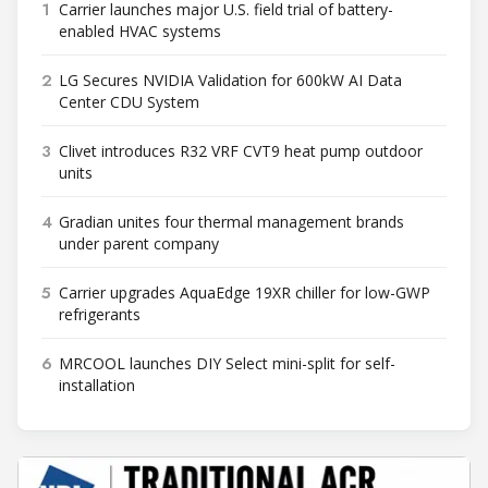
1
Carrier launches major U.S. field trial of battery-
enabled HVAC systems
2
LG Secures NVIDIA Validation for 600kW AI Data
Center CDU System
3
Clivet introduces R32 VRF CVT9 heat pump outdoor
units
4
Gradian unites four thermal management brands
under parent company
5
Carrier upgrades AquaEdge 19XR chiller for low-GWP
refrigerants
6
MRCOOL launches DIY Select mini-split for self-
installation