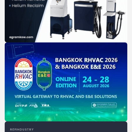
REFINDUSTRY