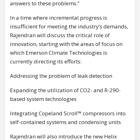
answers to these problems.”
In a time where incremental progress is
insufficient for meeting the industry’s demands,
Rajendran will discuss the critical role of
innovation, starting with the areas of focus on
which Emerson Climate Technologies is
currently directing its efforts:
Addressing the problem of leak detection
Expanding the utilization of CO2- and R-290-
based system technologies
Integrating Copeland Scroll™ compressors into
self-contained systems and condensing units
Rajendran will also introduce the new Helix