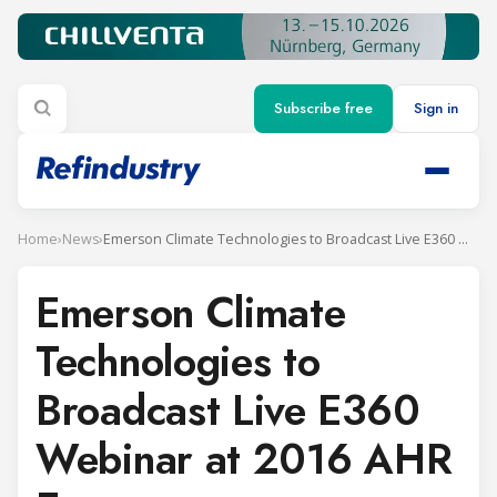
Subscribe free
Sign in
Home
›
News
›
Emerson Climate Technologies to Broadcast Live E360 Webinar at 2016 AHR Expo
Emerson Climate
Technologies to
Broadcast Live E360
Webinar at 2016 AHR