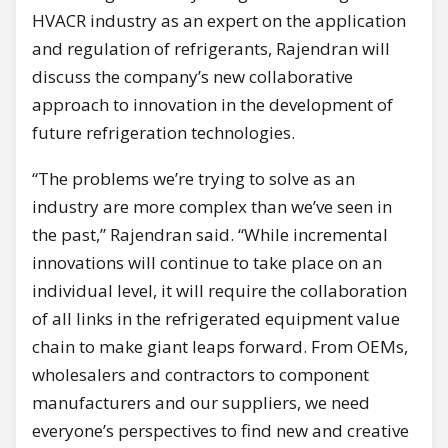
HVACR industry as an expert on the application
and regulation of refrigerants, Rajendran will
discuss the company’s new collaborative
approach to innovation in the development of
future refrigeration technologies.
“The problems we’re trying to solve as an
industry are more complex than we’ve seen in
the past,” Rajendran said. “While incremental
innovations will continue to take place on an
individual level, it will require the collaboration
of all links in the refrigerated equipment value
chain to make giant leaps forward. From OEMs,
wholesalers and contractors to component
manufacturers and our suppliers, we need
everyone’s perspectives to find new and creative