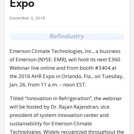
Expo
December 3, 2018
Emerson Climate Technologies, Inc., a business
of Emerson (NYSE: EMR), will hold its next E360
Webinar live online and from booth #3404 at
the 2016 AHR Expo in Orlando, Fla., on Tuesday,
Jan. 26, from 11 a.m. – noon EST.
Titled “Innovation in Refrigeration”, the webinar
will be hosted by Dr. Rajan Rajendran, vice
president of system innovation center and
sustainability for Emerson Climate
Technologies. Widely recognized throughout the