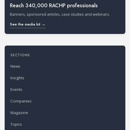
Reach 340,000 RACHP professionals
Banners, sponsored articles, case studies and webinars.
See the media kit →
SECTIONS
News
Insights
Events
Companies
Magazine
Topics