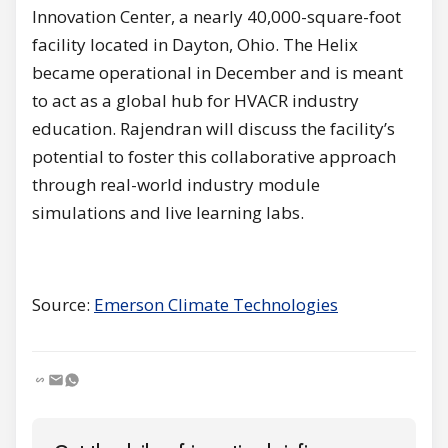
Innovation Center, a nearly 40,000-square-foot
facility located in Dayton, Ohio. The Helix
became operational in December and is meant
to act as a global hub for HVACR industry
education. Rajendran will discuss the facility’s
potential to foster this collaborative approach
through real-world industry module
simulations and live learning labs.
Source:
Emerson Climate Technologies