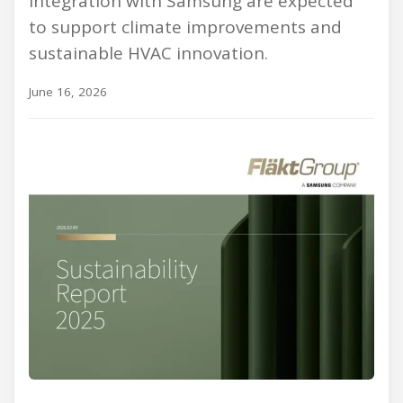
integration with Samsung are expected
to support climate improvements and
sustainable HVAC innovation.
June 16, 2026