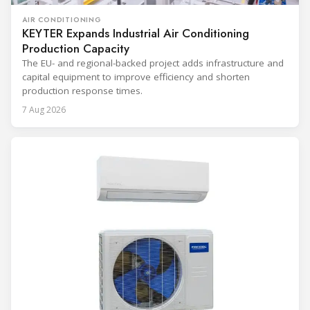
AIR CONDITIONING
KEYTER Expands Industrial Air Conditioning
Production Capacity
The EU- and regional-backed project adds infrastructure and
capital equipment to improve efficiency and shorten
production response times.
7 Aug 2026