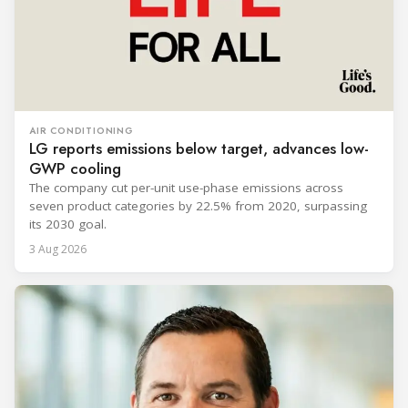
AIR CONDITIONING
LG reports emissions below target, advances low-
GWP cooling
The company cut per-unit use-phase emissions across
seven product categories by 22.5% from 2020, surpassing
its 2030 goal.
3 Aug 2026