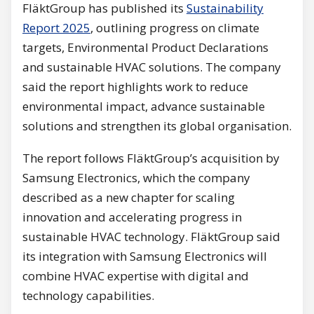
FläktGroup has published its
Sustainability
Report 2025
, outlining progress on climate
targets, Environmental Product Declarations
and sustainable HVAC solutions. The company
said the report highlights work to reduce
environmental impact, advance sustainable
solutions and strengthen its global organisation.
The report follows FläktGroup’s acquisition by
Samsung Electronics, which the company
described as a new chapter for scaling
innovation and accelerating progress in
sustainable HVAC technology. FläktGroup said
its integration with Samsung Electronics will
combine HVAC expertise with digital and
technology capabilities.