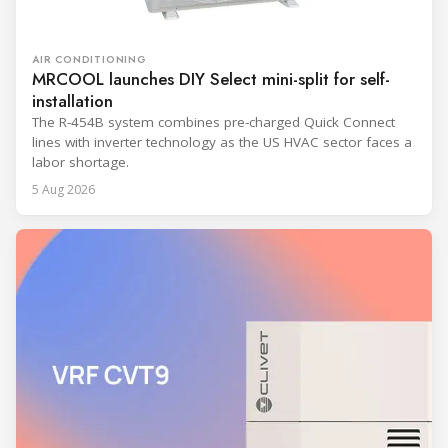
AIR CONDITIONING
MRCOOL launches DIY Select mini-split for self-
installation
The R-454B system combines pre-charged Quick Connect
lines with inverter technology as the US HVAC sector faces a
labor shortage.
5 Aug 2026