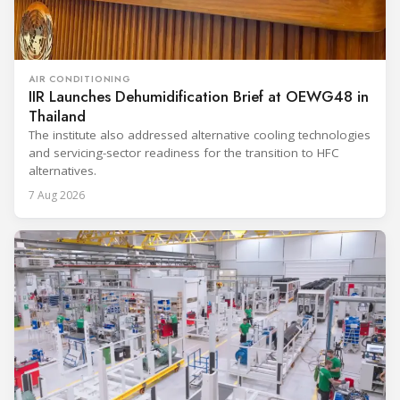
AIR CONDITIONING
IIR Launches Dehumidification Brief at OEWG48 in
Thailand
The institute also addressed alternative cooling technologies
and servicing-sector readiness for the transition to HFC
alternatives.
7 Aug 2026