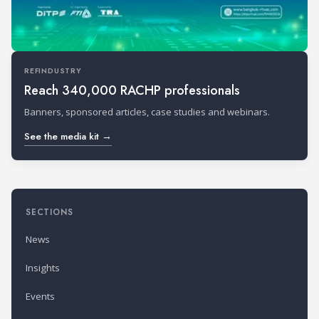
REFINDUSTRY
Reach 340,000 RACHP professionals
Banners, sponsored articles, case studies and webinars.
See the media kit →
SECTIONS
News
Insights
Events