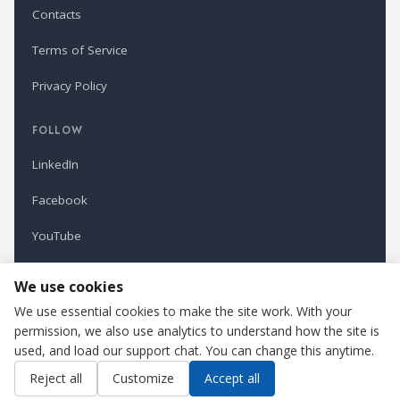
Contacts
Terms of Service
Privacy Policy
FOLLOW
LinkedIn
Facebook
YouTube
Newsletter
We use cookies
We use essential cookies to make the site work. With your
permission, we also use analytics to understand how the site is
Refindustry is published by Business Marketing OÜ, Estonia.
used, and load our support chat. You can change this anytime.
Cookie settings
Contact us
Reject all
Customize
Accept all