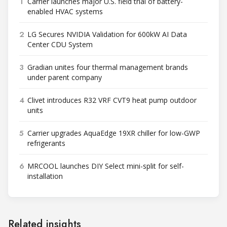
1
Carrier launches major U.S. field trial of battery-
enabled HVAC systems
2
LG Secures NVIDIA Validation for 600kW AI Data
Center CDU System
3
Gradian unites four thermal management brands
under parent company
4
Clivet introduces R32 VRF CVT9 heat pump outdoor
units
5
Carrier upgrades AquaEdge 19XR chiller for low-GWP
refrigerants
6
MRCOOL launches DIY Select mini-split for self-
installation
Related insights