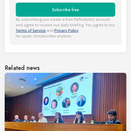
Subscribe free
By subscribing you create a free Refindustry account
and agree to receive our daily briefing. You agree to our
Terms of Service
and
Privacy Policy
.
No spam. Unsubscribe anytime.
Related news