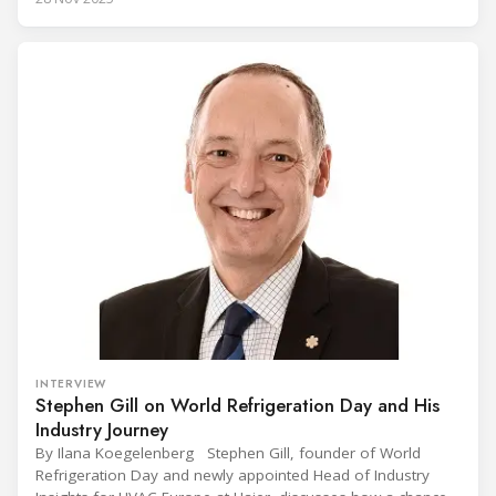
Conference on the Popularization of Refrigeration in Africa
(CIVUFA), held on November 12, 2025, in Ouagadougou.
Gathering nearly 300 participants from 23 countries, the
INTERVIEW
Stephen Gill on World Refrigeration Day and His
Industry Journey
By Ilana Koegelenberg Stephen Gill, founder of World
Refrigeration Day and newly appointed Head of Industry