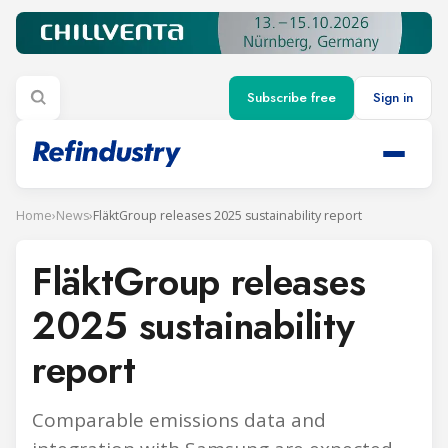
Subscribe free
Sign in
Home
›
News
›
FläktGroup releases 2025 sustainability report
FläktGroup releases
2025 sustainability
report
Comparable emissions data and