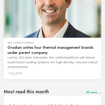
AIR CONDITIONING
Gradian unites four thermal management brands
under parent company
Led by CEO John Schneider, the unified platform will deliver
customized cooling systems for high-density, mission-critical
environments.
1 Aug 2026
Most read this month
All news →