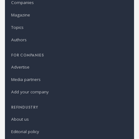
Companies
Magazine
Topics
Authors
FOR COMPANIES
Advertise
Media partners
Add your company
REFINDUSTRY
About us
Editorial policy