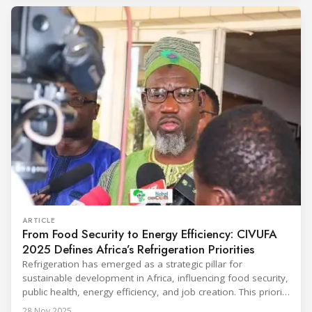
conditioning technologies to industry professionals.
Throughout the event, KARYER had the opportunity to
ARTICLE
From Food Security to Energy Efficiency: CIVUFA
2025 Defines Africa’s Refrigeration Priorities
Refrigeration has emerged as a strategic pillar for
sustainable development in Africa, influencing food security,
public health, energy efficiency, and job creation. This priority
was strongly underscored at the first International
28 Nov 2025