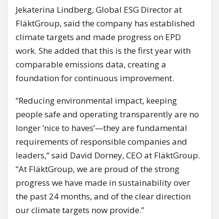
Jekaterina Lindberg, Global ESG Director at
FläktGroup, said the company has established
climate targets and made progress on EPD
work. She added that this is the first year with
comparable emissions data, creating a
foundation for continuous improvement.
“Reducing environmental impact, keeping
people safe and operating transparently are no
longer ‘nice to haves’—they are fundamental
requirements of responsible companies and
leaders,” said David Dorney, CEO at FläktGroup.
“At FläktGroup, we are proud of the strong
progress we have made in sustainability over
the past 24 months, and of the clear direction
our climate targets now provide.”