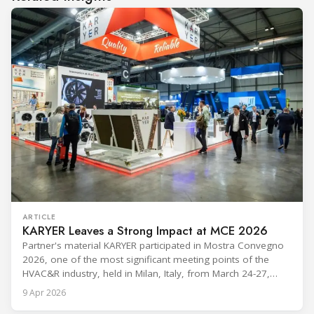
ARTICLE
KARYER Leaves a Strong Impact at MCE 2026
Partner's material KARYER participated in Mostra Convegno
2026, one of the most significant meeting points of the
HVAC&R industry, held in Milan, Italy, from March 24-27,
2026. The exhibition showcased the latest innovations and
9 Apr 2026
engineering solutions in heating, cooling, ventilation, and air