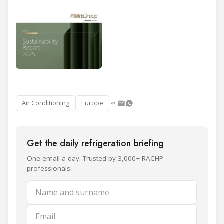
Air Conditioning
Europe
Get the daily refrigeration briefing
One email a day. Trusted by 3,000+ RACHP
professionals.
Name and surname
Email