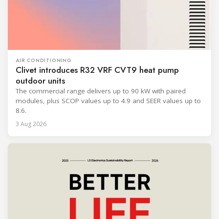
AIR CONDITIONING
Clivet introduces R32 VRF CVT9 heat pump
outdoor units
The commercial range delivers up to 90 kW with paired
modules, plus SCOP values up to 4.9 and SEER values up to
8.6.
3 Aug 2026