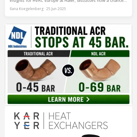
Insights for HVAC Europe at Haier, discusses how a chance
encounter led to a 45-year career and ultimately sparked a
Ilana Koegelenberg · 25 Jun 2025
global movement to raise awareness of the refrigeration,
air conditioning, and heat pump sector. Refrigeration
Industry (Ri):