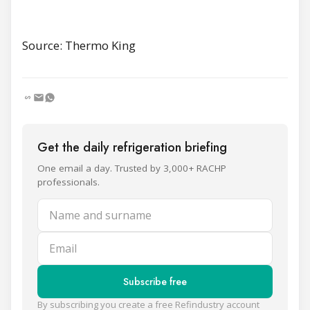
Source: Thermo King
Get the daily refrigeration briefing
One email a day. Trusted by 3,000+ RACHP
professionals.
Name and surname
Email
Subscribe free
By subscribing you create a free Refindustry account