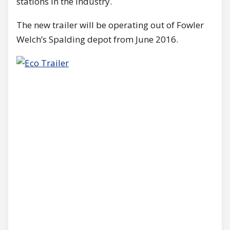
stations in the industry.
The new trailer will be operating out of Fowler
Welch’s Spalding depot from June 2016.