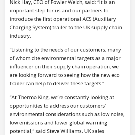
Nick Hay, CEO of Fowler Welch, said: “It is an
important step for us and our partners to
introduce the first operational ACS (Auxiliary
Charging System) trailer to the UK supply chain
industry.
“Listening to the needs of our customers, many
of whom cite environmental targets as a major
influencer on their supply chain operation, we
are looking forward to seeing how the new eco
trailer can help to deliver these targets.”
“At Thermo King, we’re constantly looking at
opportunities to address our customers’
environmental considerations such as low noise,
low emissions and lower global warming
potential,” said Steve Williams, UK sales