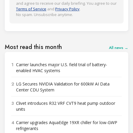
and agree to receive our daily briefing. You agree to our
Terms of Service
and
Privacy Policy
.
No spam. Unsubscribe anytime.
Most read this month
All news →
1
Carrier launches major U.S. field trial of battery-
enabled HVAC systems
2
LG Secures NVIDIA Validation for 600kW AI Data
Center CDU System
3
Clivet introduces R32 VRF CVT9 heat pump outdoor
units
4
Carrier upgrades AquaEdge 19XR chiller for low-GWP
refrigerants