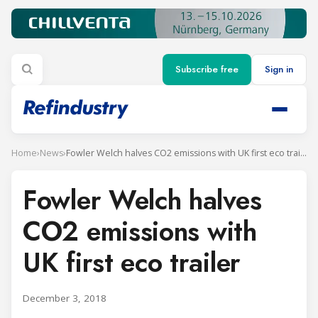
Subscribe free
Sign in
Home
›
News
›
Fowler Welch halves CO2 emissions with UK first eco trailer
Fowler Welch halves
CO2 emissions with
UK first eco trailer
December 3, 2018