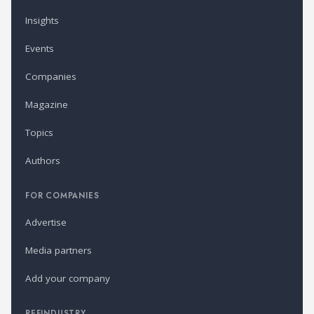
Insights
Events
Companies
Magazine
Topics
Authors
FOR COMPANIES
Advertise
Media partners
Add your company
REFINDUSTRY