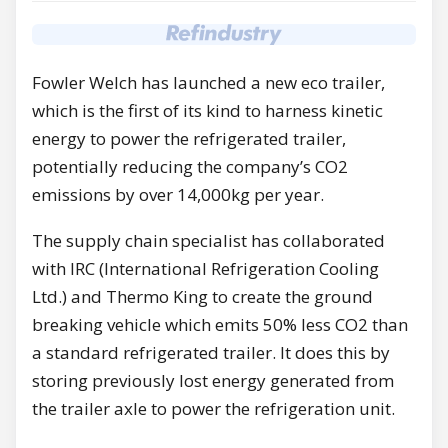
Fowler Welch has launched a new eco trailer,
which is the first of its kind to harness kinetic
energy to power the refrigerated trailer,
potentially reducing the company’s CO2
emissions by over 14,000kg per year.
The supply chain specialist has collaborated
with IRC (International Refrigeration Cooling
Ltd.) and Thermo King to create the ground
breaking vehicle which emits 50% less CO2 than
a standard refrigerated trailer. It does this by
storing previously lost energy generated from
the trailer axle to power the refrigeration unit.