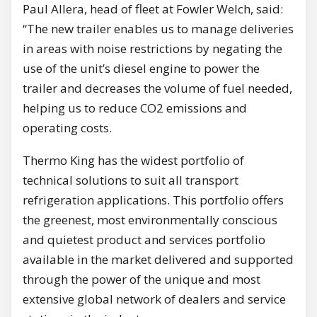
Paul Allera, head of fleet at Fowler Welch, said:
“The new trailer enables us to manage deliveries
in areas with noise restrictions by negating the
use of the unit’s diesel engine to power the
trailer and decreases the volume of fuel needed,
helping us to reduce CO2 emissions and
operating costs.
Thermo King has the widest portfolio of
technical solutions to suit all transport
refrigeration applications. This portfolio offers
the greenest, most environmentally conscious
and quietest product and services portfolio
available in the market delivered and supported
through the power of the unique and most
extensive global network of dealers and service