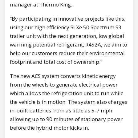
manager at Thermo King.
“By participating in innovative projects like this,
using our high efficiency SLXe 50 Spectrum S3
trailer unit with the next generation, low global
warming potential refrigerant, R452A, we aim to
help our customers reduce their environmental
footprint and total cost of ownership.”
The new ACS system converts kinetic energy
from the wheels to generate electrical power
which allows the refrigeration unit to run while
the vehicle is in motion. The system also charges
in-built batteries from as little as 5-7 mph
allowing up to 90 minutes of stationary power
before the hybrid motor kicks in.