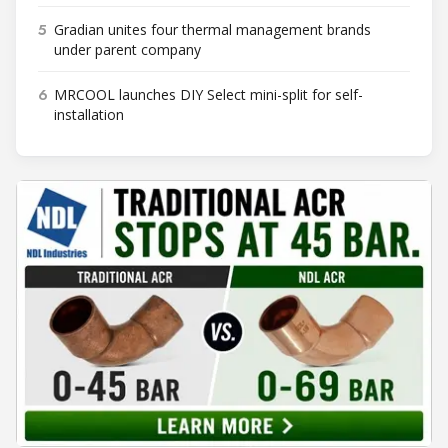
5
Gradian unites four thermal management brands
under parent company
6
MRCOOL launches DIY Select mini-split for self-
installation