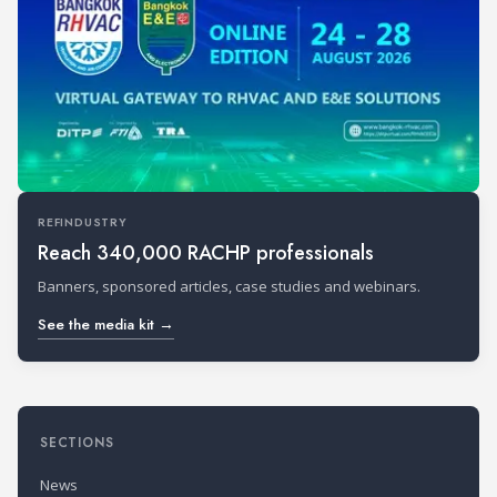
REFINDUSTRY
Reach 340,000 RACHP professionals
Banners, sponsored articles, case studies and webinars.
See the media kit →
SECTIONS
News