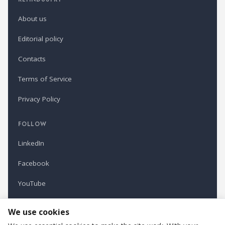
About us
Editorial policy
Contacts
Terms of Service
Privacy Policy
FOLLOW
LinkedIn
Facebook
YouTube
Newsletter
We use cookies