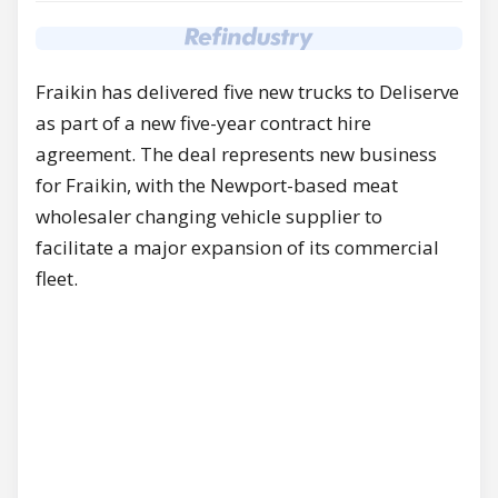
Fraikin has delivered five new trucks to Deliserve
as part of a new five-year contract hire
agreement. The deal represents new business
for Fraikin, with the Newport-based meat
wholesaler changing vehicle supplier to
facilitate a major expansion of its commercial
fleet.