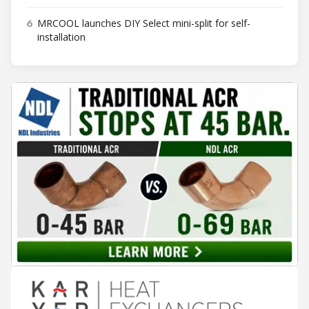
6
MRCOOL launches DIY Select mini-split for self-
installation