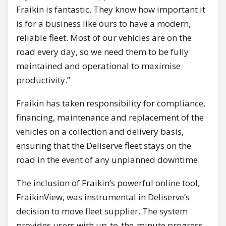
Fraikin is fantastic. They know how important it
is for a business like ours to have a modern,
reliable fleet. Most of our vehicles are on the
road every day, so we need them to be fully
maintained and operational to maximise
productivity.”
Fraikin has taken responsibility for compliance,
financing, maintenance and replacement of the
vehicles on a collection and delivery basis,
ensuring that the Deliserve fleet stays on the
road in the event of any unplanned downtime.
The inclusion of Fraikin’s powerful online tool,
FraikinView, was instrumental in Deliserve’s
decision to move fleet supplier. The system
provides users with up-to-the-minute progress