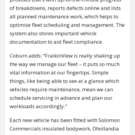
of breakdowns, reports defects online and lists
all planned maintenance work, which helps to
optimise fleet scheduling and management. The
system also stores important vehicle
documentation to aid fleet compliance.
Coburn adds: “FraikinView is really shaking up
the way we manage our fleet – it puts so much
vital information at our fingertips. Simple
things, like being able to see at a glance which
vehicles require maintenance, mean we can
schedule servicing in advance and plan our
workloads accordingly.”
Each new vehicle has been fitted with Solomon
Commercials insulated bodywork, Dhollandia