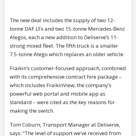
The new deal includes the supply of two 12-
tonne DAF LFs and two 15-tonne Mercedes-Benz
Ategos, each a new addition to Deliserve’s 11-
strong mixed fleet. The fifth truck is a smaller
7.5-tonne Atego which replaces an older vehicle.
Fraikin’s customer-focused approach, combined
with its comprehensive contract hire package –
which includes FraikinView, the company’s
powerful web portal and mobile app as
standard – were cited as the key reasons for
making the switch.
Tom Coburn, Transport Manager at Deliserve,
says: “The level of support we’ve received from