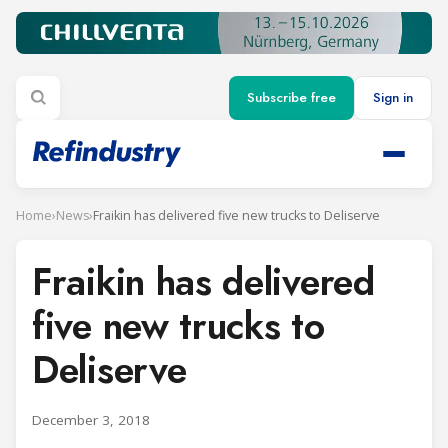
Subscribe free
Sign in
Home
›
News
›
Fraikin has delivered five new trucks to Deliserve
Fraikin has delivered
five new trucks to
Deliserve
December 3, 2018