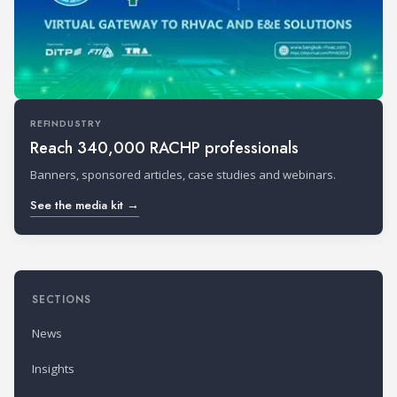
REFINDUSTRY
Reach 340,000 RACHP professionals
Banners, sponsored articles, case studies and webinars.
See the media kit →
SECTIONS
News
Insights