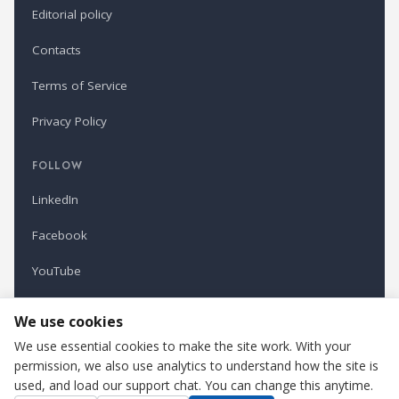
Editorial policy
Contacts
Terms of Service
Privacy Policy
FOLLOW
LinkedIn
Facebook
YouTube
Newsletter
We use cookies
We use essential cookies to make the site work. With your
permission, we also use analytics to understand how the site is
Refindustry is published by Business Marketing OÜ, Estonia.
used, and load our support chat. You can change this anytime.
Cookie settings