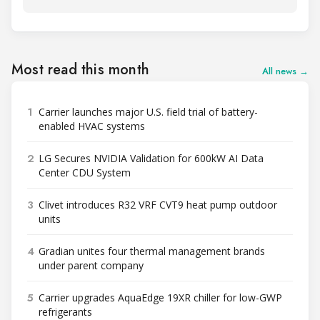
Most read this month
All news →
1
Carrier launches major U.S. field trial of battery-
enabled HVAC systems
2
LG Secures NVIDIA Validation for 600kW AI Data
Center CDU System
3
Clivet introduces R32 VRF CVT9 heat pump outdoor
units
4
Gradian unites four thermal management brands
under parent company
5
Carrier upgrades AquaEdge 19XR chiller for low-GWP
refrigerants