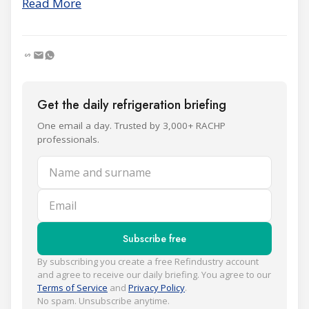
Read More
Get the daily refrigeration briefing
One email a day. Trusted by 3,000+ RACHP
professionals.
Name and surname
Email
Subscribe free
By subscribing you create a free Refindustry account
and agree to receive our daily briefing. You agree to our
Terms of Service
and
Privacy Policy
.
No spam. Unsubscribe anytime.