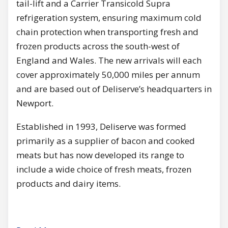
tail-lift and a Carrier Transicold Supra
refrigeration system, ensuring maximum cold
chain protection when transporting fresh and
frozen products across the south-west of
England and Wales. The new arrivals will each
cover approximately 50,000 miles per annum
and are based out of Deliserve’s headquarters in
Newport.
Established in 1993, Deliserve was formed
primarily as a supplier of bacon and cooked
meats but has now developed its range to
include a wide choice of fresh meats, frozen
products and dairy items.