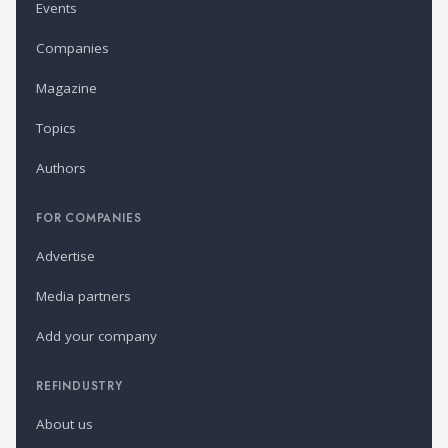
Events
Companies
Magazine
Topics
Authors
FOR COMPANIES
Advertise
Media partners
Add your company
REFINDUSTRY
About us