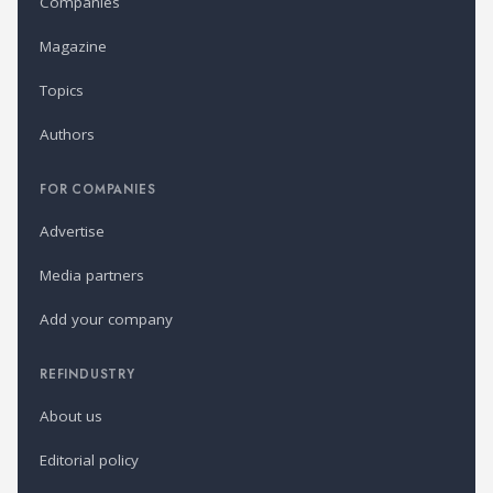
Companies
Magazine
Topics
Authors
FOR COMPANIES
Advertise
Media partners
Add your company
REFINDUSTRY
About us
Editorial policy