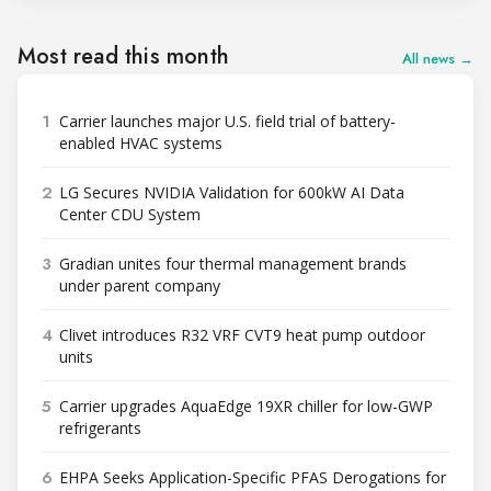
Most read this month
All news →
1
Carrier launches major U.S. field trial of battery-
enabled HVAC systems
2
LG Secures NVIDIA Validation for 600kW AI Data
Center CDU System
3
Gradian unites four thermal management brands
under parent company
4
Clivet introduces R32 VRF CVT9 heat pump outdoor
units
5
Carrier upgrades AquaEdge 19XR chiller for low-GWP
refrigerants
6
EHPA Seeks Application-Specific PFAS Derogations for