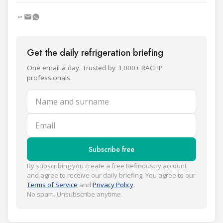
Get the daily refrigeration briefing
One email a day. Trusted by 3,000+ RACHP
professionals.
Name and surname
Email
Subscribe free
By subscribing you create a free Refindustry account
and agree to receive our daily briefing. You agree to our
Terms of Service
and
Privacy Policy
.
No spam. Unsubscribe anytime.