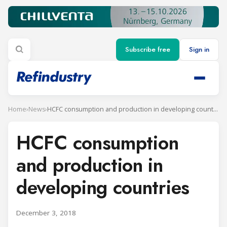
Subscribe free
Sign in
Home
›
News
›
HCFC consumption and production in developing countries
HCFC consumption
and production in
developing countries
December 3, 2018