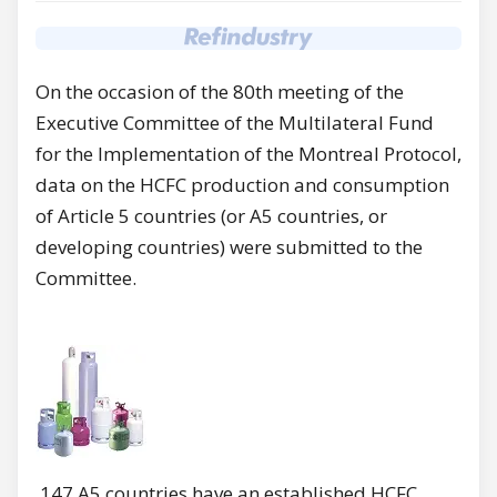
On the occasion of the 80th meeting of the
Executive Committee of the Multilateral Fund
for the Implementation of the Montreal Protocol,
data on the HCFC production and consumption
of Article 5 countries (or A5 countries, or
developing countries) were submitted to the
Committee.
147 A5 countries have an established HCFC