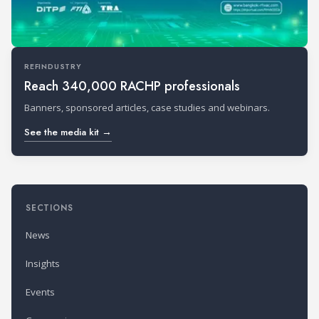
REFINDUSTRY
Reach 340,000 RACHP professionals
Banners, sponsored articles, case studies and webinars.
See the media kit →
SECTIONS
News
Insights
Events