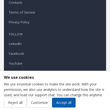
Contacts
Terms of Service
Privacy Policy
FOLLOW
LinkedIn
Facebook
YouTube
Newsletter
We use cookies
We use essential cookies to make the site work. With your
permission, we also use analytics to understand how the site is
Refindustry is published by Business Marketing OÜ, Estonia.
used, and load our support chat. You can change this anytime.
Cookie settings
Contact us
Reject all
Customize
Accept all