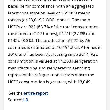
baseline for compliance, with an aggregated
latest consumption level of 359,969 metric
tonnes (or 23,019.3 ODP tonnes). The main
HCFCs are R22 (68.7% of the total consumption
measured in ODP tonnes), R141b (27.8%) and
R142b (3.3%). The production of R22 by A5
countries is estimated at 16,191.2 ODP tonnes in
2016 and has been decreasing since 2014. R22
consumption is valued at 14,288.Refrigeration
manufacturing and refrigeration servicing
represent the refrigeration sectors where the
HCFC consumption is greatest, with 13,049.
See the
entire report
Source:
IIR