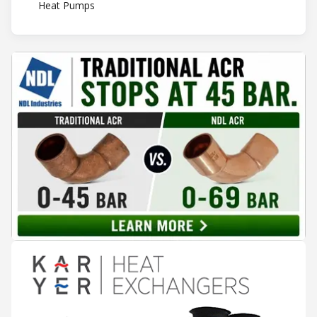
Heat Pumps