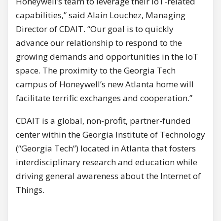
Honeywell’s team to leverage their IoT-related
capabilities,” said Alain Louchez, Managing
Director of CDAIT. “Our goal is to quickly
advance our relationship to respond to the
growing demands and opportunities in the IoT
space. The proximity to the Georgia Tech
campus of Honeywell’s new Atlanta home will
facilitate terrific exchanges and cooperation.”
CDAIT is a global, non-profit, partner-funded
center within the Georgia Institute of Technology
(“Georgia Tech”) located in Atlanta that fosters
interdisciplinary research and education while
driving general awareness about the Internet of
Things.