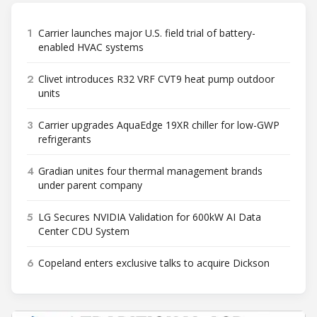
1
Carrier launches major U.S. field trial of battery-
enabled HVAC systems
2
Clivet introduces R32 VRF CVT9 heat pump outdoor
units
3
Carrier upgrades AquaEdge 19XR chiller for low-GWP
refrigerants
4
Gradian unites four thermal management brands
under parent company
5
LG Secures NVIDIA Validation for 600kW AI Data
Center CDU System
6
Copeland enters exclusive talks to acquire Dickson