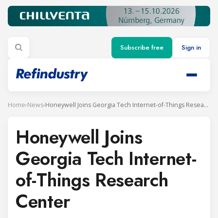
Subscribe free
Sign in
Home
›
News
›
Honeywell Joins Georgia Tech Internet-of-Things Research Center
Honeywell Joins
Georgia Tech Internet-
of-Things Research
Center