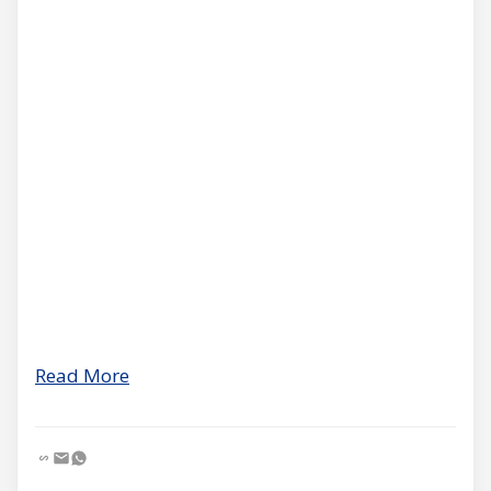
Read More