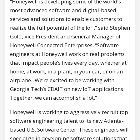
“Honeywell is developing some of the world’s
most advanced software and digital-based
services and solutions to enable customers to
realize the full potential of the IoT,” said Stephen
Gold, Vice President and General Manager of
Honeywell Connected Enterprises. “Software
engineers at Honeywell work on real problems
that impact people’s lives every day, whether at
home, at work, in a plant, in your car, or on an
airplane. We’re excited to be working with
Georgia Tech’s CDAIT on new IoT applications.
Together, we can accomplish a lot.”
Honeywell is working to aggressively recruit top
software engineering talent to its new Atlanta-
based U.S. Software Center. These engineers will
specialize in developing software solutions that