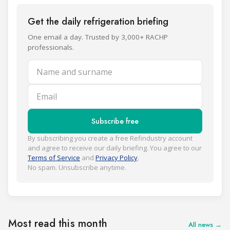
Get the daily refrigeration briefing
One email a day. Trusted by 3,000+ RACHP
professionals.
Name and surname
Email
Subscribe free
By subscribing you create a free Refindustry account
and agree to receive our daily briefing. You agree to our
Terms of Service
and
Privacy Policy
.
No spam. Unsubscribe anytime.
Most read this month
All news →