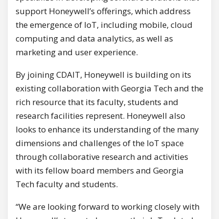
support Honeywell’s offerings, which address
the emergence of IoT, including mobile, cloud
computing and data analytics, as well as
marketing and user experience.
By joining CDAIT, Honeywell is building on its
existing collaboration with Georgia Tech and the
rich resource that its faculty, students and
research facilities represent. Honeywell also
looks to enhance its understanding of the many
dimensions and challenges of the IoT space
through collaborative research and activities
with its fellow board members and Georgia
Tech faculty and students.
“We are looking forward to working closely with