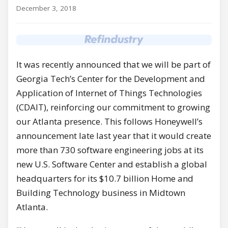
December 3, 2018
It was recently announced that we will be part of
Georgia Tech’s Center for the Development and
Application of Internet of Things Technologies
(CDAIT), reinforcing our commitment to growing
our Atlanta presence. This follows Honeywell’s
announcement late last year that it would create
more than 730 software engineering jobs at its
new U.S. Software Center and establish a global
headquarters for its $10.7 billion Home and
Building Technology business in Midtown
Atlanta.