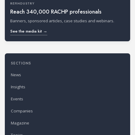
REFINDUSTRY
Reach 340,000 RACHP professionals
Banners, sponsored articles, case studies and webinars.
See the media kit →
SECTIONS
News
Insights
Events
Companies
Magazine