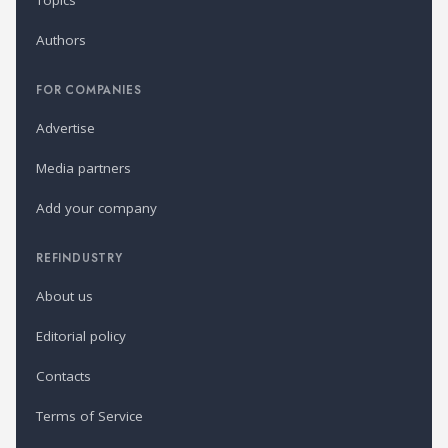
Topics
Authors
FOR COMPANIES
Advertise
Media partners
Add your company
REFINDUSTRY
About us
Editorial policy
Contacts
Terms of Service