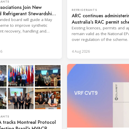
RANTS
sociations Join New
REFRIGERANTS
 Refrigerant Stewardship
ARC continues administeri
nded board will guide a May
Australia’s RAC permit sc
eme to improve synthetic
Existing licences, permits and 
ant recovery, handling and
remain valid as the National EP
ion across key sectors.
over regulation of the scheme.
26
4 Aug 2026
RANTS
 tracks Montreal Protocol
ffecting Brazil’s HVACR