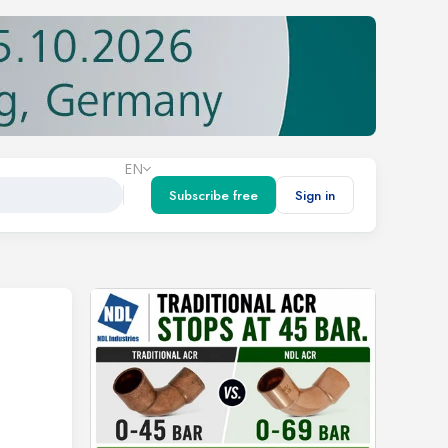
EN
Subscribe free
Sign in