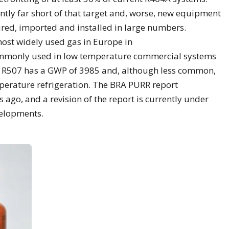
ntly far short of that target and, worse, new equipment
ured, imported and installed in large numbers.
most widely used gas in Europe in
commonly used in low temperature commercial systems
. R507 has a GWP of 3985 and, although less common,
perature refrigeration. The BRA PURR report
 ago, and a revision of the report is currently under
velopments.