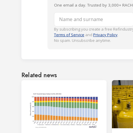
One email a day. Trusted by 3,000+ RACH
Name and surname
By subscribing you create a free Refindustry
Terms of Service
and
Privacy Policy
.
No spam. Unsubscribe anytime.
Related news