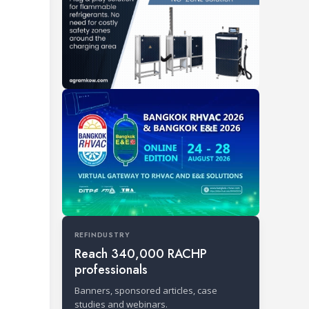
REFINDUSTRY
Reach 340,000 RACHP
professionals
Banners, sponsored articles, case
studies and webinars.