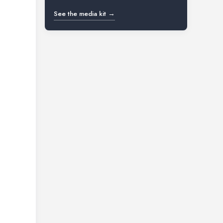
See the media kit →