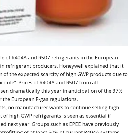
sale of R404A and R507 refrigerants in the European
n refrigerant producers, Honeywell explained that it
ion of the expected scarcity of high GWP products due to
edule”. Prices of R404A and R507 from all
en dramatically this year in anticipation of the 37%
r the European F-gas regulations.
s, no manufacturer wants to continue selling high
of high GWP refrigerants is seen as essential if
ided next year. Groups such as EPEE have previously
etrofitting of at least 50% of current R404A systems.