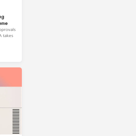
ng
heme
approvals
A takes