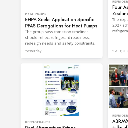
REFRIGE
Four As
Zealand
HEAT PUMPS
EHPA Seeks Application-Specific
Board
The expa
PFAS Derogations for Heat Pumps
2027 sch
refriger
The group says transition timelines
destruct
should reflect refrigerant readiness,
redesign needs and safety constraints
across product categories.
Yesterday
5 Aug 20
REFRIGE
ABRAVA
REFRIGERANTS
talks a
Real Alternatives Brings