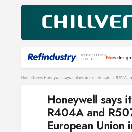
REFRIGERATION
News
Insigh
TECH HUB
Home
›
News
›
Honeywell says it 
R404A and R507 r
European Union 