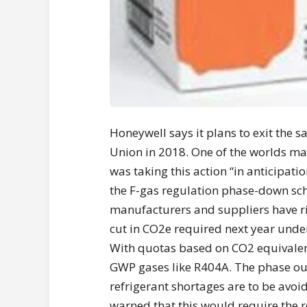
Honeywell says it plans to exit the 
Union in 2018. One of the worlds mai
was taking this action “in anticipat
the F-gas regulation phase-down sch
manufacturers and suppliers have ris
cut in CO2e required next year unde
With quotas based on CO2 equivalent
GWP gases like R404A. The phase out 
refrigerant shortages are to be avo
warned that this would require the r