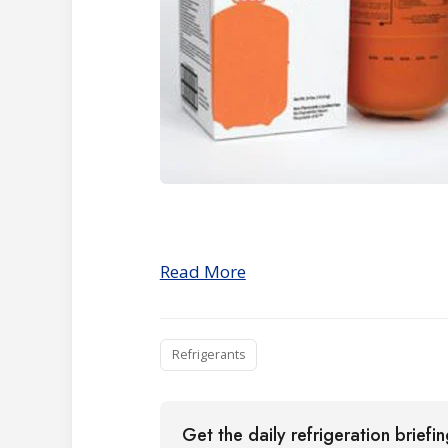
Read More
Refrigerants
Get the daily refrigeration briefi