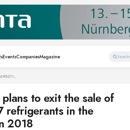
ts
Events
Companies
Magazine
Search
Honeywell says it plans to exit the sale of R404A and R507 refrigerants in the European Union in 2018
plans to exit the sale of
efrigerants in the
in 2018