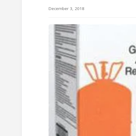
December 3, 2018