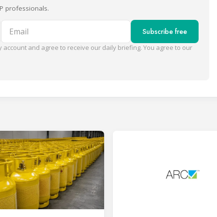
P professionals.
Email
Subscribe free
 account and agree to receive our daily briefing. You agree to our