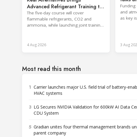
sector
Advanced Refrigerant Training to
Funding 
and atm
Netherlands
The five-day course will cover
as key i
flammable refrigerants, CO2 and
Rwanda.
ammonia, while launching joint training
with the SKILLSAFE EU project.
4 Aug 2026
3 Aug 20
Most read this month
1
Carrier launches major U.S. field trial of battery-ena
HVAC systems
3
LG Secures NVIDIA Validation for 600kW AI Data Ce
CDU System
5
Gradian unites four thermal management brands un
parent company