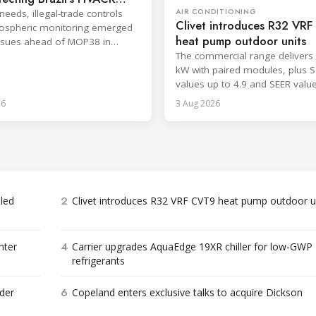
AIR CONDITIONING
needs, illegal-trade controls
Clivet introduces R32 VR
ospheric monitoring emerged
heat pump outdoor units
ssues ahead of MOP38 in
The commercial range delivers 
kW with paired modules, plus 
values up to 4.9 and SEER valu
8.6.
26
3 Aug 2026
2
bled
Clivet introduces R32 VRF CVT9 heat pump outdoor u
4
nter
Carrier upgrades AquaEdge 19XR chiller for low-GWP
refrigerants
6
der
Copeland enters exclusive talks to acquire Dickson