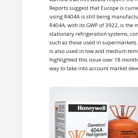
Reports suggest that Europe is curre
using R404A is still being manufact
R404A, with its GWP of 3922, is the 
stationary refrigeration systems, 
such as those used in supermarkets
is also used in low and medium tem
highlighted this issue over 18 months
way to take into account market de