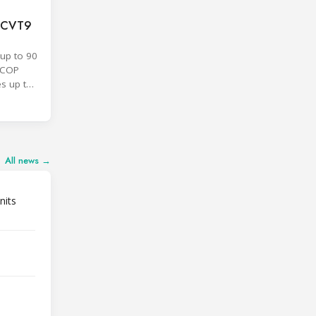
F CVT9
up to 90
SCOP
es up to
All news →
nits