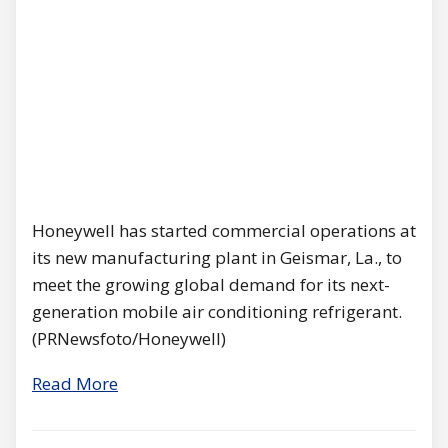
Honeywell has started commercial operations at
its new manufacturing plant in Geismar, La., to
meet the growing global demand for its next-
generation mobile air conditioning refrigerant.
(PRNewsfoto/Honeywell)
Read More