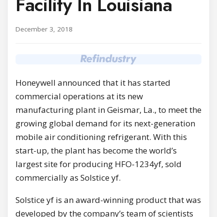
Facility In Louisiana
December 3, 2018
Honeywell announced that it has started
commercial operations at its new
manufacturing plant in
Geismar, La.
, to meet the
growing global demand for its next-generation
mobile air conditioning refrigerant. With this
start-up, the plant has become the world’s
largest site for producing HFO-1234yf, sold
commercially as Solstice yf.
Solstice yf is an award-winning product that was
developed by the company’s team of scientists