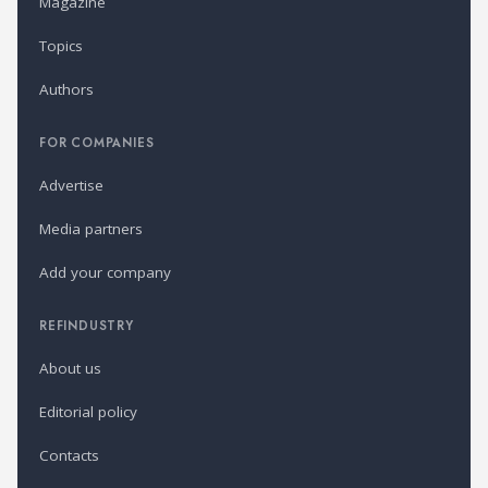
Magazine
Topics
Authors
FOR COMPANIES
Advertise
Media partners
Add your company
REFINDUSTRY
About us
Editorial policy
Contacts