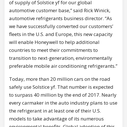
of supply of Solstice yf for our global
automotive customer base,” said
Rick Winick
,
automotive refrigerants business director. “As
we have successfully converted our customers’
fleets in the U.S. and
Europe
, this new capacity
will enable Honeywell to help additional
countries to meet their commitments to
transition to next-generation, environmentally
preferable mobile air conditioning refrigerants.”
Today, more than 20 million cars on the road
safely use Solstice yf. That number is expected
to surpass 40 million by the end of 2017. Nearly
every carmaker in the auto industry plans to use
the refrigerant in at least one of their U.S.
models to take advantage of its numerous
environmental benefits. Global adoption of this