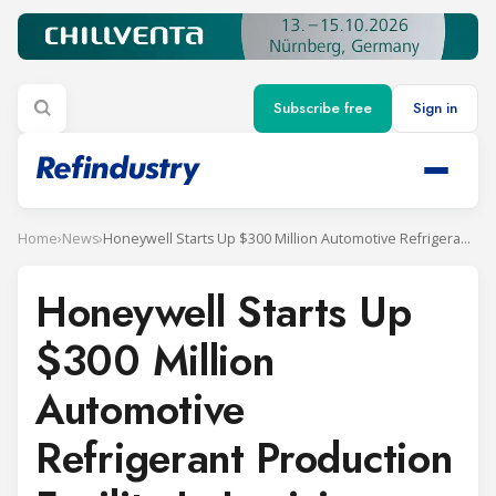
Subscribe free
Sign in
Home
›
News
›
Honeywell Starts Up $300 Million Automotive Refrigerant Production Facility In Louisiana
Honeywell Starts Up
$300 Million
Automotive
Refrigerant Production