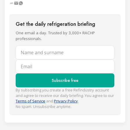
Get the daily refrigeration briefing
One email a day. Trusted by 3,000+ RACHP
professionals.
Name and surname
Email
Subscribe free
By subscribing you create a free Refindustry account
and agree to receive our daily briefing. You agree to our
Terms of Service
and
Privacy Policy
.
No spam. Unsubscribe anytime.