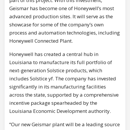
part of this project. With this investment,
Geismar
has become one of Honeywell’s most
advanced production sites. It will serve as the
showcase for some of the company’s own
process and automation technologies, including
Honeywell Connected Plant.
Honeywell has created a central hub in
Louisiana
to manufacture its full portfolio of
next-generation Solstice products, which
includes Solstice yf. The company has invested
significantly in its manufacturing facilities
across the state, supported by a comprehensive
incentive package spearheaded by the
Louisiana Economic Development authority.
“Our new
Geismar
plant will be a leading source