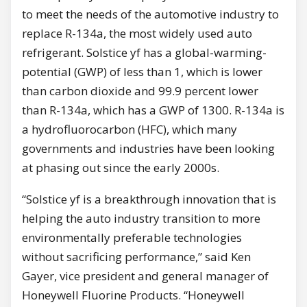
to meet the needs of the automotive industry to
replace R-134a, the most widely used auto
refrigerant. Solstice yf has a global-warming-
potential (GWP) of less than 1, which is lower
than carbon dioxide and 99.9 percent lower
than R-134a, which has a GWP of 1300. R-134a is
a hydrofluorocarbon (HFC), which many
governments and industries have been looking
at phasing out since the early 2000s.
“Solstice yf is a breakthrough innovation that is
helping the auto industry transition to more
environmentally preferable technologies
without sacrificing performance,” said
Ken
Gayer
, vice president and general manager of
Honeywell Fluorine Products. “Honeywell