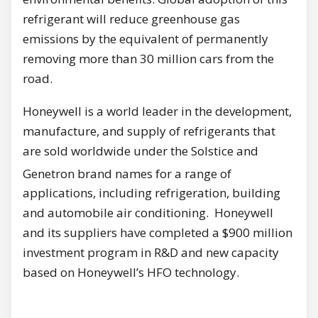
refrigerant will reduce greenhouse gas
emissions by the equivalent of permanently
removing more than 30 million cars from the
road.
Honeywell is a world leader in the development,
manufacture, and supply of refrigerants that
are sold worldwide under the Solstice and
Genetron
brand names for a range of
applications, including refrigeration, building
and automobile air conditioning. Honeywell
and its suppliers have completed a $900 million
investment program in R&D and new capacity
based on Honeywell’s HFO technology.