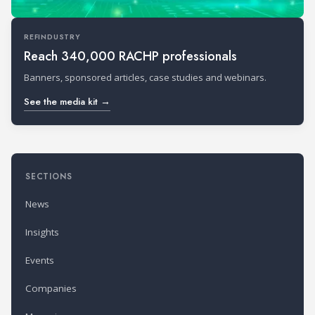
REFINDUSTRY
Reach 340,000 RACHP professionals
Banners, sponsored articles, case studies and webinars.
See the media kit →
SECTIONS
News
Insights
Events
Companies