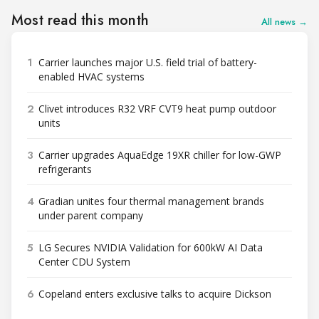
Most read this month
All news →
1
Carrier launches major U.S. field trial of battery-
enabled HVAC systems
2
Clivet introduces R32 VRF CVT9 heat pump outdoor
units
3
Carrier upgrades AquaEdge 19XR chiller for low-GWP
refrigerants
4
Gradian unites four thermal management brands
under parent company
5
LG Secures NVIDIA Validation for 600kW AI Data
Center CDU System
6
Copeland enters exclusive talks to acquire Dickson