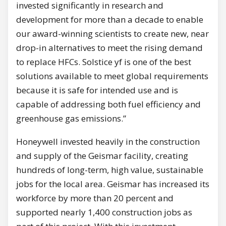
invested significantly in research and
development for more than a decade to enable
our award-winning scientists to create new, near
drop-in alternatives to meet the rising demand
to replace HFCs. Solstice yf is one of the best
solutions available to meet global requirements
because it is safe for intended use and is
capable of addressing both fuel efficiency and
greenhouse gas emissions.”
Honeywell invested heavily in the construction
and supply of the
Geismar
facility, creating
hundreds of long-term, high value, sustainable
jobs for the local area.
Geismar
has increased its
workforce by more than 20 percent and
supported nearly 1,400 construction jobs as