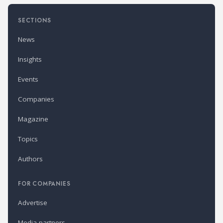
SECTIONS
News
Insights
Events
Companies
Magazine
Topics
Authors
FOR COMPANIES
Advertise
Media partners