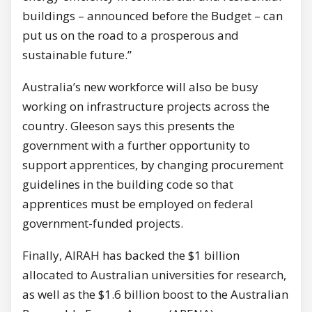
buildings – announced before the Budget – can
put us on the road to a prosperous and
sustainable future.”
Australia’s new workforce will also be busy
working on infrastructure projects across the
country. Gleeson says this presents the
government with a further opportunity to
support apprentices, by changing procurement
guidelines in the building code so that
apprentices must be employed on federal
government-funded projects.
Finally, AIRAH has backed the $1 billion
allocated to Australian universities for research,
as well as the $1.6 billion boost to the Australian