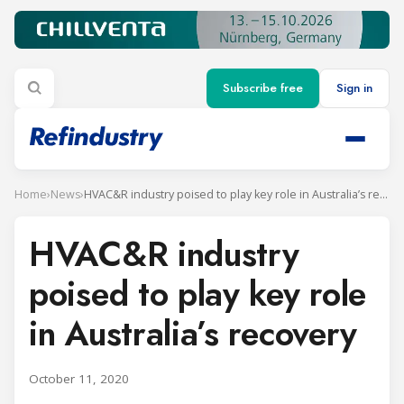
Subscribe free
Sign in
Home
›
News
›
HVAC&R industry poised to play key role in Australia’s recovery
HVAC&R industry
poised to play key role
in Australia’s recovery
October 11, 2020