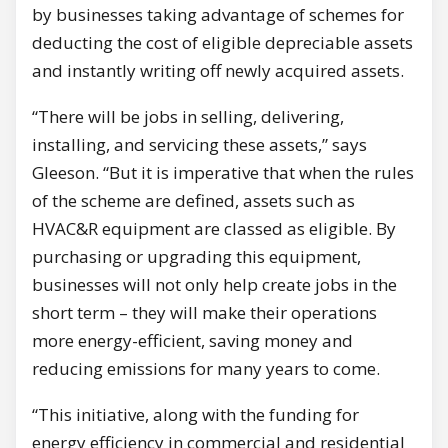
by businesses taking advantage of schemes for
deducting the cost of eligible depreciable assets
and instantly writing off newly acquired assets.
“There will be jobs in selling, delivering,
installing, and servicing these assets,” says
Gleeson. “But it is imperative that when the rules
of the scheme are defined, assets such as
HVAC&R equipment are classed as eligible. By
purchasing or upgrading this equipment,
businesses will not only help create jobs in the
short term – they will make their operations
more energy-efficient, saving money and
reducing emissions for many years to come.
“This initiative, along with the funding for
energy efficiency in commercial and residential