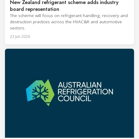
New Zealand refrigerant scheme adds industry
board representation
The scheme will focus on refrigerant handling, recovery and
destruction practices across the HVAC&R and automotive
sectors.
23 Jun 2026