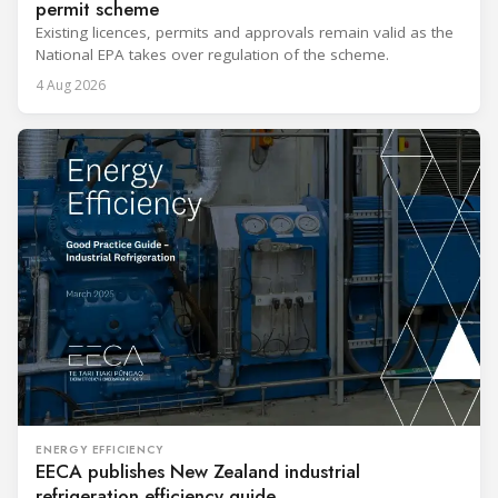
permit scheme
Existing licences, permits and approvals remain valid as the
National EPA takes over regulation of the scheme.
4 Aug 2026
ENERGY EFFICIENCY
EECA publishes New Zealand industrial
refrigeration efficiency guide