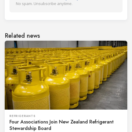
No spam. Unsubscribe anytime.
Related news
REFRIGERANTS
Four Associations Join New Zealand Refrigerant
Stewardship Board