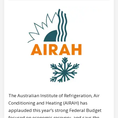
The Australian Institute of Refrigeration, Air
Conditioning and Heating (AIRAH) has
applauded this year’s strong Federal Budget
focused on economic recovery, and says the