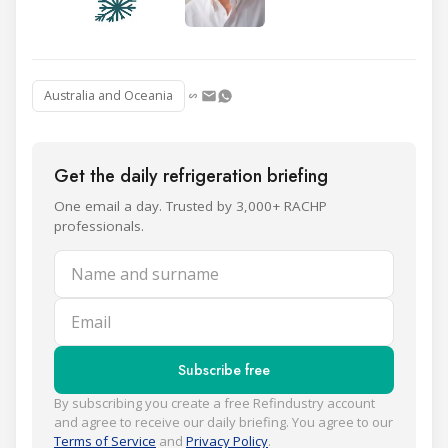
Australia and Oceania
Get the daily refrigeration briefing
One email a day. Trusted by 3,000+ RACHP
professionals.
Name and surname
Email
Subscribe free
By subscribing you create a free Refindustry account
and agree to receive our daily briefing. You agree to our
Terms of Service
and
Privacy Policy
.