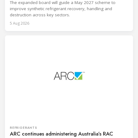
The expanded board will guide a May 2027 scheme to
improve synthetic refrigerant recovery, handling and
destruction across key sectors.
5 Aug 2026
REFRIGERANTS
ARC continues administering Australia’s RAC