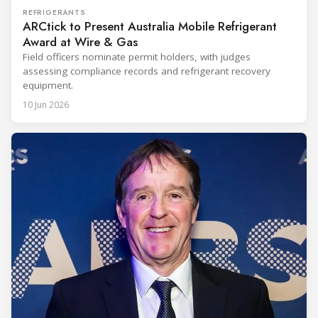
REFRIGERANTS
ARCtick to Present Australia Mobile Refrigerant
Award at Wire & Gas
Field officers nominate permit holders, with judges
assessing compliance records and refrigerant recovery
equipment.
10 Jun 2026