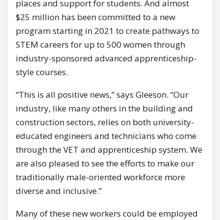
places and support for students. And almost
$25 million has been committed to a new
program starting in 2021 to create pathways to
STEM careers for up to 500 women through
industry-sponsored advanced apprenticeship-
style courses.
“This is all positive news,” says Gleeson. “Our
industry, like many others in the building and
construction sectors, relies on both university-
educated engineers and technicians who come
through the VET and apprenticeship system. We
are also pleased to see the efforts to make our
traditionally male-oriented workforce more
diverse and inclusive.”
Many of these new workers could be employed