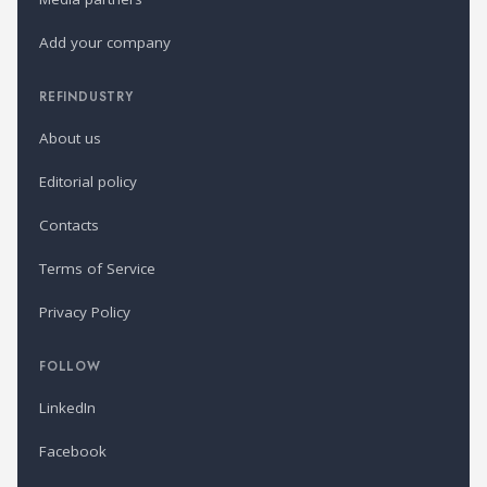
Add your company
REFINDUSTRY
About us
Editorial policy
Contacts
Terms of Service
Privacy Policy
FOLLOW
LinkedIn
Facebook