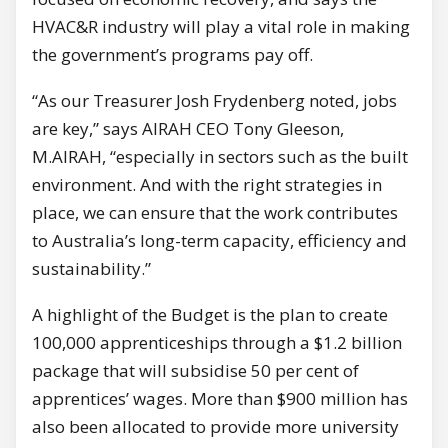
HVAC&R industry will play a vital role in making
the government’s programs pay off.
“As our Treasurer Josh Frydenberg noted, jobs
are key,” says AIRAH CEO Tony Gleeson,
M.AIRAH, “especially in sectors such as the built
environment. And with the right strategies in
place, we can ensure that the work contributes
to Australia’s long-term capacity, efficiency and
sustainability.”
A highlight of the Budget is the plan to create
100,000 apprenticeships through a $1.2 billion
package that will subsidise 50 per cent of
apprentices’ wages. More than $900 million has
also been allocated to provide more university