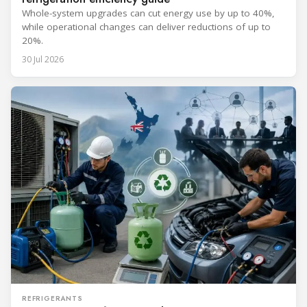
Whole-system upgrades can cut energy use by up to 40%,
while operational changes can deliver reductions of up to
20%.
30 Jul 2026
REFRIGERANTS