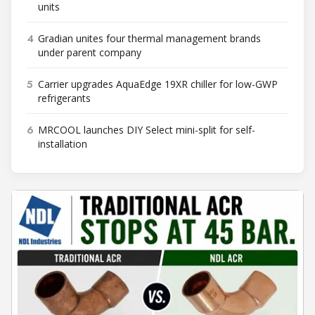
units
4
Gradian unites four thermal management brands
under parent company
5
Carrier upgrades AquaEdge 19XR chiller for low-GWP
refrigerants
6
MRCOOL launches DIY Select mini-split for self-
installation