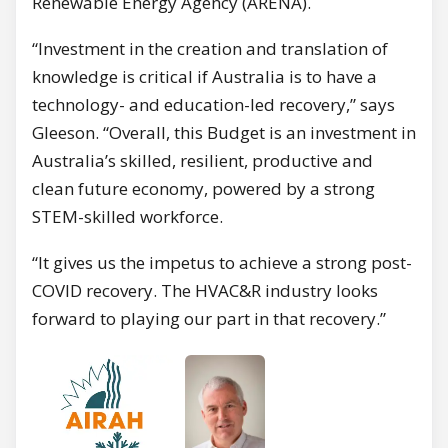
Renewable Energy Agency (ARENA).
“Investment in the creation and translation of
knowledge is critical if Australia is to have a
technology- and education-led recovery,” says
Gleeson. “Overall, this Budget is an investment in
Australia’s skilled, resilient, productive and
clean future economy, powered by a strong
STEM-skilled workforce.
“It gives us the impetus to achieve a strong post-
COVID recovery. The HVAC&R industry looks
forward to playing our part in that recovery.”