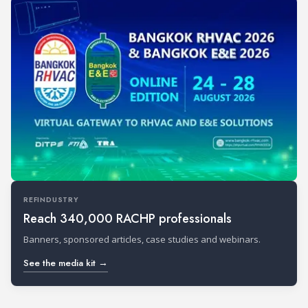
REFINDUSTRY
Reach 340,000 RACHP professionals
Banners, sponsored articles, case studies and webinars.
See the media kit →