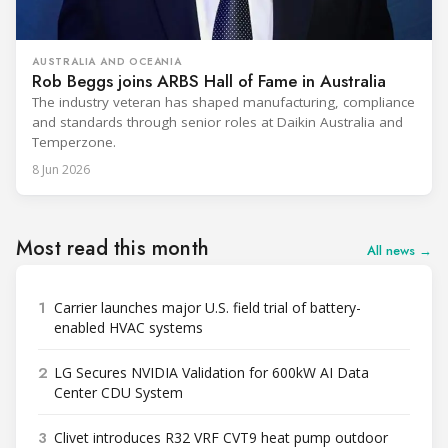
AUSTRALIA AND OCEANIA
Rob Beggs joins ARBS Hall of Fame in Australia
The industry veteran has shaped manufacturing, compliance
and standards through senior roles at Daikin Australia and
Temperzone.
8 Jun 2026
Most read this month
All news →
1
Carrier launches major U.S. field trial of battery-
enabled HVAC systems
2
LG Secures NVIDIA Validation for 600kW AI Data
Center CDU System
3
Clivet introduces R32 VRF CVT9 heat pump outdoor