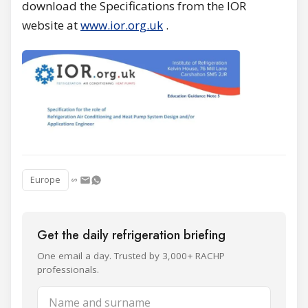
download the Specifications from the IOR
website at
www.ior.org.uk
.
Europe
Get the daily refrigeration briefing
One email a day. Trusted by 3,000+ RACHP
professionals.
Name and surname