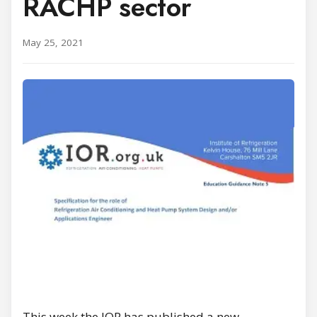
RACHP sector
May 25, 2021
This week the IOR has published a new