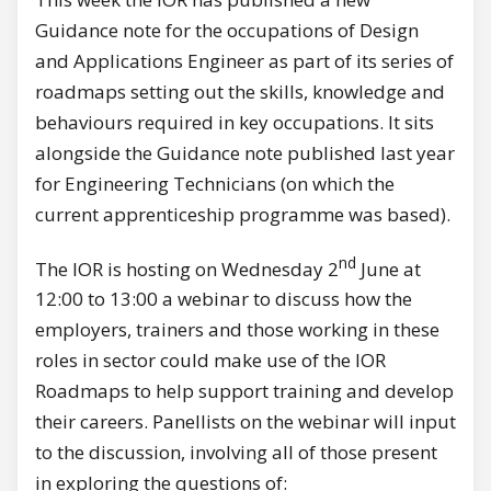
Guidance note for the occupations of Design
and Applications Engineer as part of its series of
roadmaps setting out the skills, knowledge and
behaviours required in key occupations. It sits
alongside the Guidance note published last year
for Engineering Technicians (on which the
current apprenticeship programme was based).
nd
The IOR is hosting on Wednesday 2
June at
12:00 to 13:00 a webinar to discuss how the
employers, trainers and those working in these
roles in sector could make use of the IOR
Roadmaps to help support training and develop
their careers. Panellists on the webinar will input
to the discussion, involving all of those present
in exploring the questions of: