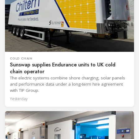
COLD CHAIN
Sunswap supplies Endurance units to UK cold
chain operator
The electric systems combine shore charging, solar panels
and performance data under a long-term hire agreement
with TIP Group.
Yesterday