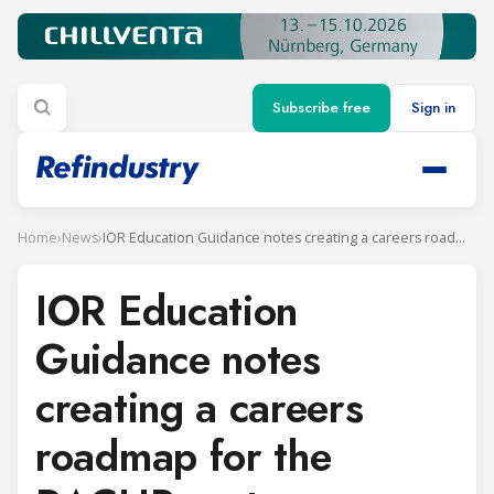
Subscribe free
Sign in
Home
›
News
›
IOR Education Guidance notes creating a careers roadmap for the RACHP sector
IOR Education
Guidance notes
creating a careers
roadmap for the