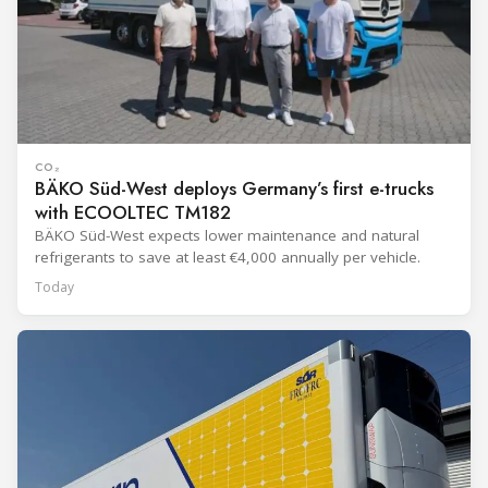
CO₂
BÄKO Süd-West deploys Germany’s first e-trucks
with ECOOLTEC TM182
BÄKO Süd-West expects lower maintenance and natural
refrigerants to save at least €4,000 annually per vehicle.
Today