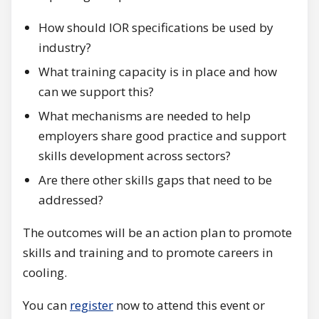
How should IOR specifications be used by
industry?
What training capacity is in place and how
can we support this?
What mechanisms are needed to help
employers share good practice and support
skills development across sectors?
Are there other skills gaps that need to be
addressed?
The outcomes will be an action plan to promote
skills and training and to promote careers in
cooling.
You can
register
now to attend this event or