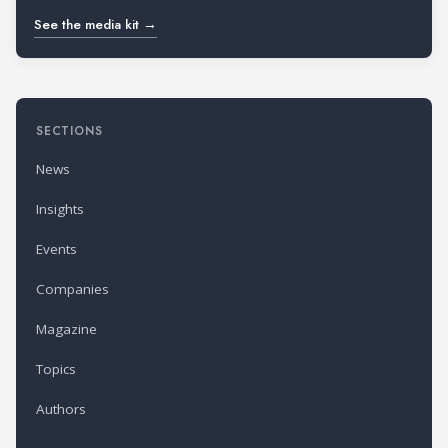
See the media kit →
SECTIONS
News
Insights
Events
Companies
Magazine
Topics
Authors