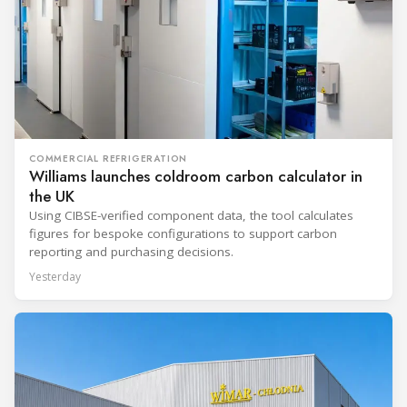
COMMERCIAL REFRIGERATION
Williams launches coldroom carbon calculator in
the UK
Using CIBSE-verified component data, the tool calculates
figures for bespoke configurations to support carbon
reporting and purchasing decisions.
Yesterday