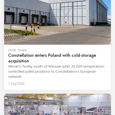
COLD CHAIN
Constellation enters Poland with cold-storage
acquisition
Wimar's facility south of Warsaw adds 25,000 temperature-
controlled pallet positions to Constellation's European
network.
7 Aug 2026