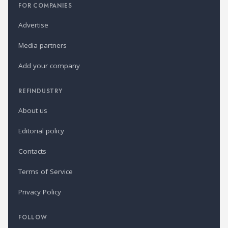
FOR COMPANIES
Advertise
Media partners
Add your company
REFINDUSTRY
About us
Editorial policy
Contacts
Terms of Service
Privacy Policy
FOLLOW