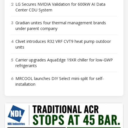
2
LG Secures NVIDIA Validation for 600kW AI Data
Center CDU System
3
Gradian unites four thermal management brands
under parent company
4
Clivet introduces R32 VRF CVT9 heat pump outdoor
units
5
Carrier upgrades AquaEdge 19XR chiller for low-GWP
refrigerants
6
MRCOOL launches DIY Select mini-split for self-
installation