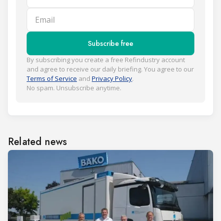
Email
Subscribe free
By subscribing you create a free Refindustry account
and agree to receive our daily briefing. You agree to our
Terms of Service
and
Privacy Policy
.
No spam. Unsubscribe anytime.
Related news