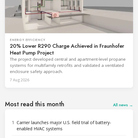
ENERGY EFFICIENCY
20% Lower R290 Charge Achieved in Fraunhofer
Heat Pump Project
The project developed central and apartment-level propane
systems for multifamily retrofits and validated a ventilated
enclosure safety approach.
7 Aug 2026
Most read this month
All news →
1
Carrier launches major U.S. field trial of battery-
enabled HVAC systems