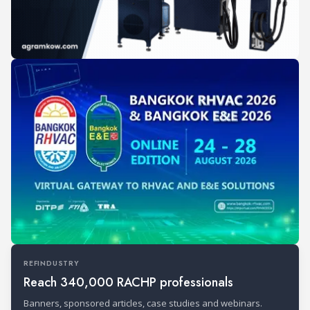
REFINDUSTRY
Reach 340,000 RACHP professionals
Banners, sponsored articles, case studies and webinars.