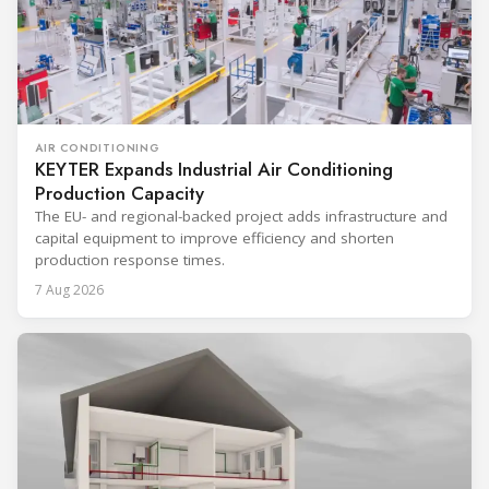
AIR CONDITIONING
KEYTER Expands Industrial Air Conditioning
Production Capacity
The EU- and regional-backed project adds infrastructure and
capital equipment to improve efficiency and shorten
production response times.
7 Aug 2026