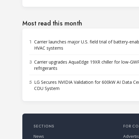
Most read this month
1
Carrier launches major U.S. field trial of battery-ena
HVAC systems
3
Carrier upgrades AquaEdge 19XR chiller for low-GW
refrigerants
5
LG Secures NVIDIA Validation for 600kW AI Data Ce
CDU System
SECTIONS
FOR CO
News
Adverti