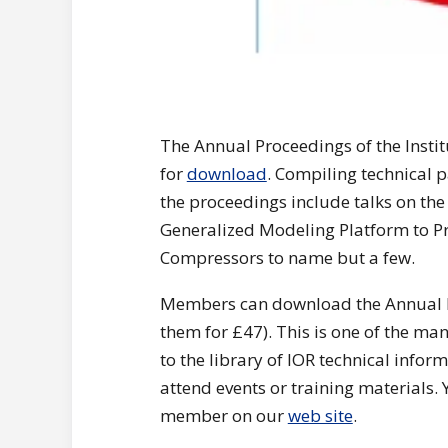
The Annual Proceedings of the Insti
for
download
. Compiling technical 
the proceedings include talks on the
Generalized Modeling Platform to Pr
Compressors to name but a few.
Members can download the Annual 
them for £47). This is one of the ma
to the library of IOR technical infor
attend events or training materials.
member on our
web site
.