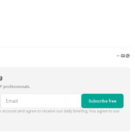
ng
P professionals.
Email
Subscribe free
 account and agree to receive our daily briefing. You agree to our