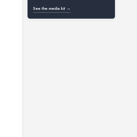
See the media kit →