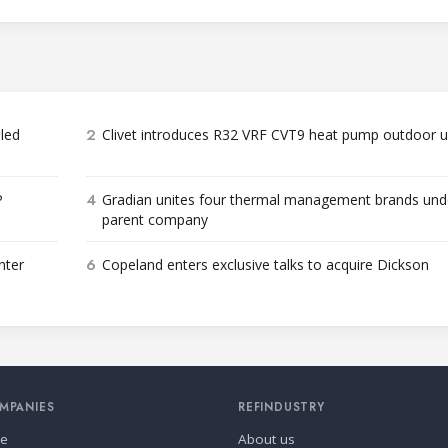
2
bled
Clivet introduces R32 VRF CVT9 heat pump outdoor u
4
P
Gradian unites four thermal management brands und
parent company
6
nter
Copeland enters exclusive talks to acquire Dickson
MPANIES
REFINDUSTRY
se
About us