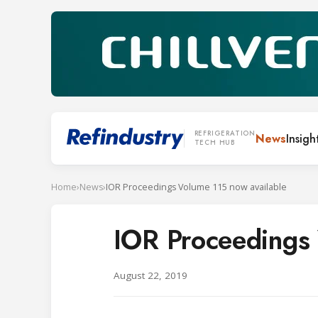
REFRIGERATION
News
Insigh
TECH HUB
Home
›
News
›
IOR Proceedings Volume 115 now available
IOR Proceedings 
August 22, 2019