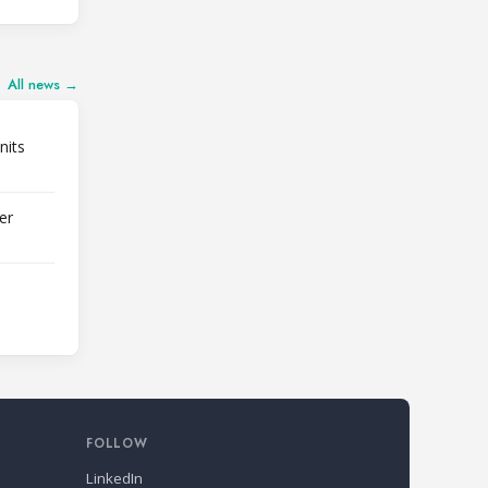
All news →
nits
er
FOLLOW
LinkedIn