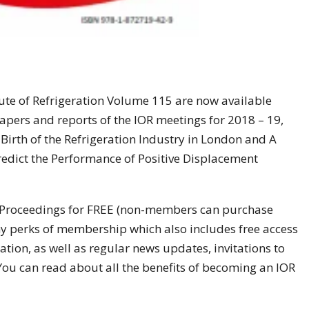
tute of Refrigeration Volume 115 are now available
papers and reports of the IOR meetings for 2018 – 19,
 Birth of the Refrigeration Industry in London and A
edict the Performance of Positive Displacement
Proceedings for FREE (non-members can purchase
ny perks of membership which also includes free access
mation, as well as regular news updates, invitations to
 You can read about all the benefits of becoming an IOR