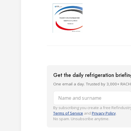
Get the daily refrigeration briefi
One email a day. Trusted by 3,000+ RACH
Name and surname
By subscribing you create a free Refindustry
Terms of Service
and
Privacy Policy
.
No spam. Unsubscribe anytime.