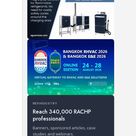
REFINDUSTRY
Reach 340,000 RACHP
professionals
Banners, sponsored articles, case
studies and webinars.