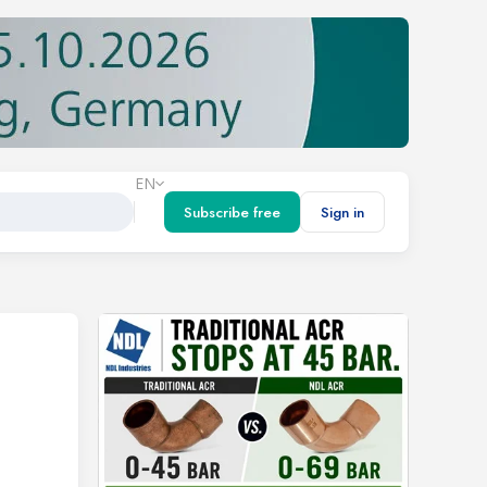
EN
Subscribe free
Sign in