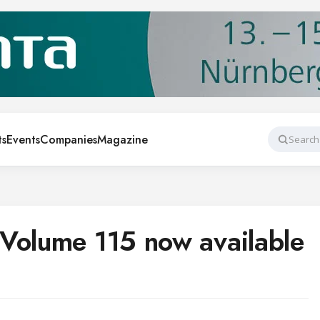
ts
Events
Companies
Magazine
Search
Volume 115 now available