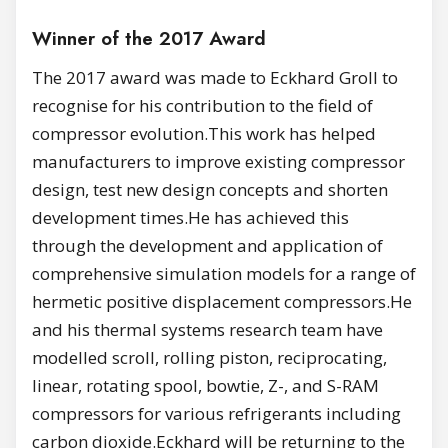
Winner of the 2017 Award
The 2017 award was made to Eckhard Groll to
recognise for his contribution to the field of
compressor evolution.This work has helped
manufacturers to improve existing compressor
design, test new design concepts and shorten
development times.He has achieved this
through the development and application of
comprehensive simulation models for a range of
hermetic positive displacement compressors.He
and his thermal systems research team have
modelled scroll, rolling piston, reciprocating,
linear, rotating spool, bowtie, Z-, and S-RAM
compressors for various refrigerants including
carbon dioxide.Eckhard will be returning to the