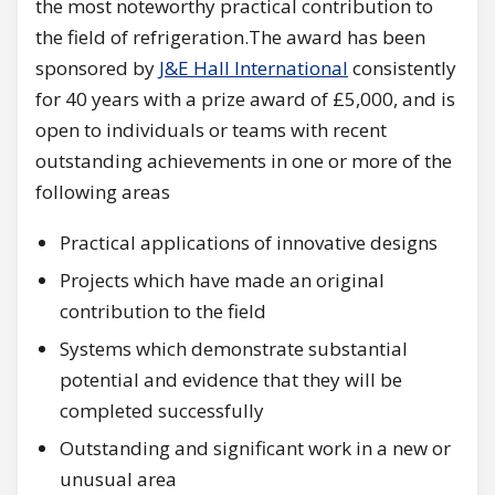
the most noteworthy practical contribution to
the field of refrigeration.The award has been
sponsored by
J&E Hall International
consistently
for 40 years with a prize award of £5,000, and is
open to individuals or teams with recent
outstanding achievements in one or more of the
following areas
Practical applications of innovative designs
Projects which have made an original
contribution to the field
Systems which demonstrate substantial
potential and evidence that they will be
completed successfully
Outstanding and significant work in a new or
unusual area