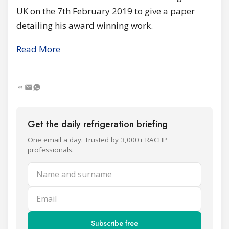
UK on the 7th February 2019 to give a paper
detailing his award winning work.
Read More
Get the daily refrigeration briefing
One email a day. Trusted by 3,000+ RACHP
professionals.
Name and surname
Email
Subscribe free