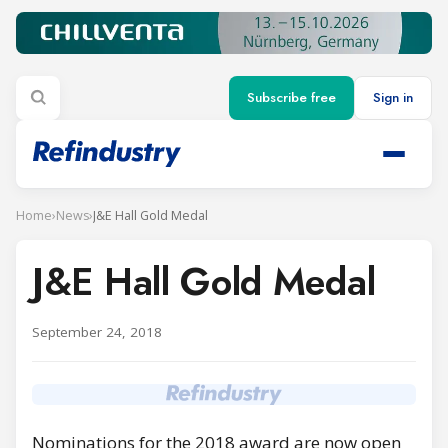
Subscribe free
Sign in
Home
›
News
›
J&E Hall Gold Medal
J&E Hall Gold Medal
September 24, 2018
Nominations for the 2018 award are now open