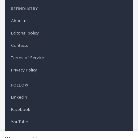
REFINDUSTRY
About us
Editorial policy
Contacts
Terms of Service
Privacy Policy
FOLLOW
LinkedIn
Facebook
YouTube
Newsletter