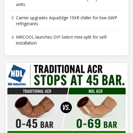
units
5
Carrier upgrades AquaEdge 19XR chiller for low-GWP
refrigerants
6
MRCOOL launches DIY Select mini-split for self-
installation