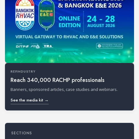
REFINDUSTRY
Reach 340,000 RACHP professionals
Banners, sponsored articles, case studies and webinars.
See the media kit →
SECTIONS