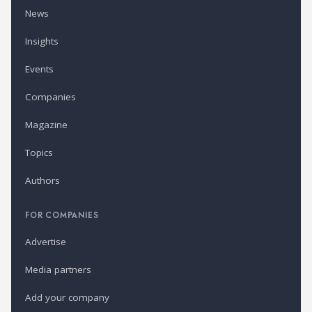
News
Insights
Events
Companies
Magazine
Topics
Authors
FOR COMPANIES
Advertise
Media partners
Add your company