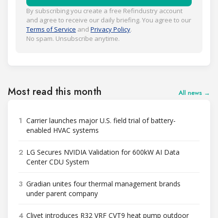
By subscribing you create a free Refindustry account
and agree to receive our daily briefing. You agree to our
Terms of Service
and
Privacy Policy
.
No spam. Unsubscribe anytime.
Most read this month
All news →
1
Carrier launches major U.S. field trial of battery-
enabled HVAC systems
2
LG Secures NVIDIA Validation for 600kW AI Data
Center CDU System
3
Gradian unites four thermal management brands
under parent company
4
Clivet introduces R32 VRF CVT9 heat pump outdoor