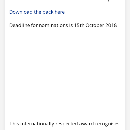
Download the pack here
Deadline for nominations is 15th October 2018
This internationally respected award recognises