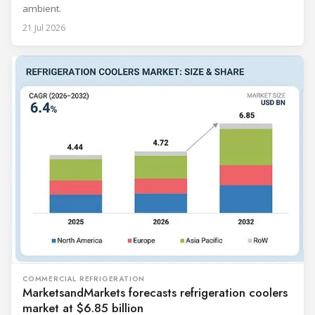
ambient.
21 Jul 2026
COMMERCIAL REFRIGERATION
MarketsandMarkets forecasts refrigeration coolers
market at $6.85 billion