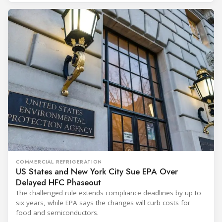
COMMERCIAL REFRIGERATION
US States and New York City Sue EPA Over
Delayed HFC Phaseout
The challenged rule extends compliance deadlines by up to
six years, while EPA says the changes will curb costs for
food and semiconductors.