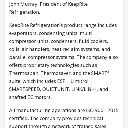
John Murray, President of KeepRite
Refrigeration.
KeepRite Refrigeration’s product range includes
evaporators, condensing units, multi
compressor units, condensers, fluid coolers,
coils, air handlers, heat reclaim systems, and
parallel compressor systems. The company also
offers proprietary technologies such as
Thermospan, Thermosaver, and the SMART³
suite, which includes ESP+, Limitrol+,
SMARTSPEED, QUIETUNIT, LINK/LINK+, and
shafted EC motors.
All manufacturing operations are ISO 9001:2015
certified. The company provides technical
support through a network of trained sales