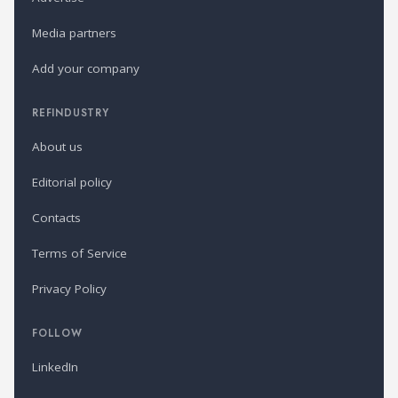
Media partners
Add your company
REFINDUSTRY
About us
Editorial policy
Contacts
Terms of Service
Privacy Policy
FOLLOW
LinkedIn