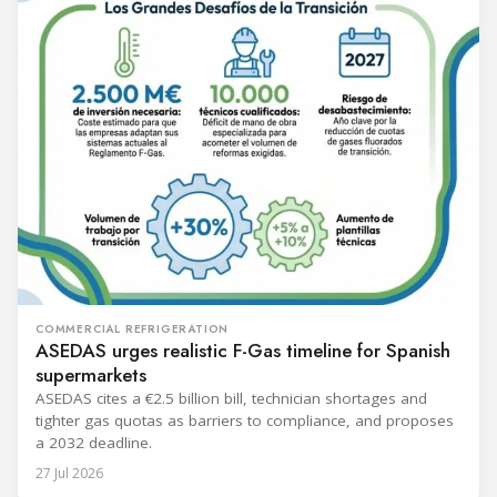
COMMERCIAL REFRIGERATION
ASEDAS urges realistic F-Gas timeline for Spanish
supermarkets
ASEDAS cites a €2.5 billion bill, technician shortages and
tighter gas quotas as barriers to compliance, and proposes
a 2032 deadline.
27 Jul 2026