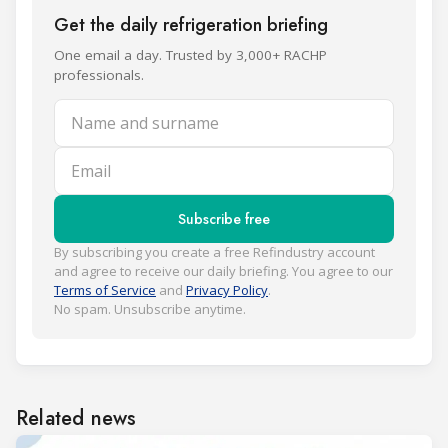
Get the daily refrigeration briefing
One email a day. Trusted by 3,000+ RACHP
professionals.
Name and surname
Email
Subscribe free
By subscribing you create a free Refindustry account
and agree to receive our daily briefing. You agree to our
Terms of Service
and
Privacy Policy
.
No spam. Unsubscribe anytime.
Related news