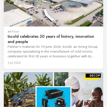
ARTICLE
Incold celebrates 30 years of history, innovation
and people
Partner's material On 19 June 2026, Incold, an Arneg Group
company specialising in the manufacture of cold rooms,
celebrated its first 30 years in business together with its
employees, partners and their families. It was a moment of
3 Jul 2026
sharing and gratitude, designed to thank all those who,
through their commitment and passion, have contributed to