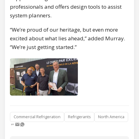
professionals and offers design tools to assist
system planners.
“We’re proud of our heritage, but even more
excited about what lies ahead,” added Murray.
“We’re just getting started.”
Commercial Refrigeration
Refrigerants
North America