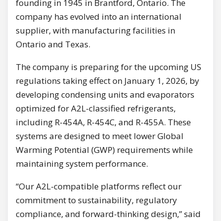
founding in 1945 in Brantford, Ontario. The
company has evolved into an international
supplier, with manufacturing facilities in
Ontario and Texas.
The company is preparing for the upcoming US
regulations taking effect on January 1, 2026, by
developing condensing units and evaporators
optimized for A2L-classified refrigerants,
including R-454A, R-454C, and R-455A. These
systems are designed to meet lower Global
Warming Potential (GWP) requirements while
maintaining system performance.
“Our A2L-compatible platforms reflect our
commitment to sustainability, regulatory
compliance, and forward-thinking design,” said