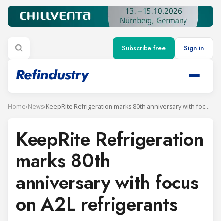
Subscribe free
Sign in
Home
›
News
›
KeepRite Refrigeration marks 80th anniversary with focus on A2L refrigerants
KeepRite Refrigeration
marks 80th
anniversary with focus
on A2L refrigerants