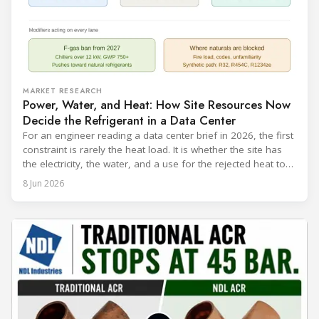
MARKET RESEARCH
Power, Water, and Heat: How Site Resources Now
Decide the Refrigerant in a Data Center
For an engineer reading a data center brief in 2026, the first
constraint is rarely the heat load. It is whether the site has
the electricity, the water, and a use for the rejected heat to
run a given cooling scheme at all. The cooling technology,
8 Jun 2026
and with it the refrigerant, follows from what the