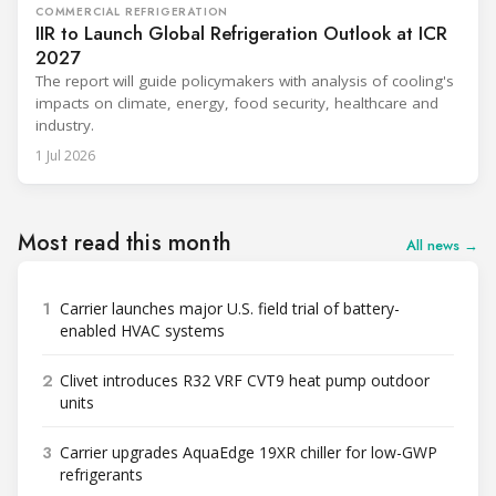
COMMERCIAL REFRIGERATION
IIR to Launch Global Refrigeration Outlook at ICR
2027
The report will guide policymakers with analysis of cooling's
impacts on climate, energy, food security, healthcare and
industry.
1 Jul 2026
Most read this month
All news →
1
Carrier launches major U.S. field trial of battery-
enabled HVAC systems
2
Clivet introduces R32 VRF CVT9 heat pump outdoor
units
3
Carrier upgrades AquaEdge 19XR chiller for low-GWP
refrigerants