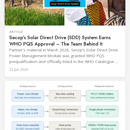
ARTICLE
Secop’s Solar Direct Drive (SDD) System Earns
WHO PQS Approval – The Team Behind It
Partner's material In March 2026, Secop’s Solar Direct Drive
Power Management Module was granted WHO PQS
prequalification and officially listed in the WHO Catalogue of
Prequalified Immunization Devices. The WHO IMD-PQS
22 Jun 2026
(Immunization Devices Performance, Quality and Safety
programme) is the global benchmark for cold chain
equipment used in immunisation. Being listed in its
catalogue is