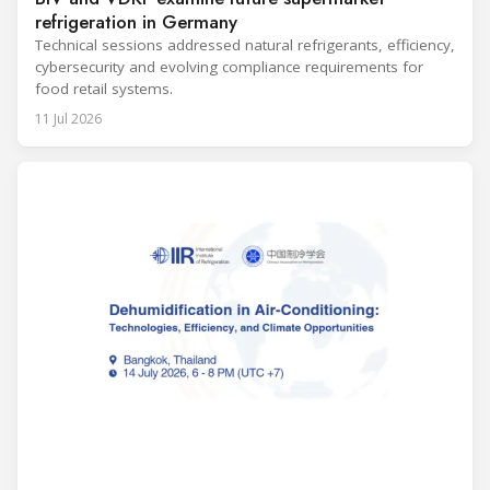
refrigeration in Germany
Technical sessions addressed natural refrigerants, efficiency,
cybersecurity and evolving compliance requirements for
food retail systems.
11 Jul 2026