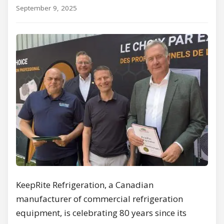
September 9, 2025
KeepRite Refrigeration, a Canadian
manufacturer of commercial refrigeration
equipment, is celebrating 80 years since its