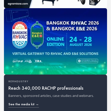
REFINDUSTRY
Reach 340,000 RACHP professionals
Banners, sponsored articles, case studies and webinars.
See the media kit →