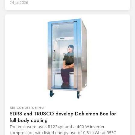
24 Jul 2026
AIR CONDITIONING
SDRS and TRUSCO develop Dohiemon Box for
full-body cooling
The enclosure uses R1234yf and a 400 W inverter
compressor, with listed energy use of 0.51 kWh at 35°C