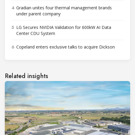
4
Gradian unites four thermal management brands
under parent company
5
LG Secures NVIDIA Validation for 600kW AI Data
Center CDU System
6
Copeland enters exclusive talks to acquire Dickson
Related insights