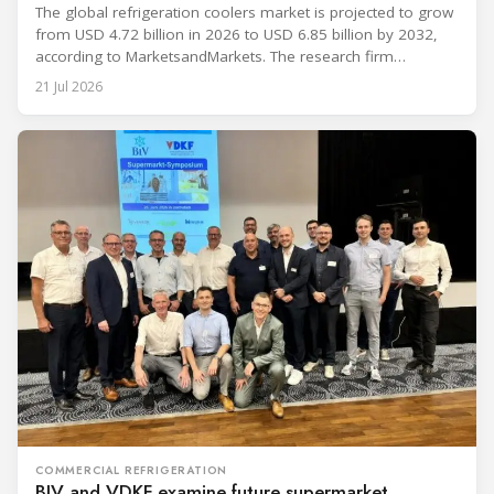
The global refrigeration coolers market is projected to grow
from USD 4.72 billion in 2026 to USD 6.85 billion by 2032,
according to MarketsandMarkets. The research firm
forecasts a compound annual growth rate of 6.4% during
21 Jul 2026
the period. Market growth is linked to investment in energy-
efficient refrigeration infrastructure across retail, food and
beverage processing, logistics
COMMERCIAL REFRIGERATION
BIV and VDKF examine future supermarket