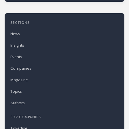
SECTIONS
News
Insights
Events
Companies
Magazine
Topics
Authors
FOR COMPANIES
Advertise