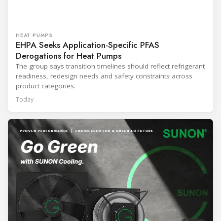
HEAT PUMPS
EHPA Seeks Application-Specific PFAS
Derogations for Heat Pumps
The group says transition timelines should reflect refrigerant
readiness, redesign needs and safety constraints across
product categories.
Today