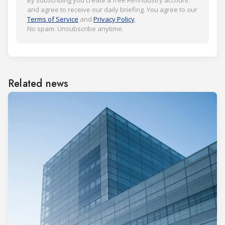
By subscribing you create a free Refindustry account
and agree to receive our daily briefing. You agree to our
Terms of Service
and
Privacy Policy
.
No spam. Unsubscribe anytime.
Related news