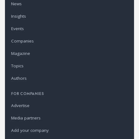
News
Insights
Events
Companies
Magazine
Topics
Authors
FOR COMPANIES
Advertise
Media partners
Add your company