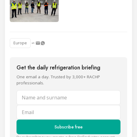
Europe
Get the daily refrigeration briefing
One email a day. Trusted by 3,000+ RACHP
professionals.
Name and surname
Email
Subscribe free