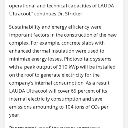
operational and technical capacities of LAUDA
Ultracool,” continues Dr. Stricker.
Sustainability and energy efficiency were
important factors in the construction of the new
complex. For example, concrete slabs with
enhanced thermal insulation were used to
minimize energy losses. Photovoltaic systems
with a peak output of 310 kWp will be installed
on the roof to generate electricity for the
company’s internal consumption. As a result,
LAUDA Ultracool will cover 65 percent of its
internal electricity consumption and save
emissions amounting to 104 tons of CO₂ per
year.
Representatives of the parent company’s