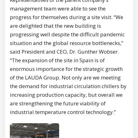
management team were able to see the
progress for themselves during a site visit. “We
are delighted that the new building is
progressing well despite the difficult pandemic
situation and the global resource bottlenecks,”
said President and CEO, Dr. Gunther Wobser.
“The expansion of the site in Spain is of
enormous importance for the strategic growth
of the LAUDA Group. Not only are we meeting
the demand for industrial circulation chillers by
increasing production capacity, but overall we
are strengthening the future viability of
industrial temperature control technology.”