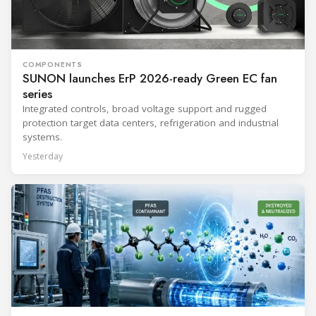
COMPONENTS
SUNON launches ErP 2026-ready Green EC fan
series
Integrated controls, broad voltage support and rugged
protection target data centers, refrigeration and industrial
systems.
Yesterday