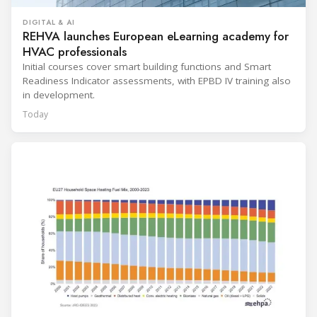
DIGITAL & AI
REHVA launches European eLearning academy for
HVAC professionals
Initial courses cover smart building functions and Smart
Readiness Indicator assessments, with EPBD IV training also
in development.
Today