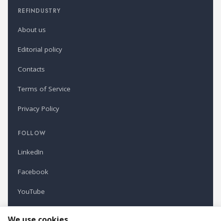
REFINDUSTRY
About us
Editorial policy
Contacts
Terms of Service
Privacy Policy
FOLLOW
LinkedIn
Facebook
YouTube
Newsletter
We use cookies