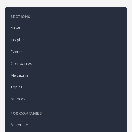
SECTIONS
News
Insights
Events
Companies
Magazine
Topics
Authors
FOR COMPANIES
Advertise