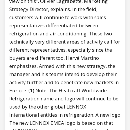
view on this”, Olivier Lagrabette, Marketing
Strategy Director, explains. In the field,
customers will continue to work with sales
representatives differentiated between
refrigeration and air conditioning. These two
technically very different areas of activity call for
different representatives, especially since the
buyers are different too, Hervé Martino
emphasizes. Armed with this new strategy, the
manager and his teams intend to develop their
activity further and to penetrate new markets in
Europe. (1) Note: The Heatcraft Worldwide
Refrigeration name and logo will continue to be
used by the other global LENNOX
International entities in refrigeration. A new logo
The new LENNOX EMEA logo is based on that