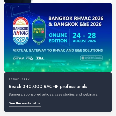
REFINDUSTRY
Reach 340,000 RACHP professionals
Banners, sponsored articles, case studies and webinars.
See the media kit →