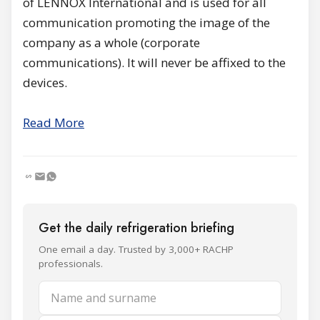
of LENNOX International and is used for all
communication promoting the image of the
company as a whole (corporate
communications). It will never be affixed to the
devices.
Read More
Get the daily refrigeration briefing
One email a day. Trusted by 3,000+ RACHP
professionals.
Name and surname