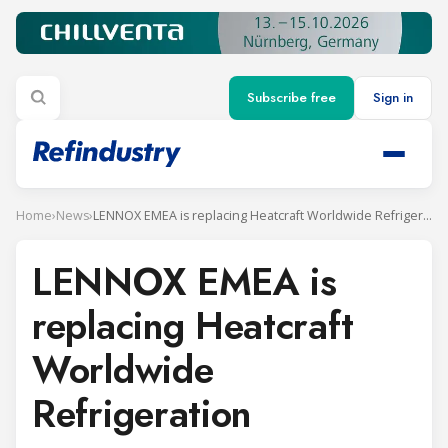
Subscribe free
Sign in
Home
›
News
›
LENNOX EMEA is replacing Heatcraft Worldwide Refrigeration
LENNOX EMEA is
replacing Heatcraft
Worldwide
Refrigeration