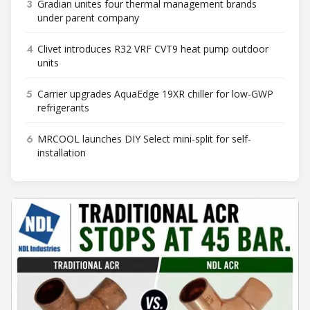
3
Gradian unites four thermal management brands
under parent company
4
Clivet introduces R32 VRF CVT9 heat pump outdoor
units
5
Carrier upgrades AquaEdge 19XR chiller for low-GWP
refrigerants
6
MRCOOL launches DIY Select mini-split for self-
installation