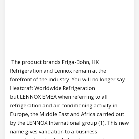
The product brands Friga-Bohn, HK
Refrigeration and Lennox remain at the
forefront of the industry. You will no longer say
Heatcraft Worldwide Refrigeration
but LENNOX EMEA when referring to all
refrigeration and air conditioning activity in
Europe, the Middle East and Africa carried out
by the LENNOX International group (1). This new
name gives validation to a business