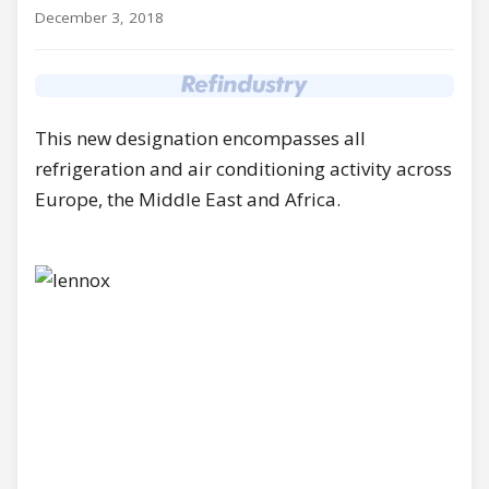
December 3, 2018
This new designation encompasses all
refrigeration and air conditioning activity across
Europe, the Middle East and Africa.