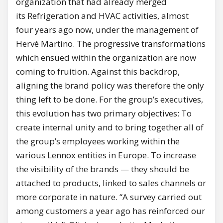
organization that had already merged
its Refrigeration and HVAC activities, almost
four years ago now, under the management of
Hervé Martino. The progressive transformations
which ensued within the organization are now
coming to fruition. Against this backdrop,
aligning the brand policy was therefore the only
thing left to be done. For the group’s executives,
this evolution has two primary objectives: To
create internal unity and to bring together all of
the group’s employees working within the
various Lennox entities in Europe. To increase
the visibility of the brands — they should be
attached to products, linked to sales channels or
more corporate in nature. “A survey carried out
among customers a year ago has reinforced our