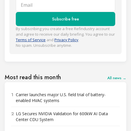
Email
Subscribe free
By subscribing you create a free Refindustry account
and agree to receive our daily briefing. You agree to our
Terms of Service
and
Privacy Policy
.
No spam. Unsubscribe anytime.
Most read this month
All news →
1
Carrier launches major U.S. field trial of battery-
enabled HVAC systems
2
LG Secures NVIDIA Validation for 600kW AI Data
Center CDU System