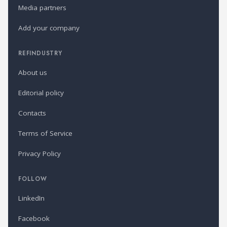
Media partners
Add your company
REFINDUSTRY
About us
Editorial policy
Contacts
Terms of Service
Privacy Policy
FOLLOW
LinkedIn
Facebook