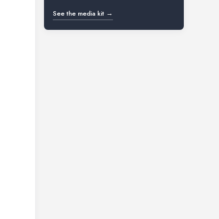
See the media kit →