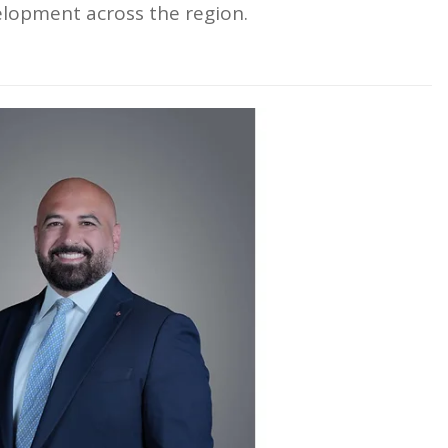
lopment across the region.