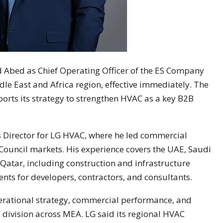
 Abed as Chief Operating Officer of the ES Company
dle East and Africa region, effective immediately. The
rts its strategy to strengthen HVAC as a key B2B
s Director for LG HVAC, where he led commercial
Council markets. His experience covers the UAE, Saudi
Qatar, including construction and infrastructure
ts for developers, contractors, and consultants.
operational strategy, commercial performance, and
division across MEA. LG said its regional HVAC