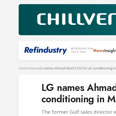
REFRIGERATION
News
Insigh
TECH HUB
Home
›
News
›
LG names Ahmad Abed COO for air conditioning i
LG names Ahmad
conditioning in 
The former Gulf sales director 