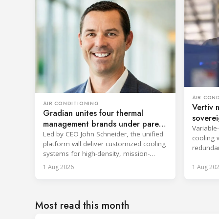
AIR CON
AIR CONDITIONING
Vertiv 
Gradian unites four thermal
soverei
management brands under parent
Variable
company
Led by CEO John Schneider, the unified
cooling 
platform will deliver customized cooling
redundan
systems for high-density, mission-
uninterr
critical environments.
1 Aug 2026
1 Aug 20
services.
Most read this month