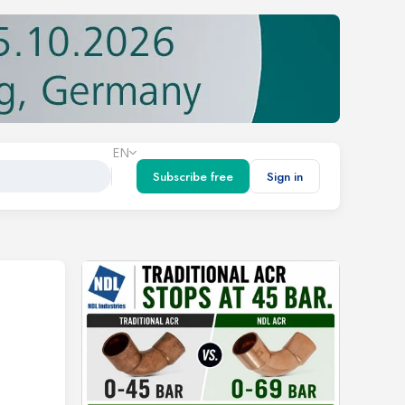
EN
Subscribe free
Sign in