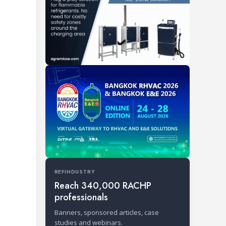
REFINDUSTRY
Reach 340,000 RACHP
professionals
Banners, sponsored articles, case
studies and webinars.