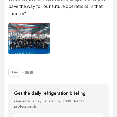
pave the way for our future operations in that
country”.
Asia
Get the daily refrigeration briefing
One email a day. Trusted by 3,000+ RACHP
professionals.
Name and surname