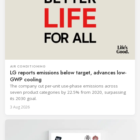
AIR CONDITIONING
LG reports emissions below target, advances low-
GWP cooling
The company cut per-unit use-phase emissions across
seven product categories by 22.5% from 2020, surpassing
its 2030 goal.
3 Aug 2026