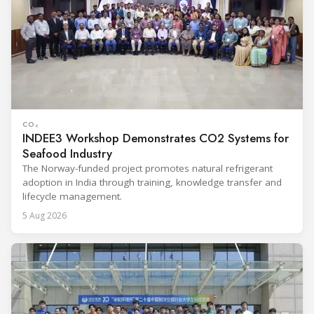
CO₂
INDEE3 Workshop Demonstrates CO2 Systems for
Seafood Industry
The Norway-funded project promotes natural refrigerant
adoption in India through training, knowledge transfer and
lifecycle management.
5 Aug 2026