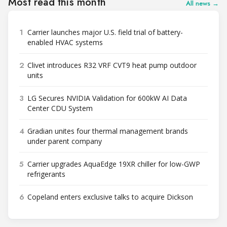
Most read this month
All news →
1
Carrier launches major U.S. field trial of battery-
enabled HVAC systems
2
Clivet introduces R32 VRF CVT9 heat pump outdoor
units
3
LG Secures NVIDIA Validation for 600kW AI Data
Center CDU System
4
Gradian unites four thermal management brands
under parent company
5
Carrier upgrades AquaEdge 19XR chiller for low-GWP
refrigerants
6
Copeland enters exclusive talks to acquire Dickson