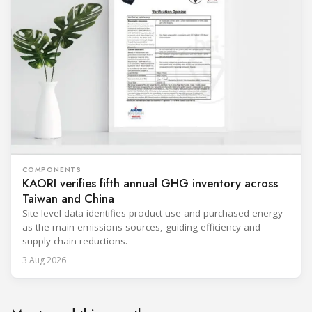
COMPONENTS
KAORI verifies fifth annual GHG inventory across
Taiwan and China
Site-level data identifies product use and purchased energy
as the main emissions sources, guiding efficiency and
supply chain reductions.
3 Aug 2026