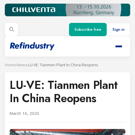
Subscribe free
Sign in
Home
›
News
›
LU-VE: Tianmen Plant In China Reopens
LU-VE: Tianmen Plant
In China Reopens
March 16, 2020