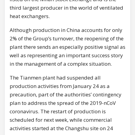
third largest producer in the world of ventilated
heat exchangers.
Although production in China accounts for only
2% of the Group’s turnover, the reopening of the
plant there sends an especially positive signal as
well as representing an important success story
in the management of a complex situation.
The Tianmen plant had suspended all
production activities from January 24 as a
precaution, part of the authorities’ contingency
plan to address the spread of the 2019-nCoV
coronavirus. The restart of production is
scheduled for next week, while commercial
activities started at the Changshu site on 24