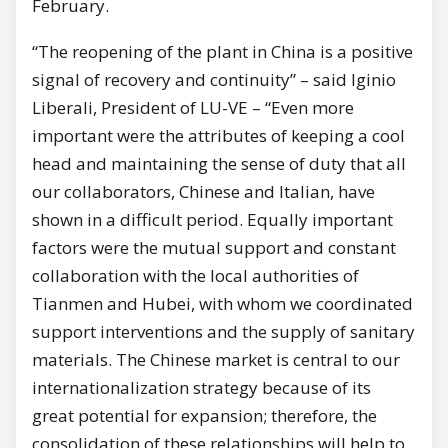
February.
“The reopening of the plant in China is a positive
signal of recovery and continuity” – said Iginio
Liberali, President of LU-VE – “Even more
important were the attributes of keeping a cool
head and maintaining the sense of duty that all
our collaborators, Chinese and Italian, have
shown in a difficult period. Equally important
factors were the mutual support and constant
collaboration with the local authorities of
Tianmen and Hubei, with whom we coordinated
support interventions and the supply of sanitary
materials. The Chinese market is central to our
internationalization strategy because of its
great potential for expansion; therefore, the
consolidation of these relationships will help to