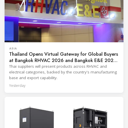
ASIA
Thailand Opens Virtual Gateway for Global Buyers
at Bangkok RHVAC 2026 and Bangkok E&E 2026
Online Edition
Thai suppliers will present products across RHVAC and
electrical categories, backed by the country's manufacturing
base and export capability.
Yesterday