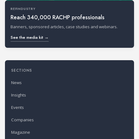
REFINDUSTRY
Reach 340,000 RACHP professionals
Banners, sponsored articles, case studies and webinars.
See the media kit →
SECTIONS
News
Insights
Events
Companies
Magazine