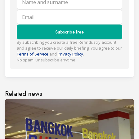
Email
Subscribe free
By subscribing you create a free Refindustry account
and agree to receive our daily briefing. You agree to our
Terms of Service
and
Privacy Policy
.
No spam. Unsubscribe anytime.
Related news