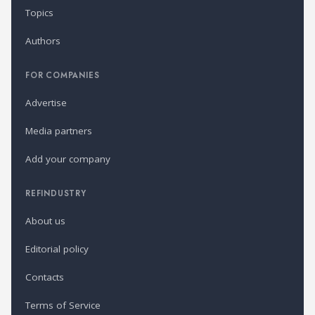
Topics
Authors
FOR COMPANIES
Advertise
Media partners
Add your company
REFINDUSTRY
About us
Editorial policy
Contacts
Terms of Service