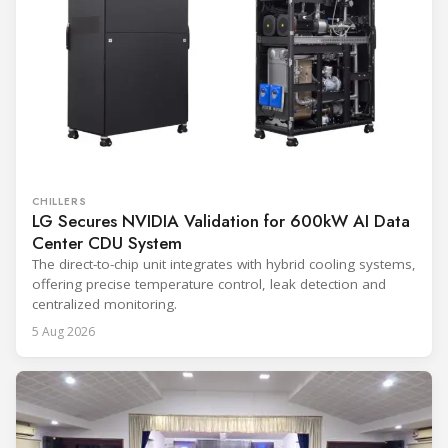
CHILLERS
LG Secures NVIDIA Validation for 600kW AI Data
Center CDU System
The direct-to-chip unit integrates with hybrid cooling systems,
offering precise temperature control, leak detection and
centralized monitoring.
5 Aug 2026