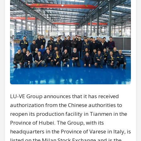
LU-VE Group announces that it has received
authorization from the Chinese authorities to
reopen its production facility in Tianmen in the
Province of Hubei. The Group, with its
headquarters in the Province of Varese in Italy, is
listed on the Milan Stock Exchange and is the