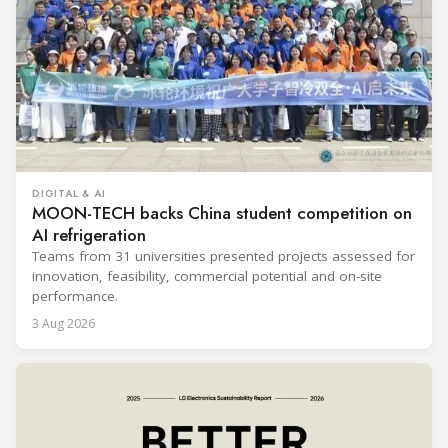
DIGITAL & AI
MOON-TECH backs China student competition on
AI refrigeration
Teams from 31 universities presented projects assessed for
innovation, feasibility, commercial potential and on-site
performance.
3 Aug 2026