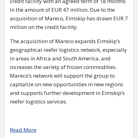
credit facility with an agreed term of 18 months
in the amount of EUR 47 million. Due to the
acquisition of Mareco, Eimskip has drawn EUR 7
million on the credit facility.
The acquisition of Mareco expands Eimskip’s
geographical reefer logistics network, especially
in areas in Africa and South America, and
increases the variety of frozen commodities.
Mareco’s network will support the group to
capitalize on new opportunities in new regions
and supports further development in Eimskip’s
reefer logistics services.
Read More