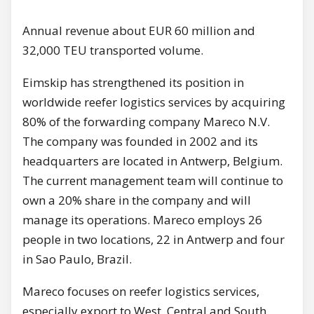
Annual revenue about EUR 60 million and
32,000 TEU transported volume.
Eimskip has strengthened its position in
worldwide reefer logistics services by acquiring
80% of the forwarding company Mareco N.V.
The company was founded in 2002 and its
headquarters are located in Antwerp, Belgium.
The current management team will continue to
own a 20% share in the company and will
manage its operations. Mareco employs 26
people in two locations, 22 in Antwerp and four
in Sao Paulo, Brazil.
Mareco focuses on reefer logistics services,
especially export to West, Central and South