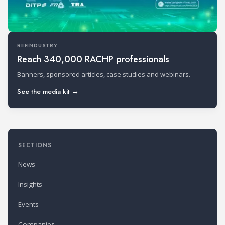
REFINDUSTRY
Reach 340,000 RACHP professionals
Banners, sponsored articles, case studies and webinars.
See the media kit →
SECTIONS
News
Insights
Events
Companies