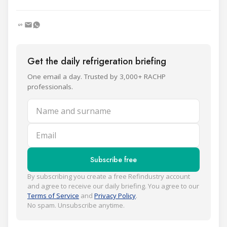
Get the daily refrigeration briefing
One email a day. Trusted by 3,000+ RACHP
professionals.
Name and surname
Email
Subscribe free
By subscribing you create a free Refindustry account
and agree to receive our daily briefing. You agree to our
Terms of Service
and
Privacy Policy
.
No spam. Unsubscribe anytime.