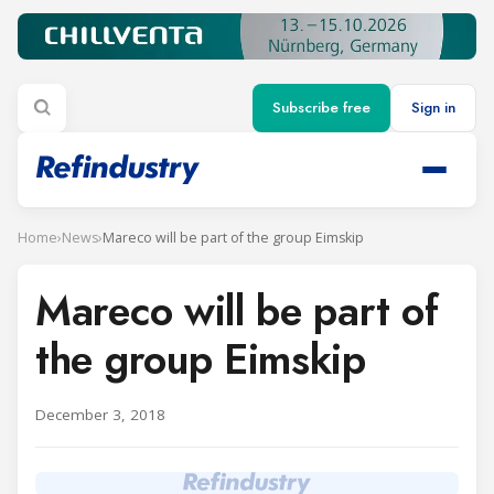
Subscribe free
Sign in
Home
›
News
›
Mareco will be part of the group Eimskip
Mareco will be part of
the group Eimskip
December 3, 2018