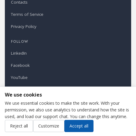
Contacts
Terms of Service
Privacy Policy
FOLLOW
LinkedIn
Facebook
YouTube
Newsletter
We use cookies
We use essential cookies to make the site work. With your
permission, we also use analytics to understand how the site is
Refindustry is published by Business Marketing OÜ, Estonia.
used, and load our support chat. You can change this anytime.
Cookie settings
Contact us
Reject all
Customize
Accept all