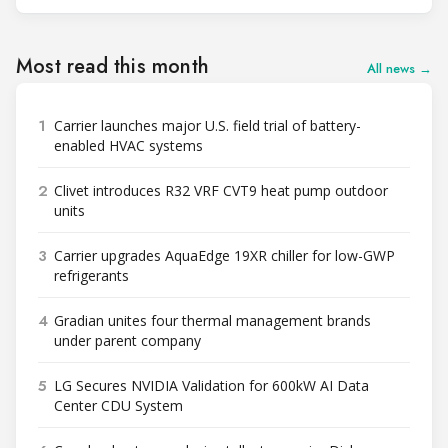
Most read this month
All news →
1
Carrier launches major U.S. field trial of battery-
enabled HVAC systems
2
Clivet introduces R32 VRF CVT9 heat pump outdoor
units
3
Carrier upgrades AquaEdge 19XR chiller for low-GWP
refrigerants
4
Gradian unites four thermal management brands
under parent company
5
LG Secures NVIDIA Validation for 600kW AI Data
Center CDU System