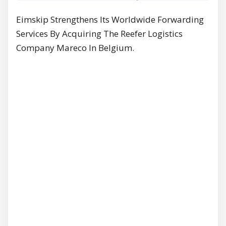
Eimskip Strengthens Its Worldwide Forwarding
Services By Acquiring The Reefer Logistics
Company Mareco In Belgium.