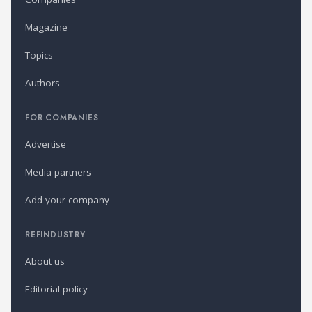
Magazine
Topics
Authors
FOR COMPANIES
Advertise
Media partners
Add your company
REFINDUSTRY
About us
Editorial policy