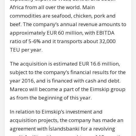
Africa from all over the world. Main
commodities are seafood, chicken, pork and
beef. The company’s annual revenue amounts to
approximately EUR 60 million, with EBITDA
ratio of 5-6% and it transports about 32,000
TEU per year.
The acquisition is estimated EUR 16.6 million,
subject to the company’s financial results for the
year 2016, and is financed with cash and debt.
Mareco will become a part of the Eimskip group
as from the beginning of this year.
In relation to Eimskip’s investment and
acquisition projects, the company has made an
agreement with Íslandsbanki for a revolving