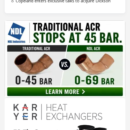
6
Copeland enters exclusive talks to acquire Dickson