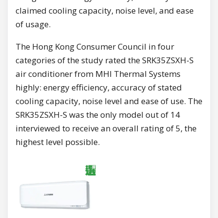
claimed cooling capacity, noise level, and ease
of usage.
The Hong Kong Consumer Council in four
categories of the study rated the SRK35ZSXH-S
air conditioner from MHI Thermal Systems
highly: energy efficiency, accuracy of stated
cooling capacity, noise level and ease of use. The
SRK35ZSXH-S was the only model out of 14
interviewed to receive an overall rating of 5, the
highest level possible.