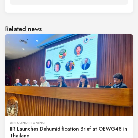
Related news
AIR CONDITIONING
IIR Launches Dehumidification Brief at OEWG48 in
Thailand