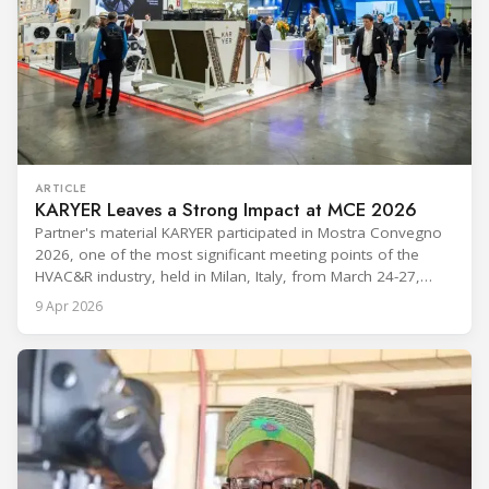
ARTICLE
KARYER Leaves a Strong Impact at MCE 2026
Partner's material KARYER participated in Mostra Convegno
2026, one of the most significant meeting points of the
HVAC&R industry, held in Milan, Italy, from March 24-27,
2026. The exhibition showcased the latest innovations and
9 Apr 2026
engineering solutions in heating, cooling, ventilation, and air
conditioning technologies to industry professionals.
Throughout the event, KARYER had the opportunity to