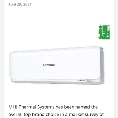
April 29, 2021
MHI Thermal Systems has been named the
overall top brand choice in a market survey of