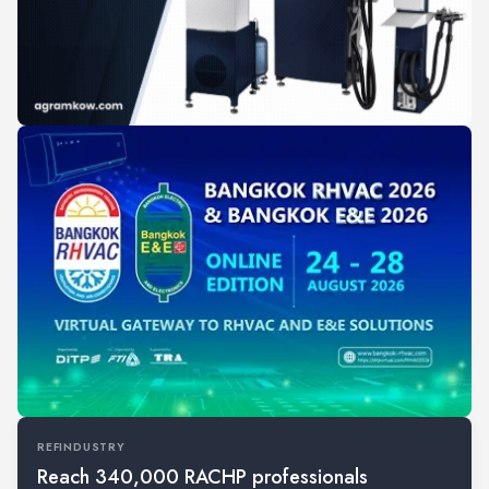
REFINDUSTRY
Reach 340,000 RACHP professionals