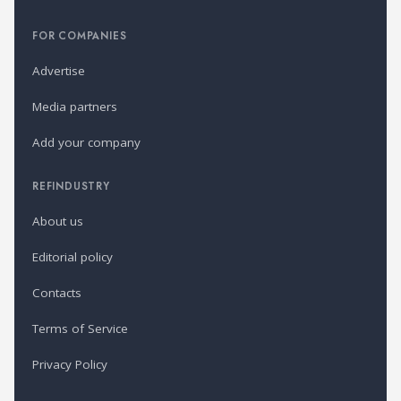
FOR COMPANIES
Advertise
Media partners
Add your company
REFINDUSTRY
About us
Editorial policy
Contacts
Terms of Service
Privacy Policy