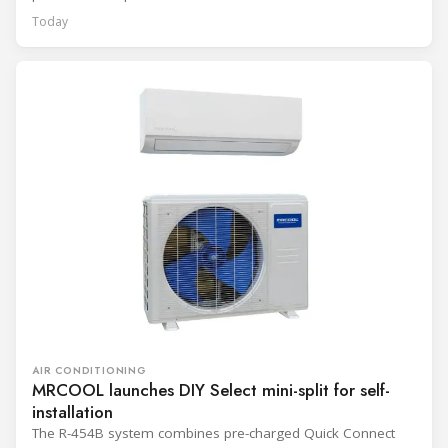
Today
AIR CONDITIONING
MRCOOL launches DIY Select mini-split for self-
installation
The R-454B system combines pre-charged Quick Connect