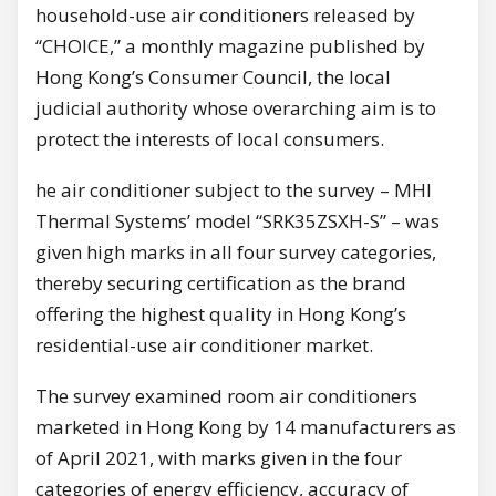
household-use air conditioners released by
“CHOICE,” a monthly magazine published by
Hong Kong’s Consumer Council, the local
judicial authority whose overarching aim is to
protect the interests of local consumers.
he air conditioner subject to the survey – MHI
Thermal Systems’ model “SRK35ZSXH-S” – was
given high marks in all four survey categories,
thereby securing certification as the brand
offering the highest quality in Hong Kong’s
residential-use air conditioner market.
The survey examined room air conditioners
marketed in Hong Kong by 14 manufacturers as
of April 2021, with marks given in the four
categories of energy efficiency, accuracy of