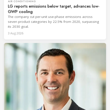
AIR CONDITIONING
LG reports emissions below target, advances low-
GWP cooling
The company cut per-unit use-phase emissions across
seven product categories by 22.5% from 2020, surpassing
its 2030 goal.
3 Aug 2026