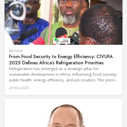
ARTICLE
From Food Security to Energy Efficiency: CIVUFA
2025 Defines Africa’s Refrigeration Priorities
Refrigeration has emerged as a strategic pillar for
sustainable development in Africa, influencing food security,
public health, energy efficiency, and job creation. This priority
was strongly underscored at the first International
28 Nov 2025
Conference on the Popularization of Refrigeration in Africa
(CIVUFA), held on November 12, 2025, in Ouagadougou.
Gathering nearly 300 participants from 23 countries, the