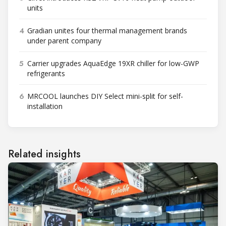
units
4
Gradian unites four thermal management brands
under parent company
5
Carrier upgrades AquaEdge 19XR chiller for low-GWP
refrigerants
6
MRCOOL launches DIY Select mini-split for self-
installation
Related insights