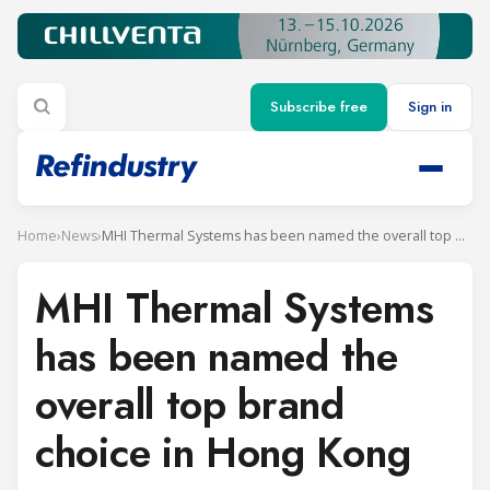
Subscribe free
Sign in
Home
›
News
›
MHI Thermal Systems has been named the overall top brand choice in Hong Kong
MHI Thermal Systems
has been named the
overall top brand
choice in Hong Kong