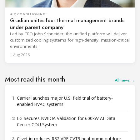
AIR CONDITIONING
Gradian unites four thermal management brands
under parent company
Led by CEO John Schneider, the unified platform will deliver
customized cooling systems for high-density, mission-critical
environments.
1 Aug 2026
Most read this month
All news →
1
Carrier launches major U.S. field trial of battery-
enabled HVAC systems
2
LG Secures NVIDIA Validation for 600kW AI Data
Center CDU System
3
Clivet introduces R32 VRF CVT9 heat pump outdoor