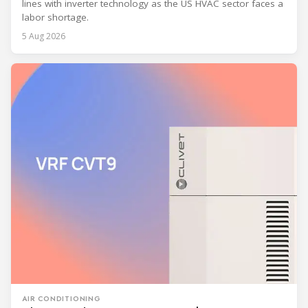
lines with inverter technology as the US HVAC sector faces a
labor shortage.
5 Aug 2026
AIR CONDITIONING