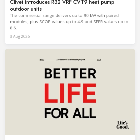
Clivet introduces R32 VRF CVT9 heat pump
outdoor units
The commercial range delivers up to 90 kW with paired
modules, plus SCOP values up to 4.9 and SEER values up to
8.6.
3 Aug 2026