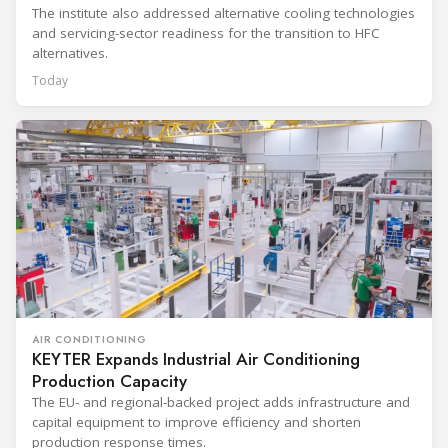
The institute also addressed alternative cooling technologies
and servicing-sector readiness for the transition to HFC
alternatives.
Today
AIR CONDITIONING
KEYTER Expands Industrial Air Conditioning
Production Capacity
The EU- and regional-backed project adds infrastructure and
capital equipment to improve efficiency and shorten
production response times.