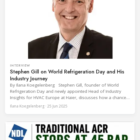
INTERVIEW
Stephen Gill on World Refrigeration Day and His
Industry Journey
By Ilana Koegelenberg Stephen Gill, founder of World
Refrigeration Day and newly appointed Head of Industry
Insights for HVAC Europe at Haier, discusses how a chance
encounter led to a 45-year career and ultimately sparked a
Ilana Koegelenberg · 25 Jun 2025
global movement to raise awareness of the refrigeration,
air conditioning, and heat pump sector. Refrigeration
Industry (Ri):