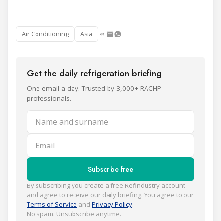
Air Conditioning
Asia
Get the daily refrigeration briefing
One email a day. Trusted by 3,000+ RACHP
professionals.
Name and surname
Email
Subscribe free
By subscribing you create a free Refindustry account
and agree to receive our daily briefing. You agree to our
Terms of Service
and
Privacy Policy
.
No spam. Unsubscribe anytime.