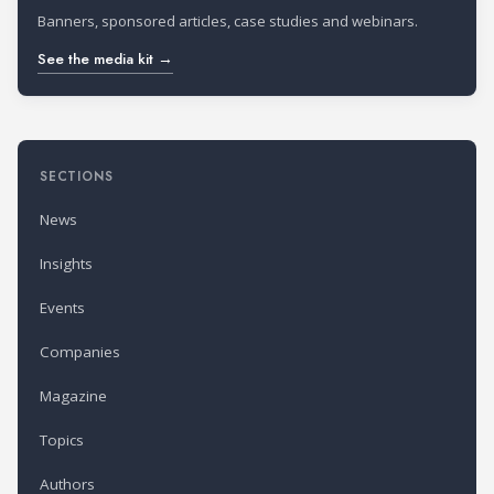
Banners, sponsored articles, case studies and webinars.
See the media kit →
SECTIONS
News
Insights
Events
Companies
Magazine
Topics
Authors