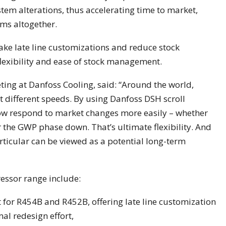
tem alterations, thus accelerating time to market,
ems altogether.
ke late line customizations and reduce stock
 flexibility and ease of stock management.
eting at Danfoss Cooling, said: “Around the world,
at different speeds. By using Danfoss DSH scroll
w respond to market changes more easily – whether
r the GWP phase down. That’s ultimate flexibility. And
rticular can be viewed as a potential long-term
essor range include:
 for R454B and R452B, offering late line customization
al redesign effort,