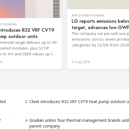
AIR CONDITIONING
LG reports emissions belo
DITIONING
target, advances low-GW
 introduces R32 VRF CVT9
cooling
The company cut per-unit use-
ump outdoor units
emissions across seven produc
ercial range delivers up to 90
categories by 22.5% from 2020
paired modules, plus SCOP
surpassing its 2030 goal.
p to 4.9 and SEER values up to
26
3 Aug 2026
2
bled
Clivet introduces R32 VRF CVT9 heat pump outdoor u
4
P
Gradian unites four thermal management brands und
parent company