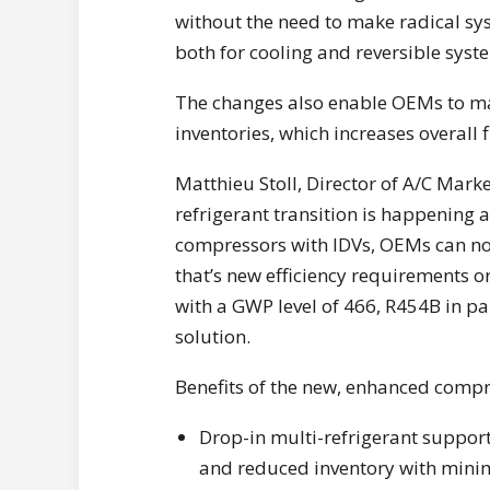
without the need to make radical sys
both for cooling and reversible syst
The changes also enable OEMs to ma
inventories, which increases overall
Matthieu Stoll, Director of A/C Mark
refrigerant transition is happening 
compressors with IDVs, OEMs can no
that’s new efficiency requirements o
with a GWP level of 466, R454B in pa
solution.
Benefits of the new, enhanced compr
Drop-in multi-refrigerant support
and reduced inventory with minim