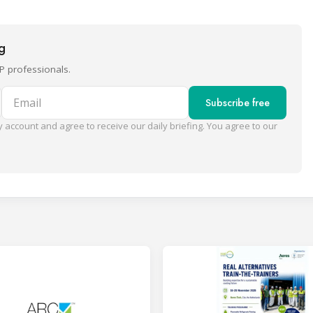
ng
P professionals.
Email
Subscribe free
 account and agree to receive our daily briefing. You agree to our