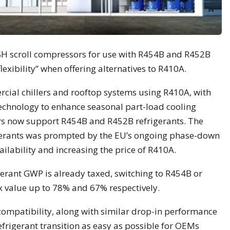
DSH scroll compressors for use with R454B and R452B
lexibility” when offering alternatives to R410A.
cial chillers and rooftop systems using R410A, with
technology to enhance seasonal part-load cooling
ors now support R454B and R452B refrigerants. The
gerants was prompted by the EU’s ongoing phase-down
ailability and increasing the price of R410A.
gerant GWP is already taxed, switching to R454B or
x value up to 78% and 67% respectively.
compatibility, along with similar drop-in performance
frigerant transition as easy as possible for OEMs