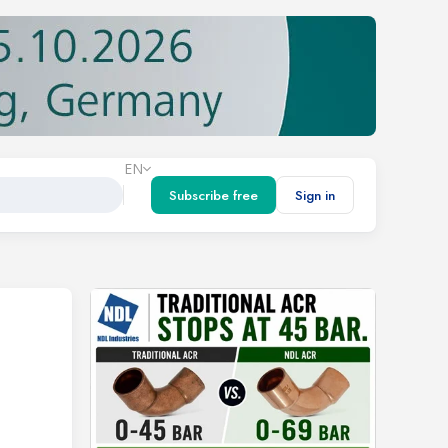
EN
Subscribe free
Sign in