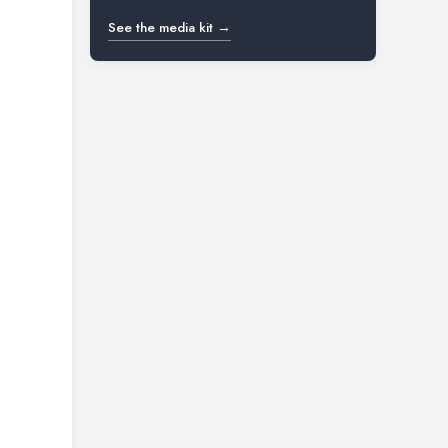
See the media kit →