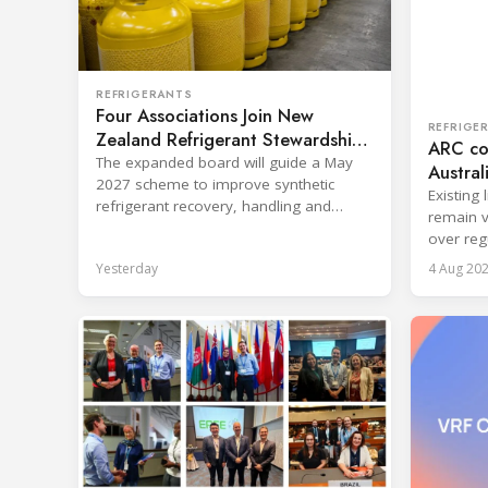
REFRIGERANTS
Four Associations Join New
REFRIGE
Zealand Refrigerant Stewardship
ARC con
Board
The expanded board will guide a May
Austral
2027 scheme to improve synthetic
Existing
refrigerant recovery, handling and
remain v
destruction across key sectors.
over reg
Yesterday
4 Aug 20