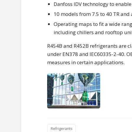
Danfoss IDV technology to enable 
10 models from 7.5 to 40 TR and 
Operating maps to fit a wide range
including chillers and rooftop uni
R454B and R452B refrigerants are cl
under EN378 and IEC60335-2-40. OEM
measures in certain applications.
Refrigerants