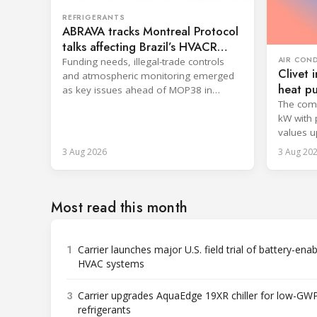
REFRIGERANTS
ABRAVA tracks Montreal Protocol
talks affecting Brazil’s HVACR
sector
AIR CON
Funding needs, illegal-trade controls
Clivet
and atmospheric monitoring emerged
heat p
as key issues ahead of MOP38 in
The comm
Rwanda.
kW with 
values u
8.6.
3 Aug 2026
3 Aug 20
Most read this month
1
Carrier launches major U.S. field trial of battery-ena
HVAC systems
3
Carrier upgrades AquaEdge 19XR chiller for low-GW
refrigerants