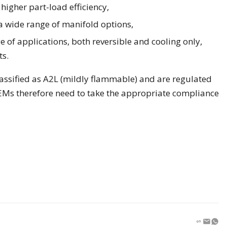
higher part-load efficiency,
a wide range of manifold options,
 of applications, both reversible and cooling only,
ts.
assified as A2L (mildly flammable) and are regulated
s therefore need to take the appropriate compliance