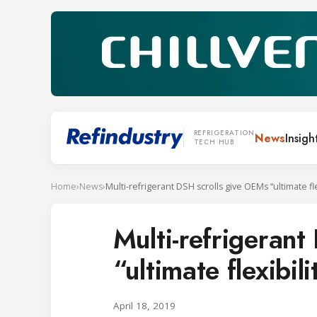
REFRIGERATION
News
Insigh
TECH HUB
Home
›
News
›
Multi-refrigeran
“ultimate flexibi
April 18, 2019