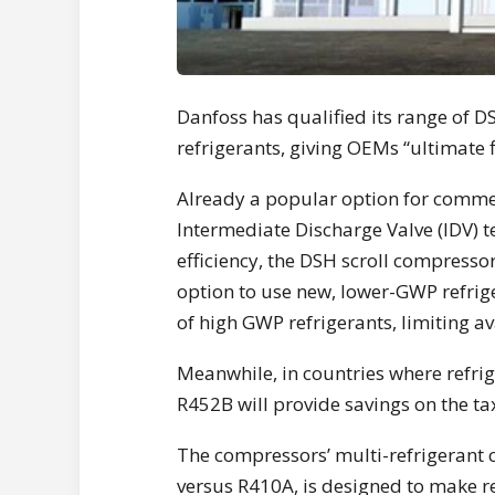
Danfoss has qualified its range of 
refrigerants, giving OEMs “ultimate f
Already a popular option for commer
Intermediate Discharge Valve (IDV) 
efficiency, the DSH scroll compress
option to use new, lower-GWP refri
of high GWP refrigerants, limiting av
Meanwhile, in countries where refri
R452B will provide savings on the ta
The compressors’ multi-refrigerant 
versus R410A, is designed to make re