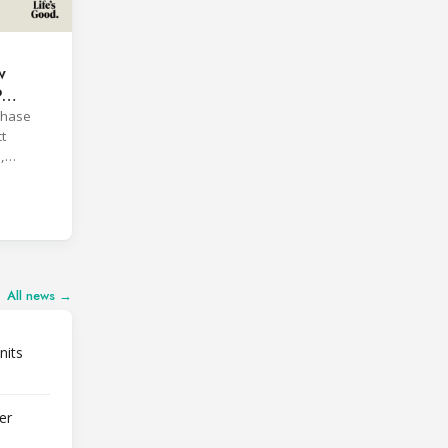
w
P
phase
t
,
All news →
nits
er