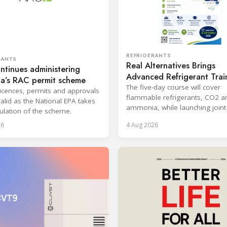
REFRIGERANTS
RANTS
Real Alternatives Brings
tinues administering
Advanced Refrigerant Trai
ia’s RAC permit scheme
Netherlands
The five-day course will cover
 licences, permits and approvals
flammable refrigerants, CO2 a
alid as the National EPA takes
ammonia, while launching joint 
ulation of the scheme.
with the SKILLSAFE EU project.
26
4 Aug 2026