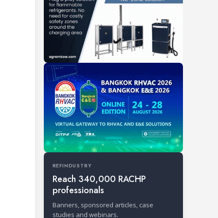
REFINDUSTRY
Reach 340,000 RACHP
professionals
Banners, sponsored articles, case
studies and webinars.