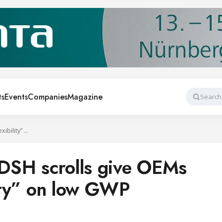
ts
Events
Companies
Magazine
Search
Multi-refrigerant DSH scrolls give OEMs “ultimate flexibility” on low GWP
t DSH scrolls give OEMs
lity” on low GWP