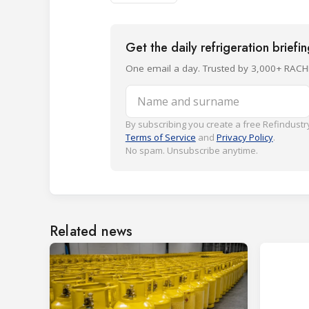
Get the daily refrigeration briefi
One email a day. Trusted by 3,000+ RACH
Name and surname
By subscribing you create a free Refindustry
Terms of Service
and
Privacy Policy
.
No spam. Unsubscribe anytime.
Related news