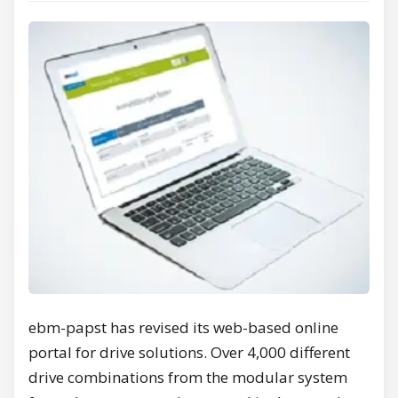
ebm-papst has revised its web-based online
portal for drive solutions. Over 4,000 different
drive combinations from the modular system