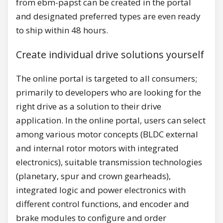
from ebm-papst can be created in the portal
and designated preferred types are even ready
to ship within 48 hours.
Create individual drive solutions yourself
The online portal is targeted to all consumers;
primarily to developers who are looking for the
right drive as a solution to their drive
application. In the online portal, users can select
among various motor concepts (BLDC external
and internal rotor motors with integrated
electronics), suitable transmission technologies
(planetary, spur and crown gearheads),
integrated logic and power electronics with
different control functions, and encoder and
brake modules to configure and order