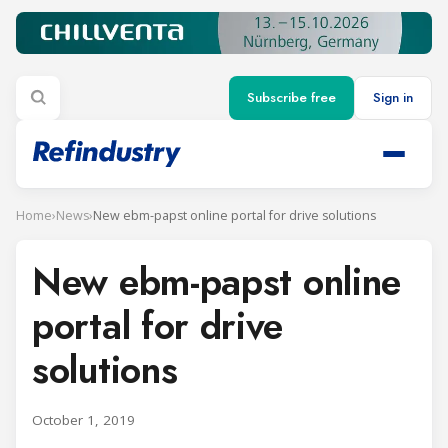
Subscribe free
Sign in
Home
›
News
›
New ebm-papst online portal for drive solutions
New ebm-papst online
portal for drive
solutions
October 1, 2019