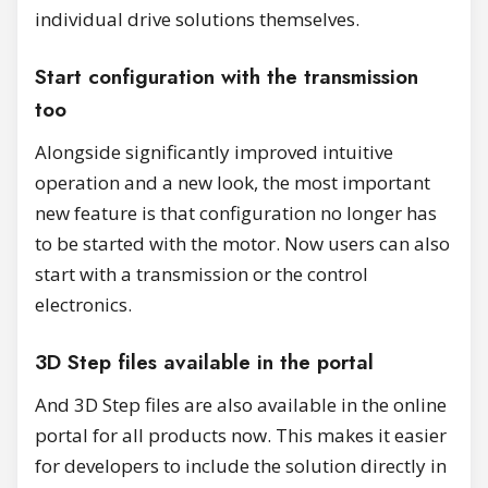
individual drive solutions themselves.
Start configuration with the transmission
too
Alongside significantly improved intuitive
operation and a new look, the most important
new feature is that configuration no longer has
to be started with the motor. Now users can also
start with a transmission or the control
electronics.
3D Step files available in the portal
And 3D Step files are also available in the online
portal for all products now. This makes it easier
for developers to include the solution directly in