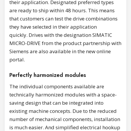
their application. Designated preferred types
are ready to ship within 48 hours. This means
that customers can test the drive combinations
they have selected in their application
quickly. Drives with the designation SIMATIC
MICRO-DRIVE from the product partnership with
Siemens are also available in the new online
portal.
Perfectly harmonized modules
The individual components available are
technically harmonized modules with a space-
saving design that can be integrated into
existing machine concepts. Due to the reduced
number of mechanical components, installation
is much easier. And simplified electrical hookup