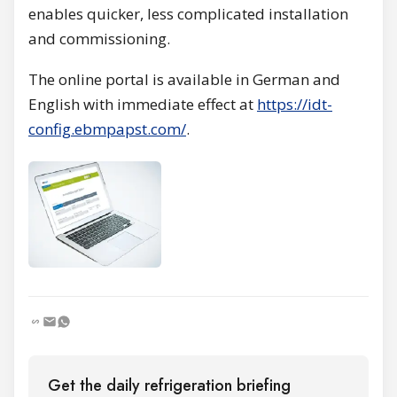
enables quicker, less complicated installation
and commissioning.
The online portal is available in German and
English with immediate effect at
https://idt-
config.ebmpapst.com/
.
Get the daily refrigeration briefing