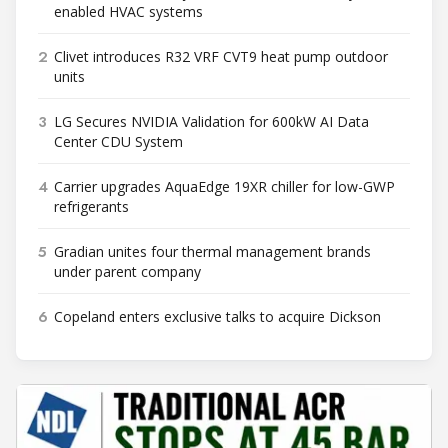
enabled HVAC systems
2
Clivet introduces R32 VRF CVT9 heat pump outdoor
units
3
LG Secures NVIDIA Validation for 600kW AI Data
Center CDU System
4
Carrier upgrades AquaEdge 19XR chiller for low-GWP
refrigerants
5
Gradian unites four thermal management brands
under parent company
6
Copeland enters exclusive talks to acquire Dickson