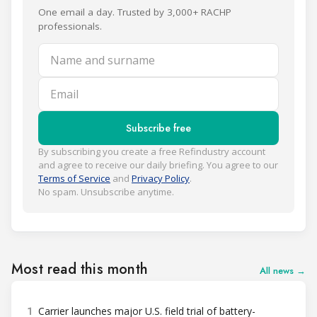
One email a day. Trusted by 3,000+ RACHP
professionals.
Name and surname
Email
Subscribe free
By subscribing you create a free Refindustry account
and agree to receive our daily briefing. You agree to our
Terms of Service
and
Privacy Policy
.
No spam. Unsubscribe anytime.
Most read this month
All news →
1
Carrier launches major U.S. field trial of battery-