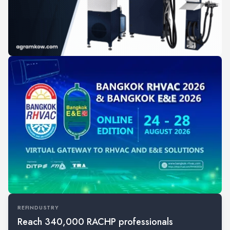
REFINDUSTRY
Reach 340,000 RACHP professionals