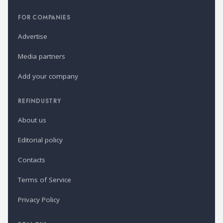
FOR COMPANIES
Advertise
Media partners
Add your company
REFINDUSTRY
About us
Editorial policy
Contacts
Terms of Service
Privacy Policy