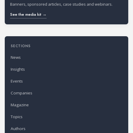
Banners, sponsored articles, case studies and webinars.
See the media kit →
SECTIONS
News
Insights
Events
Companies
Magazine
Topics
Authors