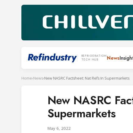
REFRIGERATION
News
Insigh
TECH HUB
Home
›
News
›
New NASRC Factsheet: Nat Refs In Supermarkets
New NASRC Facts
Supermarkets
May 6, 2022