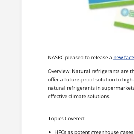
NASRC pleased to release a
new fact
Overview: Natural refrigerants are t
offer a future-proof solution to hi
natural refrigerants in supermarket
effective climate solutions.
Topics Covered:
HFCs as potent greenhouse gases