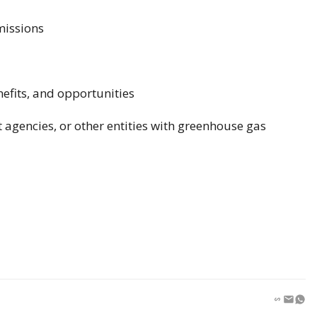
missions
nefits, and opportunities
agencies, or other entities with greenhouse gas