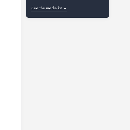
See the media kit →