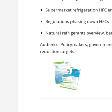
Supermarket refrigeration HFC e
Regulations phasing down HFCs
Natural refrigerants overview, be
Audience: Policymakers, government 
reduction targets.