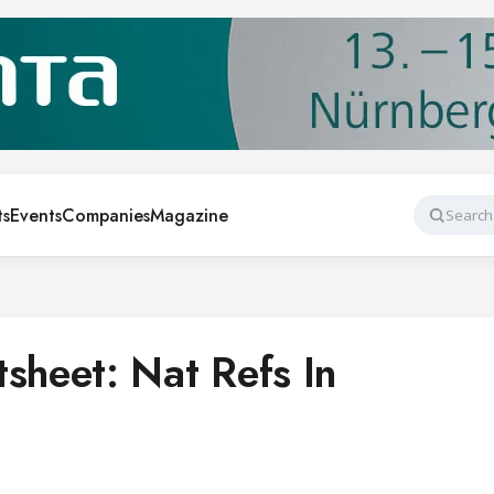
ts
Events
Companies
Magazine
Search
heet: Nat Refs In