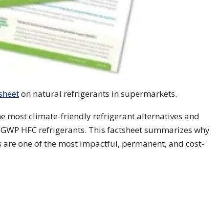
sheet
on natural refrigerants in supermarkets.
he most climate-friendly refrigerant alternatives and
gh-GWP HFC refrigerants. This factsheet summarizes why
s are one of the most impactful, permanent, and cost-