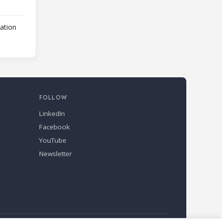
lation
FOLLOW
LinkedIn
Facebook
YouTube
Newsletter