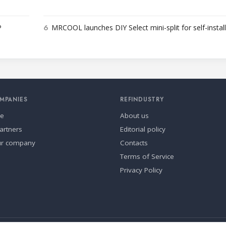
6
P
MRCOOL launches DIY Select mini-split for self-instal
MPANIES
REFINDUSTRY
se
About us
artners
Editorial policy
ur company
Contacts
Terms of Service
Privacy Policy