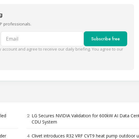
ng
P professionals.
Email
Subscribe free
 account and agree to receive our daily briefing. You agree to our
2
bled
LG Secures NVIDIA Validation for 600kW AI Data Cen
CDU System
4
der
Clivet introduces R32 VRF CVT9 heat pump outdoor u