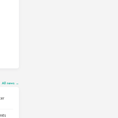
All news →
ter
nits