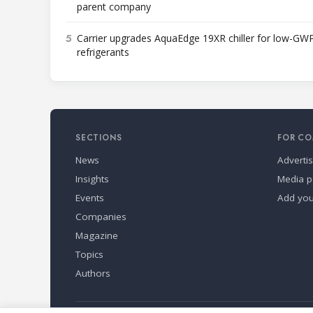
parent company
5
Carrier upgrades AquaEdge 19XR chiller for low-GW
refrigerants
SECTIONS
FOR CO
News
Adverti
Insights
Media p
Events
Add yo
Companies
Magazine
Topics
Authors