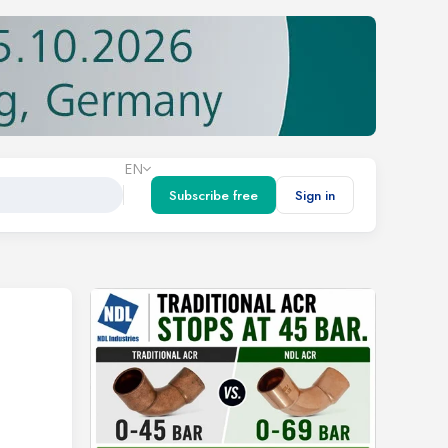
EN
Subscribe free
Sign in