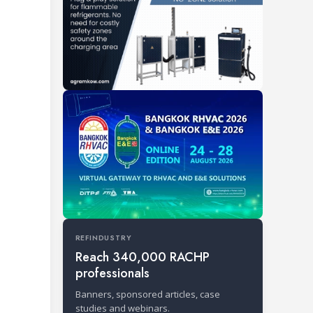
REFINDUSTRY
Reach 340,000 RACHP
professionals
Banners, sponsored articles, case
studies and webinars.