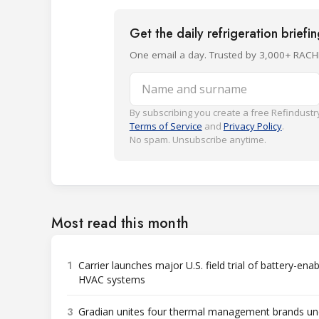
Get the daily refrigeration briefi
One email a day. Trusted by 3,000+ RACH
Name and surname
By subscribing you create a free Refindustry
Terms of Service
and
Privacy Policy
.
No spam. Unsubscribe anytime.
Most read this month
1
Carrier launches major U.S. field trial of battery-ena
HVAC systems
3
Gradian unites four thermal management brands un