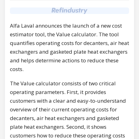
Alfa Laval announces the launch of a new cost
estimator tool, the Value calculator. The tool
quantifies operating costs for decanters, air heat
exchangers and gasketed plate heat exchangers
and helps determine actions to reduce these
costs.
The Value calculator consists of two critical
operating parameters. First, it provides
customers with a clear and easy-to-understand
overview of their current operating costs for
decanters, air heat exchangers and gasketed
plate heat exchangers. Second, it shows
customers how to reduce these operating costs