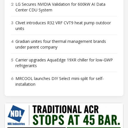
2
LG Secures NVIDIA Validation for 600kW AI Data
Center CDU System
3
Clivet introduces R32 VRF CVT9 heat pump outdoor
units
4
Gradian unites four thermal management brands
under parent company
5
Carrier upgrades AquaEdge 19XR chiller for low-GWP
refrigerants
6
MRCOOL launches DIY Select mini-split for self-
installation