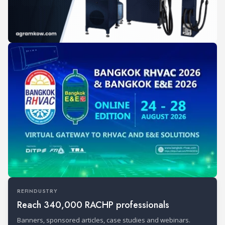
REFINDUSTRY
Reach 340,000 RACHP professionals
Banners, sponsored articles, case studies and webinars.