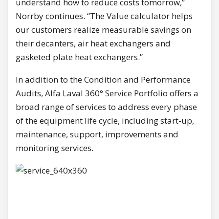
understand how to reduce costs tomorrow,”
Norrby continues. “The Value calculator helps
our customers realize measurable savings on
their decanters, air heat exchangers and
gasketed plate heat exchangers.”
In addition to the Condition and Performance
Audits, Alfa Laval 360° Service Portfolio offers a
broad range of services to address every phase
of the equipment life cycle, including start-up,
maintenance, support, improvements and
monitoring services.