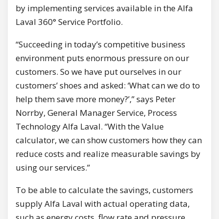
by implementing services available in the Alfa
Laval 360° Service Portfolio.
“Succeeding in today’s competitive business
environment puts enormous pressure on our
customers. So we have put ourselves in our
customers’ shoes and asked: ‘What can we do to
help them save more money?’,” says Peter
Norrby, General Manager Service, Process
Technology Alfa Laval. “With the Value
calculator, we can show customers how they can
reduce costs and realize measurable savings by
using our services.”
To be able to calculate the savings, customers
supply Alfa Laval with actual operating data,
such as energy costs, flow rate and pressure.