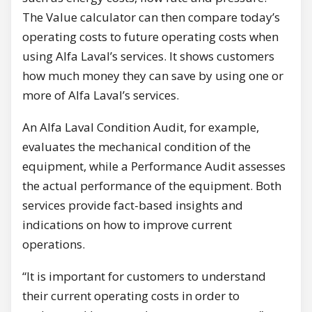
The Value calculator can then compare today’s
operating costs to future operating costs when
using Alfa Laval’s services. It shows customers
how much money they can save by using one or
more of Alfa Laval’s services.
An Alfa Laval Condition Audit, for example,
evaluates the mechanical condition of the
equipment, while a Performance Audit assesses
the actual performance of the equipment. Both
services provide fact-based insights and
indications on how to improve current
operations.
“It is important for customers to understand
their current operating costs in order to