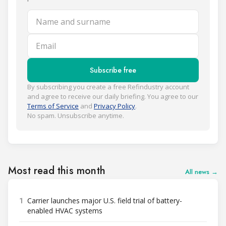
Name and surname
Email
Subscribe free
By subscribing you create a free Refindustry account
and agree to receive our daily briefing. You agree to our
Terms of Service
and
Privacy Policy
.
No spam. Unsubscribe anytime.
Most read this month
All news →
1
Carrier launches major U.S. field trial of battery-
enabled HVAC systems