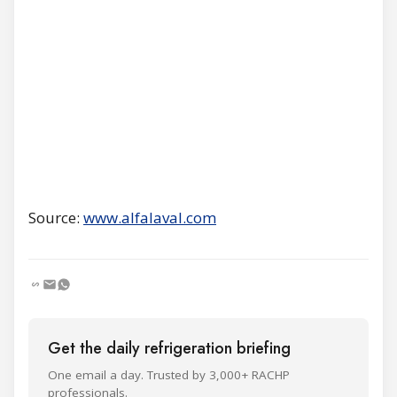
Source:
www.alfalaval.com
Get the daily refrigeration briefing
One email a day. Trusted by 3,000+ RACHP
professionals.