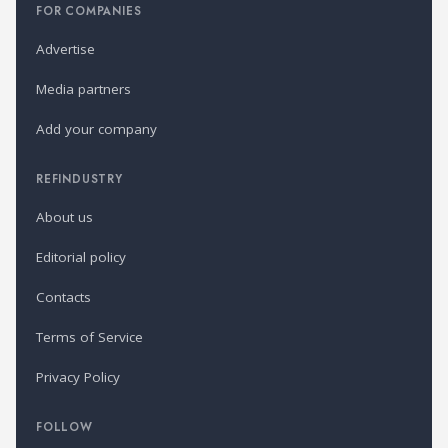
FOR COMPANIES
Advertise
Media partners
Add your company
REFINDUSTRY
About us
Editorial policy
Contacts
Terms of Service
Privacy Policy
FOLLOW