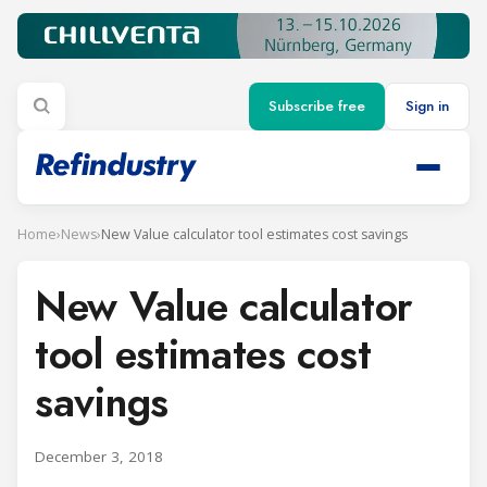
Subscribe free
Sign in
Home
›
News
›
New Value calculator tool estimates cost savings
New Value calculator
tool estimates cost
savings
December 3, 2018