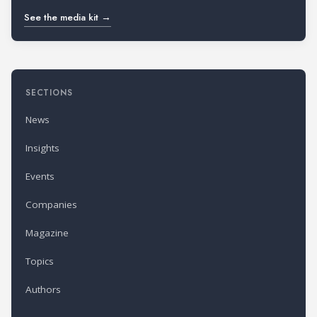
See the media kit →
SECTIONS
News
Insights
Events
Companies
Magazine
Topics
Authors