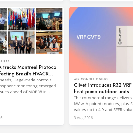
RANTS
 tracks Montreal Protocol
ffecting Brazil’s HVACR
AIR CONDITIONING
needs, illegal-trade controls
Clivet introduces R32 VR
ospheric monitoring emerged
heat pump outdoor units
ssues ahead of MOP38 in
The commercial range delivers 
kW with paired modules, plus 
values up to 4.9 and SEER valu
8.6.
26
3 Aug 2026