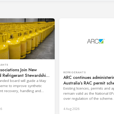
RANTS
sociations Join New
REFRIGERANTS
 Refrigerant Stewardship
ARC continues administeri
nded board will guide a May
Australia’s RAC permit sc
eme to improve synthetic
Existing licences, permits and 
ant recovery, handling and
remain valid as the National EP
ion across key sectors.
over regulation of the scheme.
26
4 Aug 2026