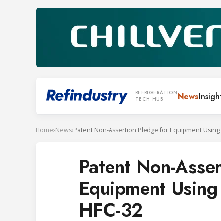
REFRIGERATION
News
Insigh
TECH HUB
Home
›
News
›
Patent Non-Asser
Equipment Using
HFC-32