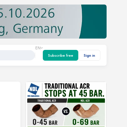
EN
Subscribe free
Sign in