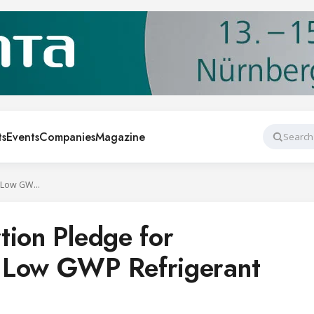
ts
Events
Companies
Magazine
Search
Patent Non-Assertion Pledge for Equipment Using Low GWP Refrigerant HFC-32
tion Pledge for
 Low GWP Refrigerant