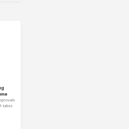
ng
heme
approvals
A takes