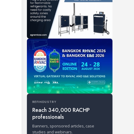
REFINDUSTRY
Reach 340,000 RACHP
professionals
Banners, sponsored articles, case
studies and webinars.