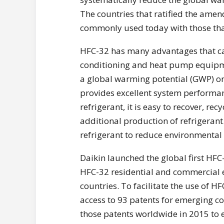
The countries that ratified the ame
commonly used today with those tha
HFC-32 has many advantages that ca
conditioning and heat pump equipme
a global warming potential (GWP) one
provides excellent system performan
refrigerant, it is easy to recover, re
additional production of refrigerant
refrigerant to reduce environmental
Daikin launched the global first HFC
HFC-32 residential and commercial 
countries. To facilitate the use of H
access to 93 patents for emerging co
those patents worldwide in 2015 to 