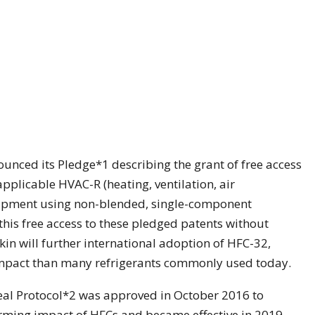
nounced its Pledge*1 describing the grant of free access
applicable HVAC-R (heating, ventilation, air
quipment using non-blended, single-component
 this free access to these pledged patents without
kin will further international adoption of HFC-32,
mpact than many refrigerants commonly used today.
al Protocol*2 was approved in October 2016 to
rming impact of HFCs and became effective in 2019.