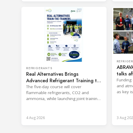
REFRIGE
ABRAVA
REFRIGERANTS
talks a
Real Alternatives Brings
sector
Advanced Refrigerant Training to
Funding 
and atm
Netherlands
The five-day course will cover
as key i
flammable refrigerants, CO2 and
Rwanda.
ammonia, while launching joint training
with the SKILLSAFE EU project.
4 Aug 2026
3 Aug 20