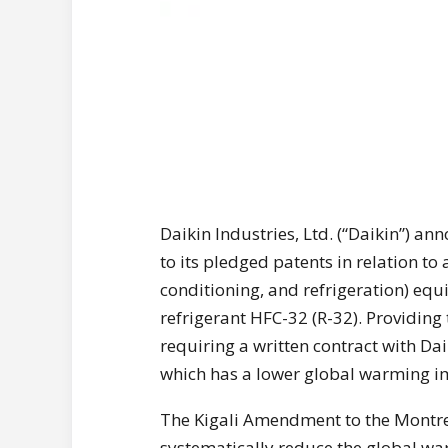
Daikin Industries, Ltd. (“Daikin”) an
to its pledged patents in relation to 
conditioning, and refrigeration) e
refrigerant HFC-32 (R-32). Providing
requiring a written contract with Dai
which has a lower global warming i
The Kigali Amendment to the Montre
systematically reduce the global wa