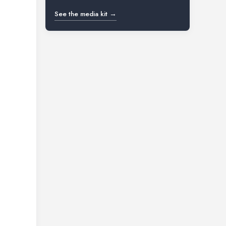
See the media kit →