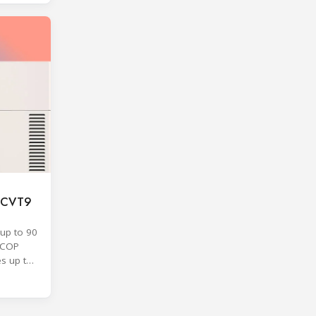
F CVT9
up to 90
SCOP
es up to