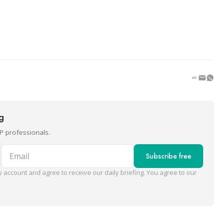
ng
P professionals.
Email
Subscribe free
 account and agree to receive our daily briefing. You agree to our