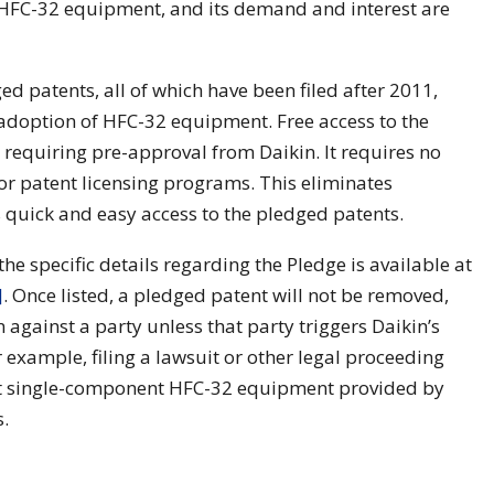
 HFC-32 equipment, and its demand and interest are
ed patents, all of which have been filed after 2011,
e adoption of HFC-32 equipment. Free access to the
requiring pre-approval from Daikin. It requires no
for patent licensing programs. This eliminates
quick and easy access to the pledged patents.
the specific details regarding the Pledge is available at
]
. Once listed, a pledged patent will not be removed,
 against a party unless that party triggers Daikin’s
r example, filing a lawsuit or other legal proceeding
st single-component HFC-32 equipment provided by
s.