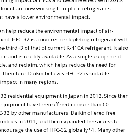
ndment are now working to replace refrigerants
t have a lower environmental impact.
n help reduce the environmental impact of air-
nt. HFC-32 is a non-ozone depleting refrigerant with
-third*3 of that of current R-410A refrigerant. It also
ce and is readily available. As a single-component
cycle, and reclaim, which helps reduce the need for
. Therefore, Daikin believes HFC-32 is suitable
 impact in many regions.
-32 residential equipment in Japan in 2012. Since then,
equipment have been offered in more than 60
FC-32 by other manufacturers, Daikin offered free
untries in 2011, and then expanded free access to
encourage the use of HFC-32 globally*4 . Many other