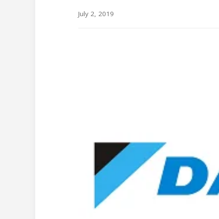
July 2, 2019