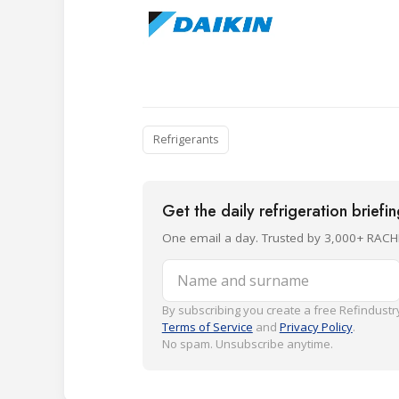
Refrigerants
Get the daily refrigeration briefi
One email a day. Trusted by 3,000+ RACH
Name and surname
By subscribing you create a free Refindustry
Terms of Service
and
Privacy Policy
.
No spam. Unsubscribe anytime.