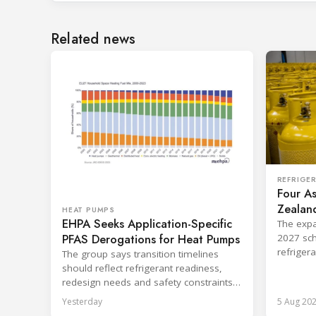
Related news
REFRIGE
Four As
Zealand
HEAT PUMPS
EHPA Seeks Application-Specific
Board
The expa
PFAS Derogations for Heat Pumps
2027 sch
refriger
The group says transition timelines
destruct
should reflect refrigerant readiness,
redesign needs and safety constraints
across product categories.
Yesterday
5 Aug 20