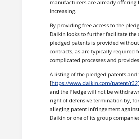
manufacturers are already offering
increasing.
By providing free access to the pledg
Daikin looks to further facilitate th
pledged patents is provided without 
contracts, as are typically required 
complicated processes and provides 
A listing of the pledged patents and 
[
https://www.daikin.com/patent/r32
and the Pledge will not be withdrawn
right of defensive termination by, fo
alleging patent infringement again
Daikin or one of its group companie