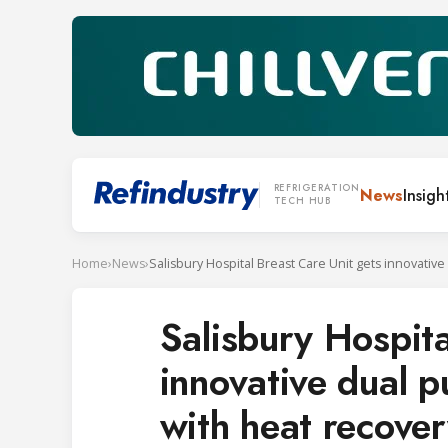
REFRIGERATION
News
Insigh
TECH HUB
Home
›
News
›
Salisbury Hospita
innovative dual p
with heat recove