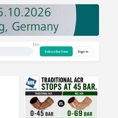
EN
Subscribe free
Sign in