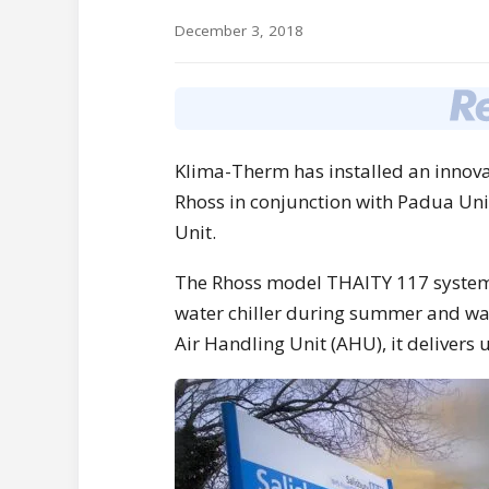
December 3, 2018
Klima-Therm has installed an innova
Rhoss in conjunction with Padua Unive
Unit.
The Rhoss model THAITY 117 system 
water chiller during summer and wat
Air Handling Unit (AHU), it delivers