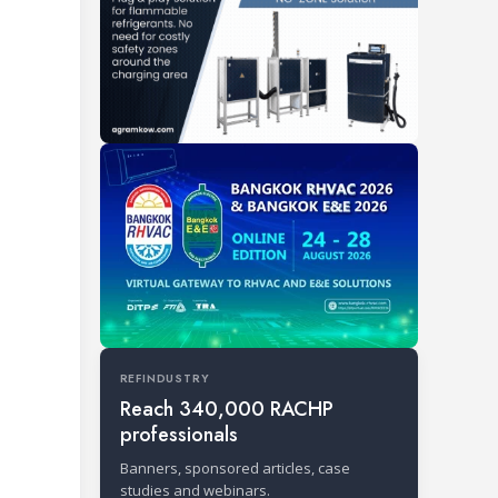
REFINDUSTRY
Reach 340,000 RACHP
professionals
Banners, sponsored articles, case
studies and webinars.