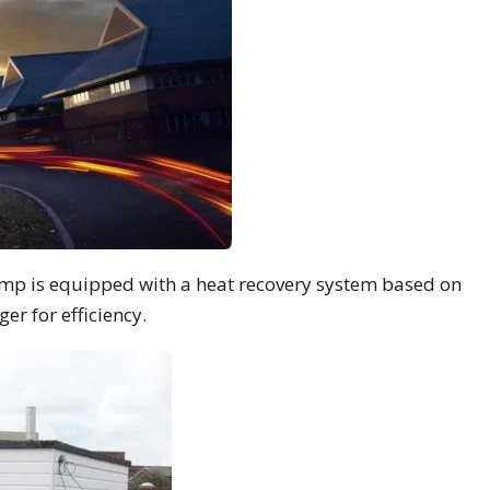
mp is equipped with a heat recovery system based on
r for efficiency.