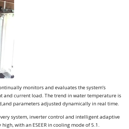
ontinually monitors and evaluates the system’s
int and current load. The trend in water temperature is
ad,and parameters adjusted dynamically in real time.
very system, inverter control and intelligent adaptive
ry high, with an ESEER in cooling mode of 5.1.