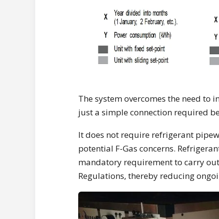
The system overcomes the need to in
just a simple connection required
It does not require refrigerant pipe
potential F-Gas concerns. Refrigeran
mandatory requirement to carry out
Regulations, thereby reducing ongo