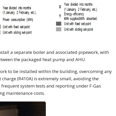
stall a separate boiler and associated pipework, with
 between the packaged heat pump and AHU.
work to be installed within the building, overcoming any
t charge (R410A) is extremely small, avoiding the
 frequent system tests and reporting under F-Gas
ing maintenance costs.