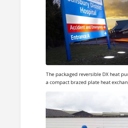
The packaged reversible DX heat pu
a compact brazed plate heat exchange