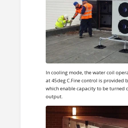
In cooling mode, the water coil oper
at 45deg C.Fine control is provided 
which enable capacity to be turned
output.