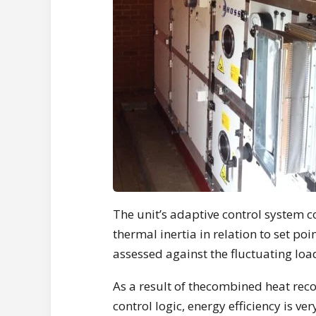
The unit’s adaptive control system c
thermal inertia in relation to set po
assessed against the fluctuating lo
As a result of thecombined heat reco
control logic, energy efficiency is ve