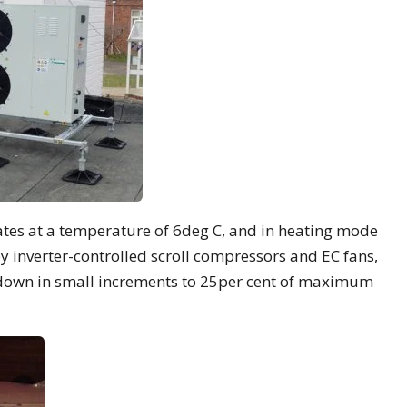
ates at a temperature of 6deg C, and in heating mode
by inverter-controlled scroll compressors and EC fans,
 down in small increments to 25per cent of maximum