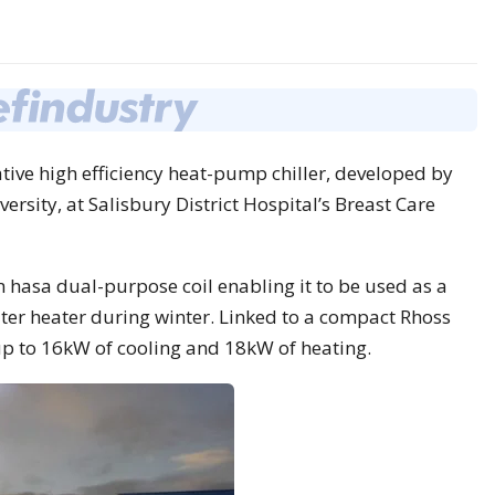
tive high efficiency heat-pump chiller, developed by
rsity, at Salisbury District Hospital’s Breast Care
hasa dual-purpose coil enabling it to be used as a
er heater during winter. Linked to a compact Rhoss
 up to 16kW of cooling and 18kW of heating.