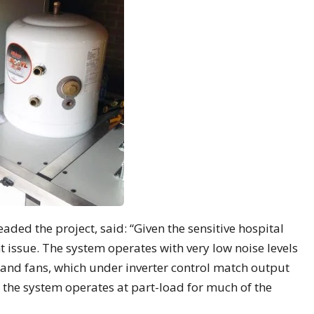
ed the project, said: “Given the sensitive hospital
t issue. The system operates with very low noise levels
and fans, which under inverter control match output
t, the system operates at part-load for much of the