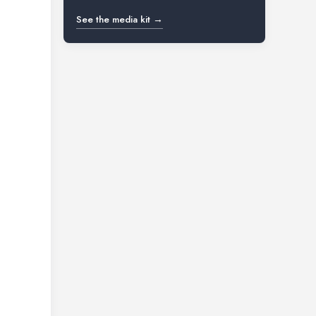
See the media kit →