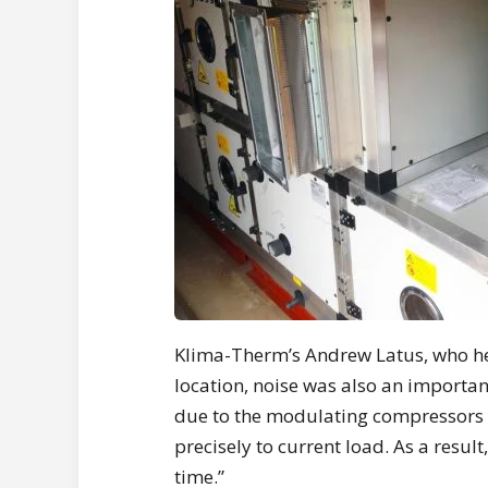
Klima-Therm’s Andrew Latus, who head
location, noise was also an importan
due to the modulating compressors 
precisely to current load. As a resul
time.”