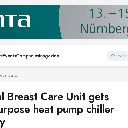
ts
Events
Companies
Magazine
Search
Salisbury Hospital Breast Care Unit gets innovative dual purpose heat pump chiller with heat recovery
l Breast Care Unit gets
urpose heat pump chiller
ry