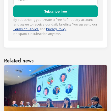
Subscribe free
By subscribing you create a free Refindustry account
and agree to receive our daily briefing. You agree to our
Terms of Service
and
Privacy Policy
.
No spam. Unsubscribe anytime.
Related news