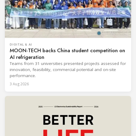
DIGITAL & AI
MOON-TECH backs China student competition on
AI refrigeration
Teams from 31 universities presented projects assessed for
innovation, feasibility, commercial potential and on-site
performance.
3 Aug 2026