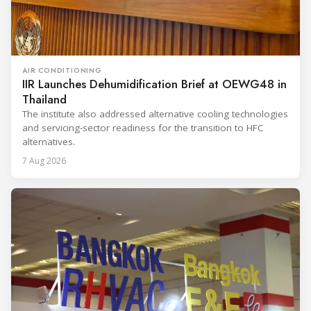
AIR CONDITIONING
IIR Launches Dehumidification Brief at OEWG48 in
Thailand
The institute also addressed alternative cooling technologies
and servicing-sector readiness for the transition to HFC
alternatives.
7 Aug 2026