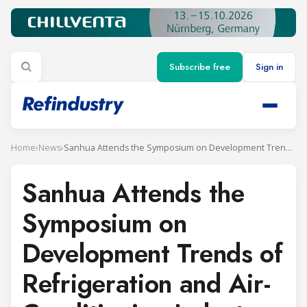
Subscribe free
Sign in
Home
›
News
›
Sanhua Attends the Symposium on Development Trends of Refrigeration and Air-Conditioning Industry under “Dual Carbon” Target
Sanhua Attends the
Symposium on
Development Trends of
Refrigeration and Air-