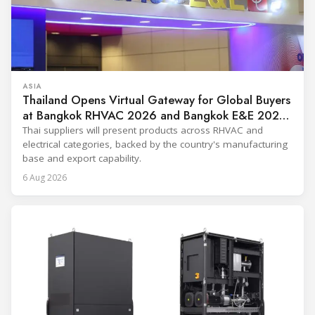
ASIA
Thailand Opens Virtual Gateway for Global Buyers
at Bangkok RHVAC 2026 and Bangkok E&E 2026
Online Edition
Thai suppliers will present products across RHVAC and
electrical categories, backed by the country's manufacturing
base and export capability.
6 Aug 2026