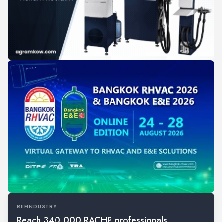
REFINDUSTRY
Reach 340,000 RACHP professionals