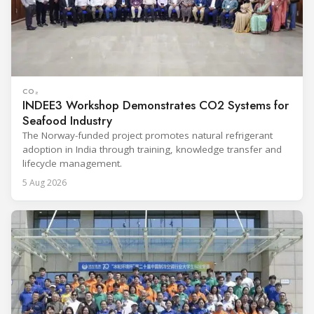
CO₂
INDEE3 Workshop Demonstrates CO2 Systems for
Seafood Industry
The Norway-funded project promotes natural refrigerant
adoption in India through training, knowledge transfer and
lifecycle management.
5 Aug 2026