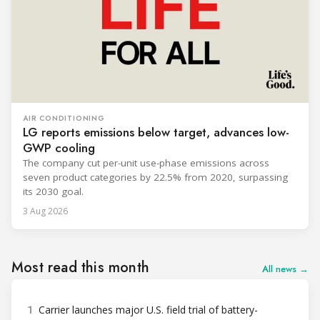
AIR CONDITIONING
LG reports emissions below target, advances low-
GWP cooling
The company cut per-unit use-phase emissions across
seven product categories by 22.5% from 2020, surpassing
its 2030 goal.
3 Aug 2026
Most read this month
All news →
1
Carrier launches major U.S. field trial of battery-