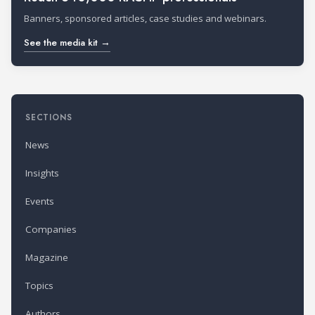
Banners, sponsored articles, case studies and webinars.
See the media kit →
SECTIONS
News
Insights
Events
Companies
Magazine
Topics
Authors