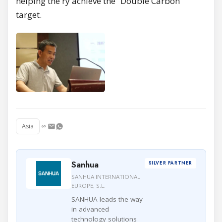
helping the ry achieve the “Double Carbon”
target.
Asia
Sanhua
SILVER PARTNER
SANHUA INTERNATIONAL
EUROPE, S.L.
SANHUA leads the way
in advanced
technology solutions