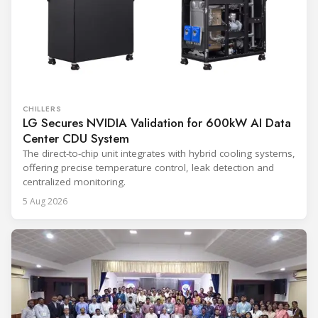
CHILLERS
LG Secures NVIDIA Validation for 600kW AI Data
Center CDU System
The direct-to-chip unit integrates with hybrid cooling systems,
offering precise temperature control, leak detection and
centralized monitoring.
5 Aug 2026