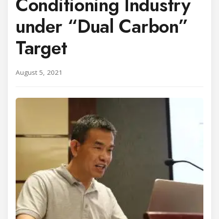
Conditioning Industry
under “Dual Carbon”
Target
August 5, 2021