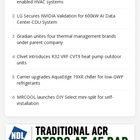
enabled HVAC systems
2
LG Secures NVIDIA Validation for 600kW AI Data
Center CDU System
3
Gradian unites four thermal management brands
under parent company
4
Clivet introduces R32 VRF CVT9 heat pump outdoor
units
5
Carrier upgrades AquaEdge 19XR chiller for low-GWP
refrigerants
6
MRCOOL launches DIY Select mini-split for self-
installation