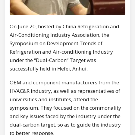
On June 20, hosted by China Refrigeration and
Air-Conditioning Industry Association, the
Symposium on Development Trends of
Refrigeration and Air-conditioning Industry
under the “Dual-Carbon” Target was
successfully held in Hefei, Anhui.
OEM and component manufacturers from the
HVAC&R industry, as well as representatives of
universities and institutes, attend the
symposium. They focused on the commonality
and key issues faced by the industry under the
dual-carbon target, so as to guide the industry
to better response.