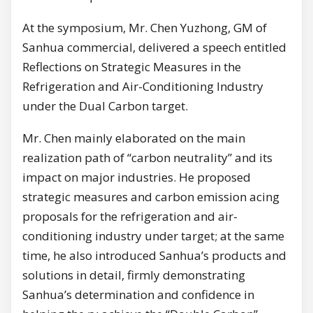
At the symposium, Mr. Chen Yuzhong, GM of
Sanhua commercial, delivered a speech entitled
Reflections on Strategic Measures in the
Refrigeration and Air-Conditioning Industry
under the Dual Carbon target.
Mr. Chen mainly elaborated on the main
realization path of “carbon neutrality” and its
impact on major industries. He proposed
strategic measures and carbon emission acing
proposals for the refrigeration and air-
conditioning industry under target; at the same
time, he also introduced Sanhua’s products and
solutions in detail, firmly demonstrating
Sanhua’s determination and confidence in