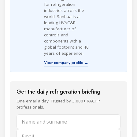
for refrigeration
industries across the
world. Sanhua is a
leading HVAC&R
manufacturer of
controls and
components with a
global footprint and 40
years of experience.
View company profile →
Get the daily refrigeration briefing
One email a day. Trusted by 3,000+ RACHP
professionals.
Name and surname
Email