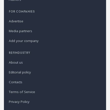
FOR COMPANIES
Advertise
Media partners
Add your company
REFINDUSTRY
About us
Editorial policy
Contacts
Terms of Service
Privacy Policy