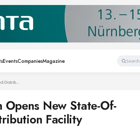
ts
Events
Companies
Magazine
Search
Sid Wainer & Son Opens New State-Of-The-Art Food Distribution Facility
n Opens New State-Of-
ribution Facility