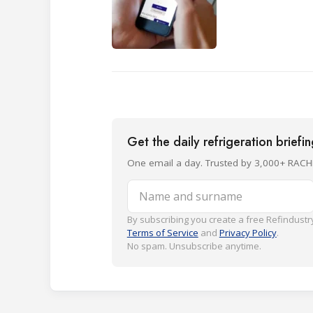
Get the daily refrigeration briefi
One email a day. Trusted by 3,000+ RACH
Name and surname
By subscribing you create a free Refindustry
Terms of Service
and
Privacy Policy
.
No spam. Unsubscribe anytime.