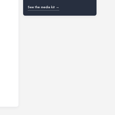
See the media kit →