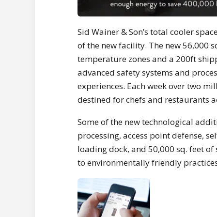
Sid Wainer
& Son’s total cooler spac
of the new facility. The new 56,000 s
temperature zones and a 200ft ship
advanced safety systems and proces
experiences. Each week over two mill
destined for chefs and restaurants 
Some of the new technological additio
processing, access point defense, self
loading dock, and 50,000 sq. feet o
to environmentally friendly practices