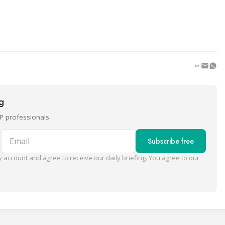
ng
P professionals.
Email
Subscribe free
 account and agree to receive our daily briefing. You agree to our