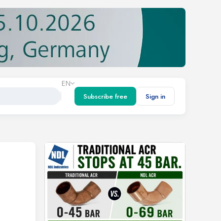
EN
Subscribe free
Sign in