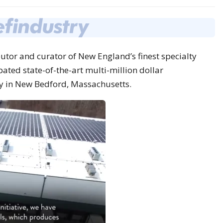
butor and curator of New England’s finest specialty
pated state-of-the-art multi-million dollar
y in
New Bedford, Massachusetts
.