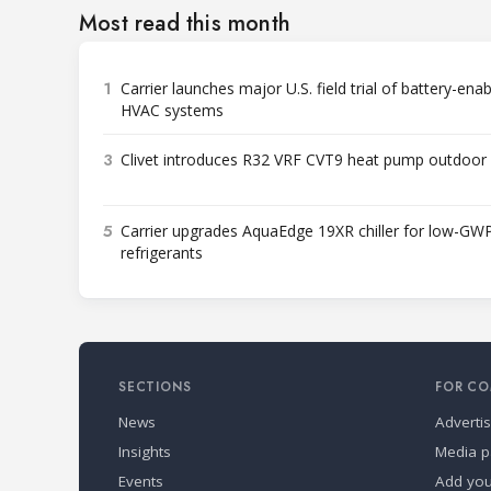
Most read this month
1
Carrier launches major U.S. field trial of battery-ena
HVAC systems
3
Clivet introduces R32 VRF CVT9 heat pump outdoor 
5
Carrier upgrades AquaEdge 19XR chiller for low-GW
refrigerants
SECTIONS
FOR CO
News
Adverti
Insights
Media p
Events
Add yo