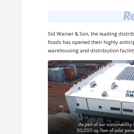
Sid Wainer
& Son, the leading distri
foods has opened their highly antici
warehousing and distribution facilit