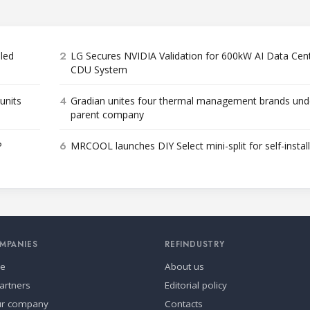
2
bled
LG Secures NVIDIA Validation for 600kW AI Data Cen
CDU System
4
units
Gradian unites four thermal management brands und
parent company
6
P
MRCOOL launches DIY Select mini-split for self-instal
MPANIES
REFINDUSTRY
se
About us
artners
Editorial policy
ur company
Contacts