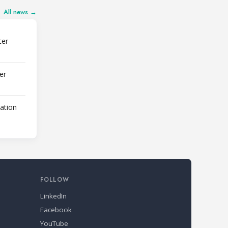
All news →
ter
er
lation
FOLLOW
LinkedIn
Facebook
YouTube