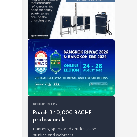
REFINDUSTRY
Reach 340,000 RACHP
professionals
Banners, sponsored articles, case
studies and webinars.