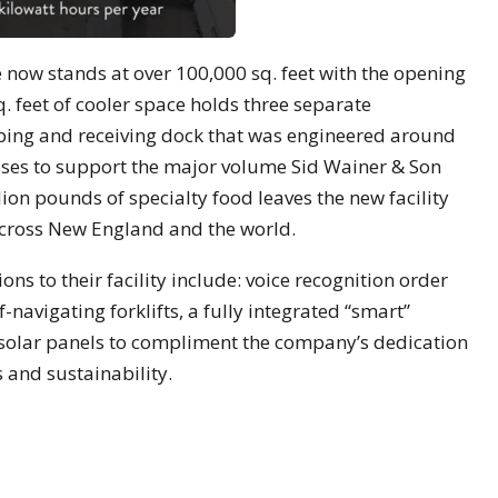
e now stands at over 100,000 sq. feet with the opening
q. feet of cooler space holds three separate
ping and receiving dock that was engineered around
ses to support the major volume Sid Wainer & Son
ion pounds of specialty food leaves the new facility
across New England and the world.
ns to their facility include: voice recognition order
-navigating forklifts, a fully integrated “smart”
f solar panels to compliment the company’s dedication
 and sustainability.