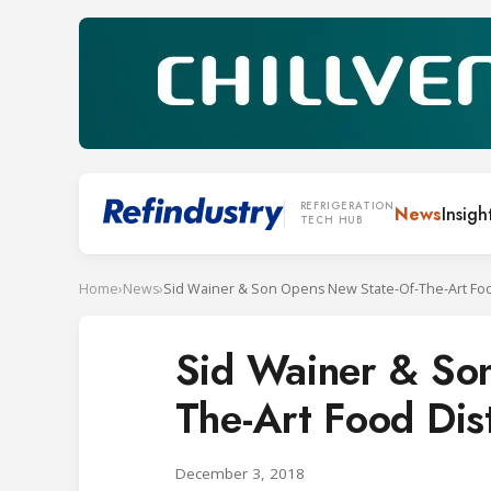
REFRIGERATION
News
Insigh
TECH HUB
Home
›
News
›
Sid Wainer & So
The-Art Food Dist
December 3, 2018