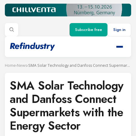
Subscribe free
Sign in
Home
›
News
›
SMA Solar Technology and Danfoss Connect Supermarkets with the Energy Sector
SMA Solar Technology
and Danfoss Connect
Supermarkets with the
Energy Sector