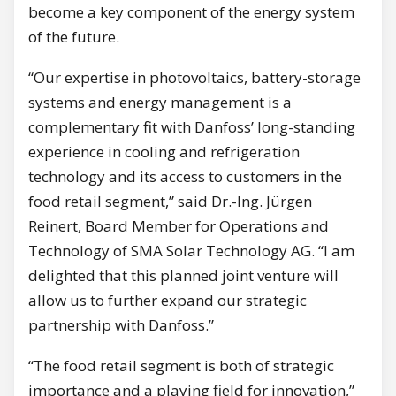
become a key component of the energy system
of the future.
“Our expertise in photovoltaics, battery-storage
systems and energy management is a
complementary fit with Danfoss’ long-standing
experience in cooling and refrigeration
technology and its access to customers in the
food retail segment,” said Dr.-Ing. Jürgen
Reinert, Board Member for Operations and
Technology of SMA Solar Technology AG. “I am
delighted that this planned joint venture will
allow us to further expand our strategic
partnership with Danfoss.”
“The food retail segment is both of strategic
importance and a playing field for innovation,”