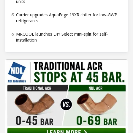
units
5
Carrier upgrades AquaEdge 19XR chiller for low-GWP
refrigerants
6
MRCOOL launches DIY Select mini-split for self-
installation