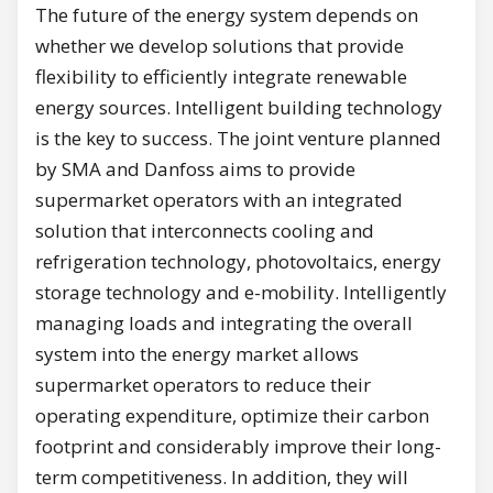
The future of the energy system depends on
whether we develop solutions that provide
flexibility to efficiently integrate renewable
energy sources. Intelligent building technology
is the key to success. The joint venture planned
by SMA and Danfoss aims to provide
supermarket operators with an integrated
solution that interconnects cooling and
refrigeration technology, photovoltaics, energy
storage technology and e-mobility. Intelligently
managing loads and integrating the overall
system into the energy market allows
supermarket operators to reduce their
operating expenditure, optimize their carbon
footprint and considerably improve their long-
term competitiveness. In addition, they will