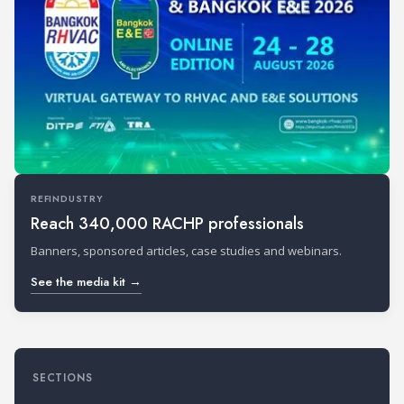
REFINDUSTRY
Reach 340,000 RACHP professionals
Banners, sponsored articles, case studies and webinars.
See the media kit →
SECTIONS