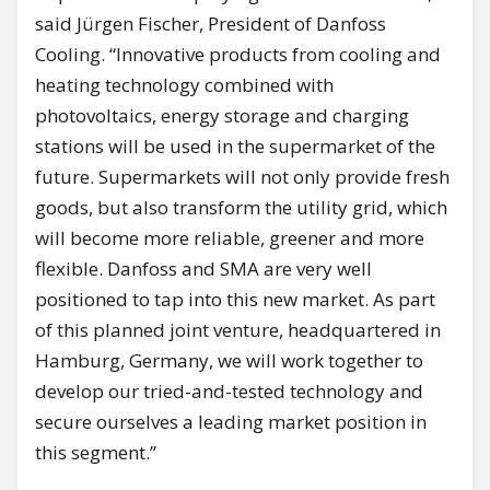
said Jürgen Fischer, President of Danfoss
Cooling. “Innovative products from cooling and
heating technology combined with
photovoltaics, energy storage and charging
stations will be used in the supermarket of the
future. Supermarkets will not only provide fresh
goods, but also transform the utility grid, which
will become more reliable, greener and more
flexible. Danfoss and SMA are very well
positioned to tap into this new market. As part
of this planned joint venture, headquartered in
Hamburg, Germany, we will work together to
develop our tried-and-tested technology and
secure ourselves a leading market position in
this segment.”