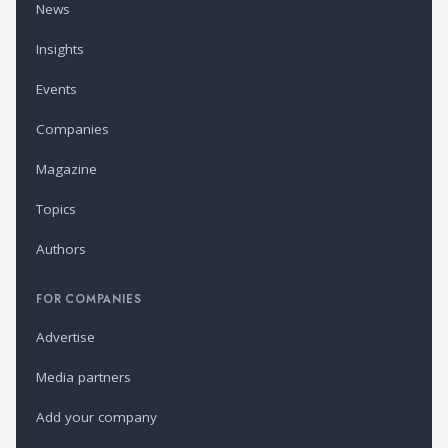
News
Insights
Events
Companies
Magazine
Topics
Authors
FOR COMPANIES
Advertise
Media partners
Add your company