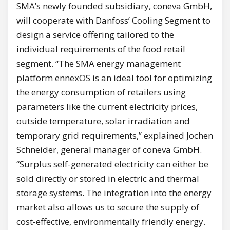
SMA’s newly founded subsidiary, coneva GmbH,
will cooperate with Danfoss’ Cooling Segment to
design a service offering tailored to the
individual requirements of the food retail
segment. “The SMA energy management
platform ennexOS is an ideal tool for optimizing
the energy consumption of retailers using
parameters like the current electricity prices,
outside temperature, solar irradiation and
temporary grid requirements,” explained Jochen
Schneider, general manager of coneva GmbH.
“Surplus self-generated electricity can either be
sold directly or stored in electric and thermal
storage systems. The integration into the energy
market also allows us to secure the supply of
cost-effective, environmentally friendly energy.