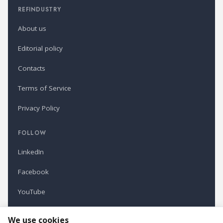
REFINDUSTRY
About us
Editorial policy
Contacts
Terms of Service
Privacy Policy
FOLLOW
LinkedIn
Facebook
YouTube
Newsletter
We use cookies