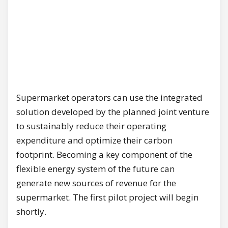
Supermarket operators can use the integrated
solution developed by the planned joint venture
to sustainably reduce their operating
expenditure and optimize their carbon
footprint. Becoming a key component of the
flexible energy system of the future can
generate new sources of revenue for the
supermarket. The first pilot project will begin
shortly.