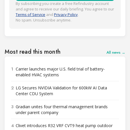
By subscribing you create a free Refindustry account
and agree to receive our daily briefing. You agree to our
Terms of Service
and
Privacy Policy
.
No spam. Unsubscribe anytime.
Most read this month
All news →
1
Carrier launches major U.S. field trial of battery-
enabled HVAC systems
2
LG Secures NVIDIA Validation for 600kW AI Data
Center CDU System
3
Gradian unites four thermal management brands
under parent company
4
Clivet introduces R32 VRF CVT9 heat pump outdoor