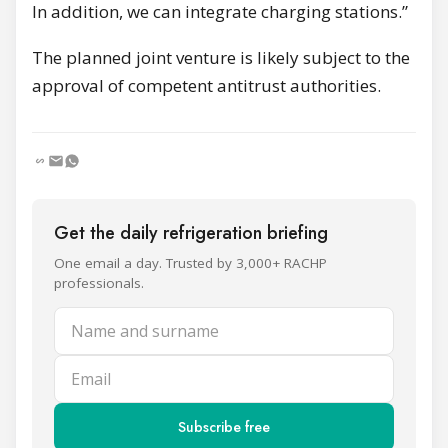
In addition, we can integrate charging stations.”
The planned joint venture is likely subject to the
approval of competent antitrust authorities.
Get the daily refrigeration briefing
One email a day. Trusted by 3,000+ RACHP
professionals.
Name and surname
Email
Subscribe free