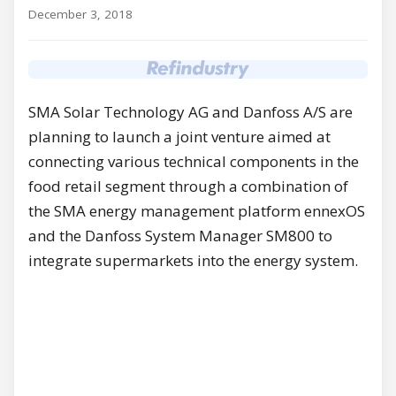
December 3, 2018
SMA Solar Technology AG and Danfoss A/S are
planning to launch a joint venture aimed at
connecting various technical components in the
food retail segment through a combination of
the SMA energy management platform ennexOS
and the Danfoss System Manager SM800 to
integrate supermarkets into the energy system.