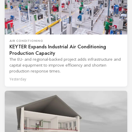
AIR CONDITIONING
KEYTER Expands Industrial Air Conditioning
Production Capacity
The EU- and regional-backed project adds infrastructure and
capital equipment to improve efficiency and shorten
production response times.
Yesterday