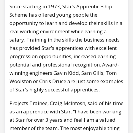
Since starting in 1973, Star’s Apprenticeship
Scheme has offered young people the
opportunity to learn and develop their skills in a
real working environment while earning a
salary. Training in the skills the business needs
has provided Star’s apprentices with excellent
progression opportunities, increased earning
potential and professional recognition. Award-
winning engineers Gavin Kidd, Sam Gills, Tom
Woolston or Chris Druce are just some examples
of Star’s highly successful apprentices.
Projects Trainee, Craig McIntosh, said of his time
as an apprentice with Star: “I have been working
at Star for over 3 years and feel I am a valued
member of the team. The most enjoyable thing