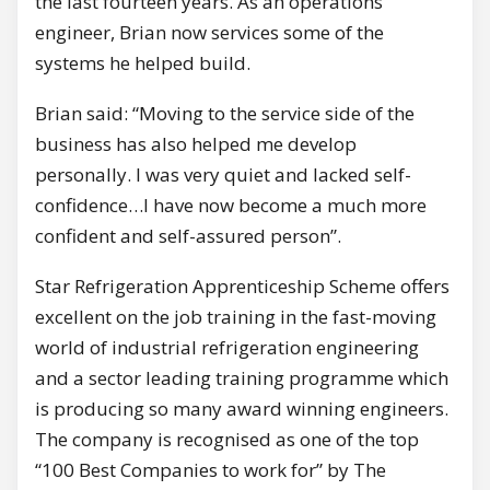
the last fourteen years. As an operations
engineer, Brian now services some of the
systems he helped build.
Brian said: “Moving to the service side of the
business has also helped me develop
personally. I was very quiet and lacked self-
confidence…I have now become a much more
confident and self-assured person”.
Star Refrigeration Apprenticeship Scheme offers
excellent on the job training in the fast-moving
world of industrial refrigeration engineering
and a sector leading training programme which
is producing so many award winning engineers.
The company is recognised as one of the top
“100 Best Companies to work for” by The