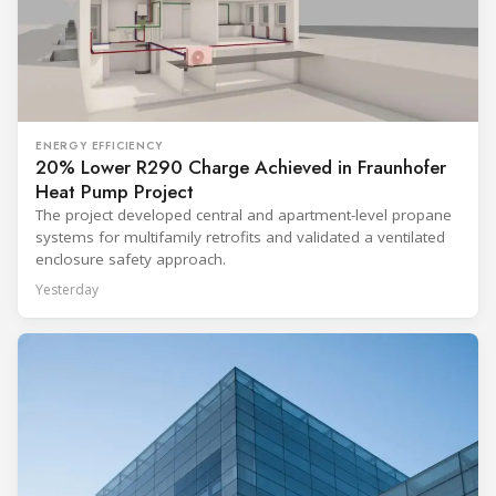
ENERGY EFFICIENCY
20% Lower R290 Charge Achieved in Fraunhofer
Heat Pump Project
The project developed central and apartment-level propane
systems for multifamily retrofits and validated a ventilated
enclosure safety approach.
Yesterday