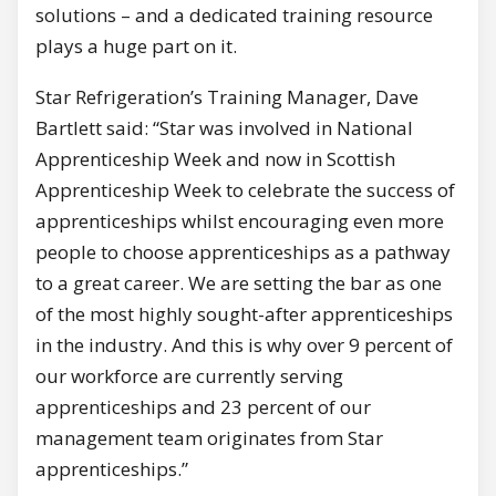
solutions – and a dedicated training resource
plays a huge part on it.
Star Refrigeration’s Training Manager, Dave
Bartlett said: “Star was involved in National
Apprenticeship Week and now in Scottish
Apprenticeship Week to celebrate the success of
apprenticeships whilst encouraging even more
people to choose apprenticeships as a pathway
to a great career. We are setting the bar as one
of the most highly sought-after apprenticeships
in the industry. And this is why over 9 percent of
our workforce are currently serving
apprenticeships and 23 percent of our
management team originates from Star
apprenticeships.”