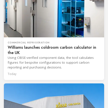
COMMERCIAL REFRIGERATION
Williams launches coldroom carbon calculator in
the UK
Using CIBSE-verified component data, the tool calculates
figures for bespoke configurations to support carbon
reporting and purchasing decisions.
Today