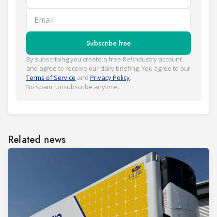
Email
Subscribe free
By subscribing you create a free Refindustry account
and agree to receive our daily briefing. You agree to our
Terms of Service
and
Privacy Policy
.
No spam. Unsubscribe anytime.
Related news