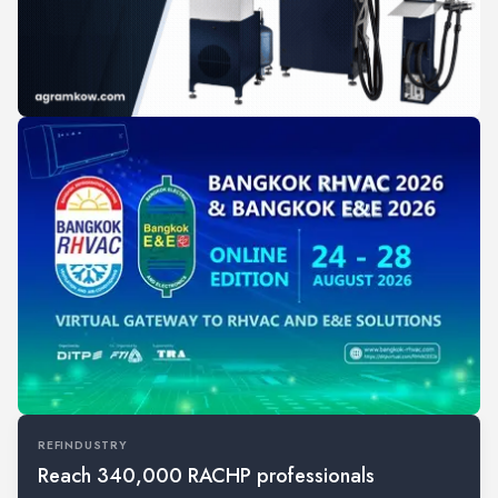
REFINDUSTRY
Reach 340,000 RACHP professionals