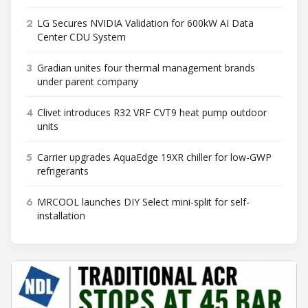
2
LG Secures NVIDIA Validation for 600kW AI Data
Center CDU System
3
Gradian unites four thermal management brands
under parent company
4
Clivet introduces R32 VRF CVT9 heat pump outdoor
units
5
Carrier upgrades AquaEdge 19XR chiller for low-GWP
refrigerants
6
MRCOOL launches DIY Select mini-split for self-
installation