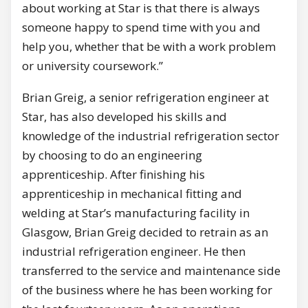
about working at Star is that there is always
someone happy to spend time with you and
help you, whether that be with a work problem
or university coursework.”
Brian Greig, a senior refrigeration engineer at
Star, has also developed his skills and
knowledge of the industrial refrigeration sector
by choosing to do an engineering
apprenticeship. After finishing his
apprenticeship in mechanical fitting and
welding at Star’s manufacturing facility in
Glasgow, Brian Greig decided to retrain as an
industrial refrigeration engineer. He then
transferred to the service and maintenance side
of the business where he has been working for