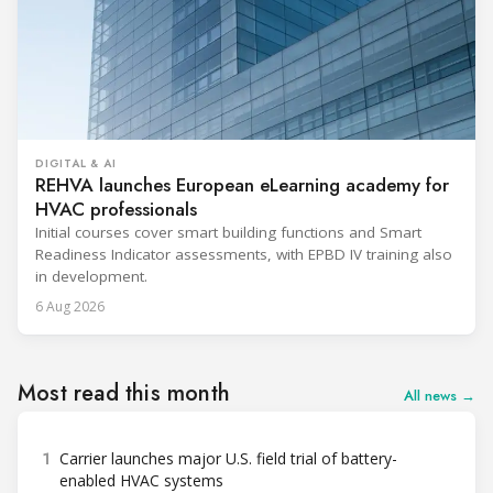
DIGITAL & AI
REHVA launches European eLearning academy for
HVAC professionals
Initial courses cover smart building functions and Smart
Readiness Indicator assessments, with EPBD IV training also
in development.
6 Aug 2026
Most read this month
All news →
1
Carrier launches major U.S. field trial of battery-
enabled HVAC systems