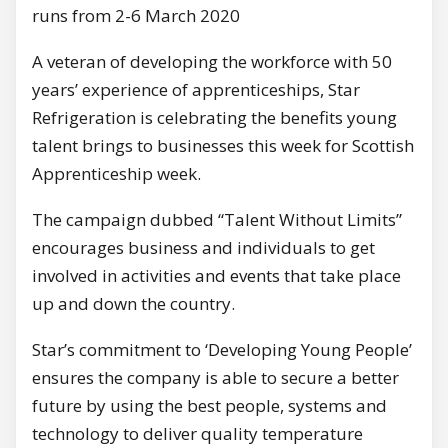
runs from 2-6 March 2020
A veteran of developing the workforce with 50
years’ experience of apprenticeships, Star
Refrigeration is celebrating the benefits young
talent brings to businesses this week for Scottish
Apprenticeship week.
The campaign dubbed “Talent Without Limits”
encourages business and individuals to get
involved in activities and events that take place
up and down the country.
Star’s commitment to ‘Developing Young People’
ensures the company is able to secure a better
future by using the best people, systems and
technology to deliver quality temperature