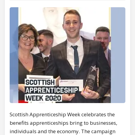
Scottish Apprenticeship Week celebrates the
benefits apprenticeships bring to businesses,
individuals and the economy. The campaign