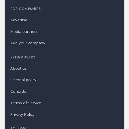
FOR COMPANIES
Advertise
Media partners
Add your company
REFINDUSTRY
About us
Editorial policy
Contacts
Terms of Service
Privacy Policy
FOLLOW