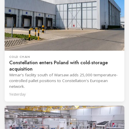
COLD CHAIN
Constellation enters Poland with cold-storage
acquisition
Wimar's facility south of Warsaw adds 25,000 temperature-
controlled pallet positions to Constellation's European
network.
Yesterday