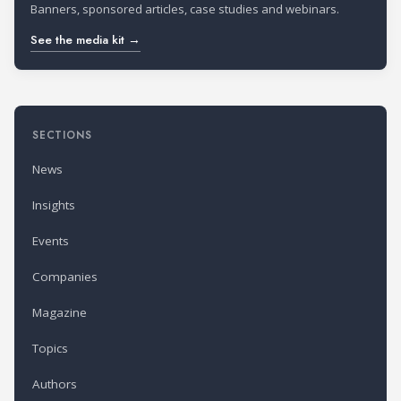
Banners, sponsored articles, case studies and webinars.
See the media kit →
SECTIONS
News
Insights
Events
Companies
Magazine
Topics
Authors