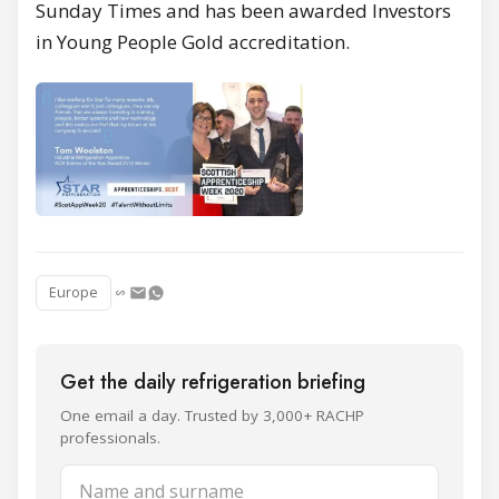
Sunday Times and has been awarded Investors
in Young People Gold accreditation.
Europe
Get the daily refrigeration briefing
One email a day. Trusted by 3,000+ RACHP
professionals.
Name and surname