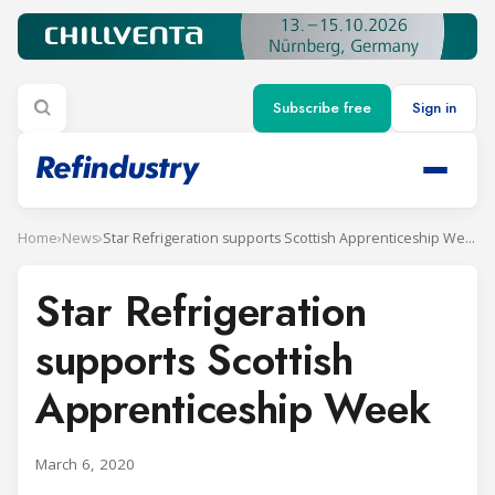
Subscribe free
Sign in
Home
›
News
›
Star Refrigeration supports Scottish Apprenticeship Week
Star Refrigeration
supports Scottish
Apprenticeship Week
March 6, 2020