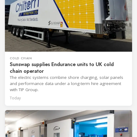
COLD CHAIN
Sunswap supplies Endurance units to UK cold
chain operator
The electric systems combine shore charging, solar panels
and performance data under a long-term hire agreement
with TIP Group.
Today