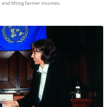
e and lifting farmer incomes.