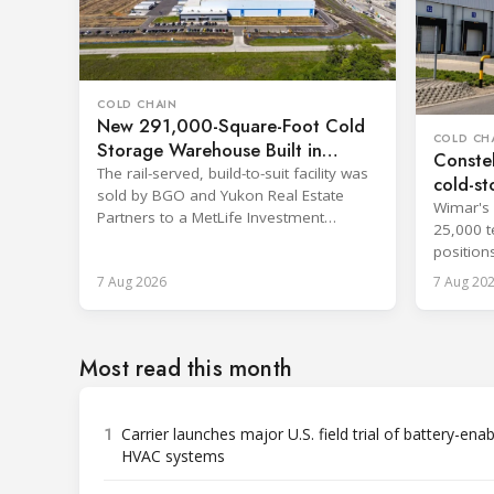
COLD CHAIN
New 291,000-Square-Foot Cold
COLD CH
Storage Warehouse Built in
Constel
Kansas
The rail-served, build-to-suit facility was
cold-st
sold by BGO and Yukon Real Estate
Wimar's 
Partners to a MetLife Investment
25,000 t
Management client.
position
network.
7 Aug 2026
7 Aug 20
Most read this month
1
Carrier launches major U.S. field trial of battery-ena
HVAC systems