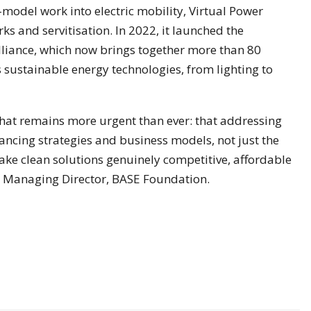
model work into electric mobility, Virtual Power
ks and servitisation. In 2022, it launched the
Alliance, which now brings together more than 80
sustainable energy technologies, from lighting to
hat remains more urgent than ever: that addressing
nancing strategies and business models, not just the
make clean solutions genuinely competitive, affordable
, Managing Director, BASE Foundation.