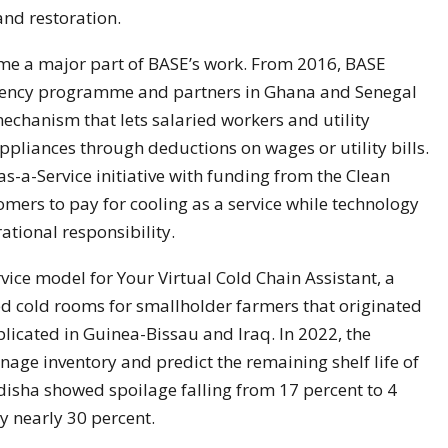
and restoration.
me a major part of BASE’s work. From 2016, BASE
ciency programme and partners in Ghana and Senegal
echanism that lets salaried workers and utility
appliances through deductions on wages or utility bills.
s-a-Service initiative with funding from the Clean
omers to pay for cooling as a service while technology
tional responsibility.
vice model for Your Virtual Cold Chain Assistant, a
cold rooms for smallholder farmers that originated
plicated in Guinea-Bissau and Iraq. In 2022, the
age inventory and predict the remaining shelf life of
disha showed spoilage falling from 17 percent to 4
y nearly 30 percent.