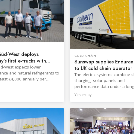
üd-West deploys
COLD CHAIN
’s first e-trucks with
Sunswap supplies Enduranc
TEC TM182
d-West expects lower
to UK cold chain operator
nce and natural refrigerants to
The electric systems combine 
least €4,000 annually per
charging, solar panels and
performance data under a lon
hire agreement with TIP Group.
Yesterday