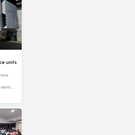
e units
shore
g-term