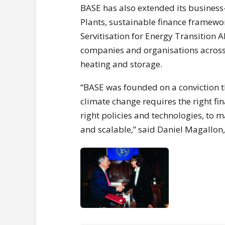
BASE has also extended its business-
Plants, sustainable finance framewor
Servitisation for Energy Transition 
companies and organisations across 
heating and storage.
“BASE was founded on a conviction t
climate change requires the right fi
right policies and technologies, to 
and scalable,” said Daniel Magallon