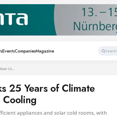
ts
Events
Companies
Magazine
Search
Swiss BASE Marks 25 Years of Climate Finance for Clean Cooling
s 25 Years of Climate
n Cooling
ficient appliances and solar cold rooms, with