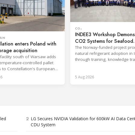
CO₂
INDEE3 Workshop Demonst
AIN
CO2 Systems for Seafood
lation enters Poland with
Industry
The Norway-funded project pr
orage acquisition
natural refrigerant adoption in 
facility south of Warsaw adds
through training, knowledge tr
emperature-controlled pallet
and lifecycle management.
s to Constellation's European
26
5 Aug 2026
2
bled
LG Secures NVIDIA Validation for 600kW AI Data Cen
CDU System