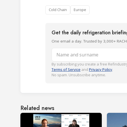
Cold Chain
Europe
Get the daily refrigeration briefi
One email a day. Trusted by 3,000+ RACH
Name and surname
By subscribing you create a free Refindustry
Terms of Service
and
Privacy Policy
.
No spam. Unsubscribe anytime.
Related news