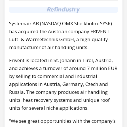
Systemair AB (NASDAQ OMX Stockholm: SYSR)
has acquired the Austrian company FRIVENT
Luft- & Wärmetechnik GmbH, a high-quality
manufacturer of air handling units.
Frivent is located in St. Johann in Tirol, Austria,
and achieves a turnover of around 7 million EUR
by selling to commercial and industrial
applications in Austria, Germany, Czech and
Russia. The company produces air handling
units, heat recovery systems and unique roof
units for several niche applications.
“We see great opportunities with the company’s