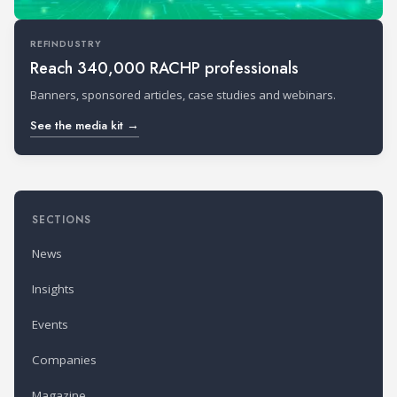
REFINDUSTRY
Reach 340,000 RACHP professionals
Banners, sponsored articles, case studies and webinars.
See the media kit →
SECTIONS
News
Insights
Events
Companies
Magazine