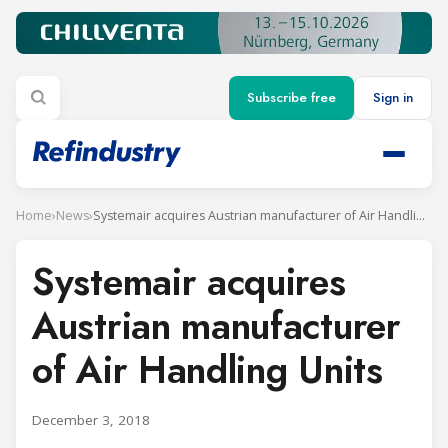
Subscribe free
Sign in
Home
›
News
›
Systemair acquires Austrian manufacturer of Air Handling Units
Systemair acquires
Austrian manufacturer
of Air Handling Units
December 3, 2018