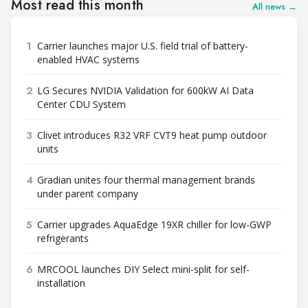
Most read this month
All news →
1
Carrier launches major U.S. field trial of battery-
enabled HVAC systems
2
LG Secures NVIDIA Validation for 600kW AI Data
Center CDU System
3
Clivet introduces R32 VRF CVT9 heat pump outdoor
units
4
Gradian unites four thermal management brands
under parent company
5
Carrier upgrades AquaEdge 19XR chiller for low-GWP
refrigerants
6
MRCOOL launches DIY Select mini-split for self-
installation