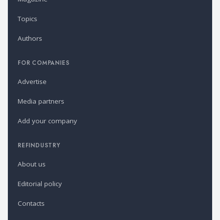
Topics
Authors
FOR COMPANIES
Advertise
Media partners
Add your company
REFINDUSTRY
About us
Editorial policy
Contacts