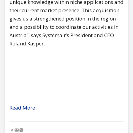
unique knowledge within niche applications and
their current market presence. This acquisition
gives us a strengthened position in the region
and a possibility to coordinate our activities in
Austria”, says Systemair’s President and CEO
Roland Kasper.
Read More