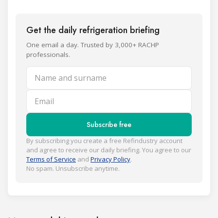
Get the daily refrigeration briefing
One email a day. Trusted by 3,000+ RACHP
professionals.
Name and surname
Email
Subscribe free
By subscribing you create a free Refindustry account
and agree to receive our daily briefing. You agree to our
Terms of Service
and
Privacy Policy
.
No spam. Unsubscribe anytime.