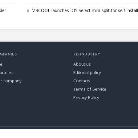
6
der
MRCOOL launches DIY Select mini-split for self-instal
MPANIES
REFINDUSTRY
se
About us
artners
Editorial policy
ur company
Contacts
Terms of Service
Privacy Policy
ia.
Cookie settings