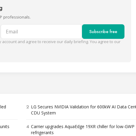
ng
P professionals.
Email
Subscribe free
 account and agree to receive our daily briefing. You agree to our
2
bled
LG Secures NVIDIA Validation for 600kW AI Data Cen
CDU System
4
units
Carrier upgrades AquaEdge 19XR chiller for low-GWP
refrigerants