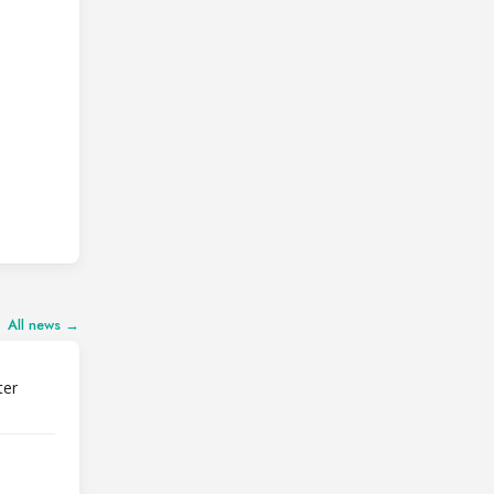
All news →
ter