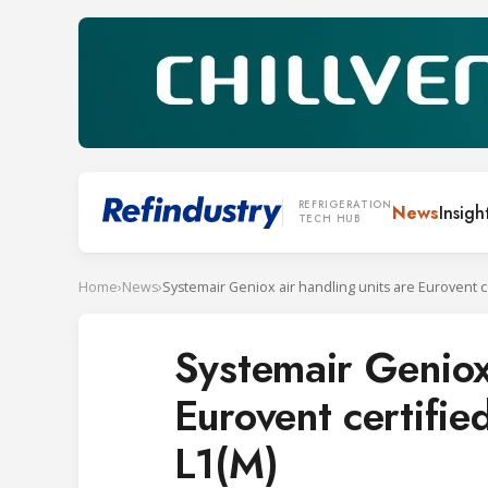
REFRIGERATION
News
Insigh
TECH HUB
Home
›
News
›
Systemair Geniox 
Eurovent certifie
L1(M)