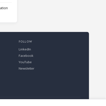
lation
FOLLOW
LinkedIn
Facebook
YouTube
Newsletter