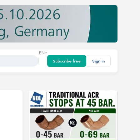
EN
Subscribe free
Sign in