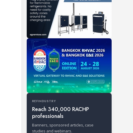
REFINDUSTRY
Reach 340,000 RACHP
professionals
Banners, sponsored articles, case
studies and webinars.