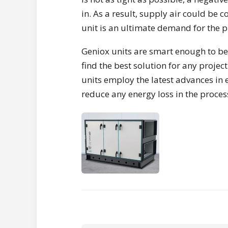
in. As a result, supply air could be 
unit is an ultimate demand for the pr
Geniox units are smart enough to be
find the best solution for any proje
units employ the latest advances in 
reduce any energy loss in the proces