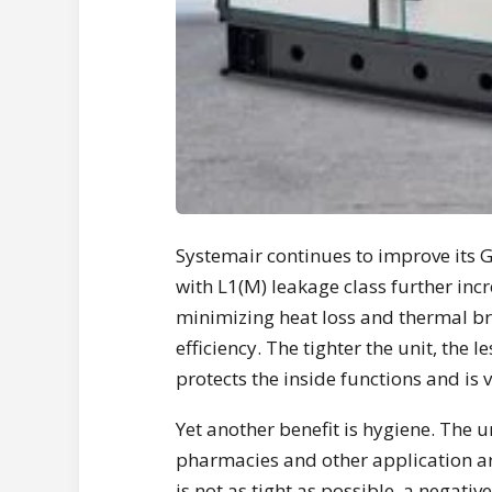
Systemair continues to improve its 
with L1(M) leakage class further incr
minimizing heat loss and thermal br
efficiency. The tighter the unit, the 
protects the inside functions and is 
Yet another benefit is hygiene. The un
pharmacies and other application area
is not as tight as possible, a negati