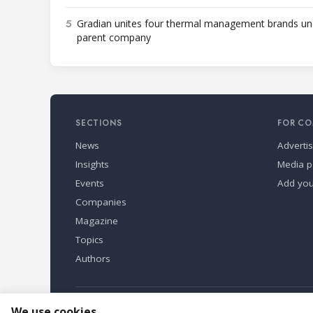
5
Gradian unites four thermal management brands un
parent company
SECTIONS
FOR CO
News
Adverti
Insights
Media p
Events
Add yo
Companies
Magazine
Topics
Authors
Refindustry is published by Business Marketing OÜ, Eston
We use cookies