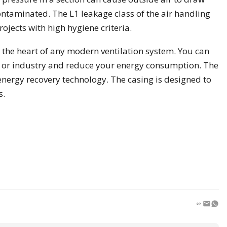
contaminated. The L1 leakage class of the air handling
ojects with high hygiene criteria.
 the heart of any modern ventilation system. You can
ct or industry and reduce your energy consumption. The
energy recovery technology. The casing is designed to
s.