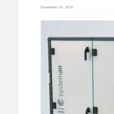
December 19, 2019