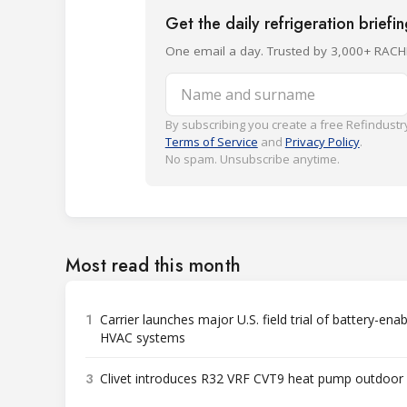
Get the daily refrigeration briefi
One email a day. Trusted by 3,000+ RACH
Name and surname
By subscribing you create a free Refindustry
Terms of Service
and
Privacy Policy
.
No spam. Unsubscribe anytime.
Most read this month
1
Carrier launches major U.S. field trial of battery-ena
HVAC systems
3
Clivet introduces R32 VRF CVT9 heat pump outdoor 