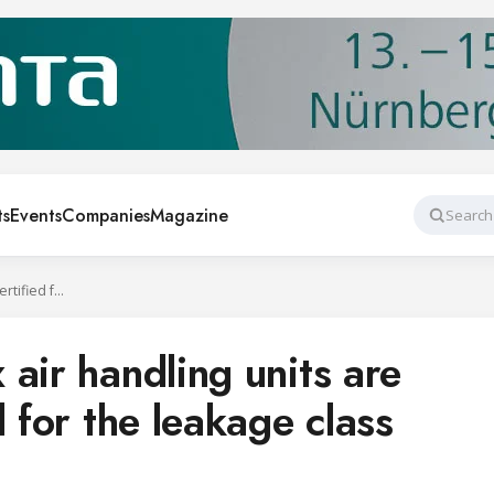
ts
Events
Companies
Magazine
Search
Systemair Geniox air handling units are Eurovent certified for the leakage class L1(M)
air handling units are
d for the leakage class