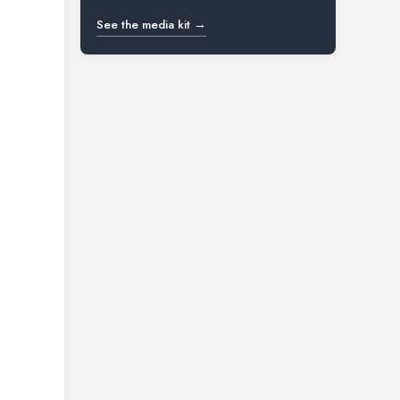
See the media kit →