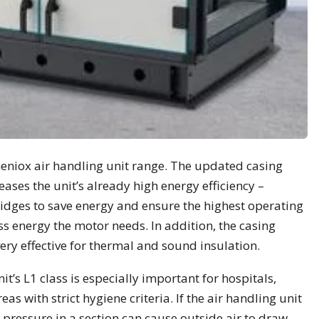
Geniox air handling unit range. The updated casing
eases the unit’s already high energy efficiency –
idges to save energy and ensure the highest operating
less energy the motor needs. In addition, the casing
very effective for thermal and sound insulation.
it’s L1 class is especially important for hospitals,
s with strict hygiene criteria. If the air handling unit
ve pressure in a section can cause outside air to draw