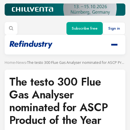
Subscribe free
Sign in
Home
›
News
›
The testo 300 Flue Gas Analyser nominated for ASCP Product of the Year
The testo 300 Flue
Gas Analyser
nominated for ASCP
Product of the Year