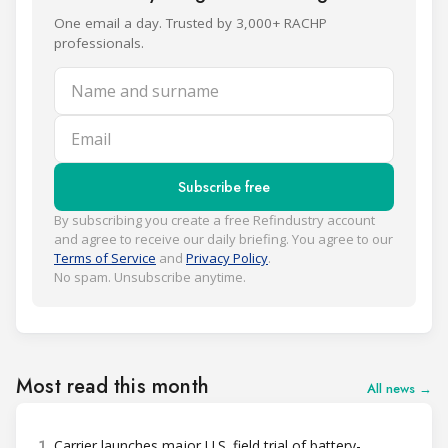
One email a day. Trusted by 3,000+ RACHP
professionals.
Name and surname
Email
Subscribe free
By subscribing you create a free Refindustry account
and agree to receive our daily briefing. You agree to our
Terms of Service
and
Privacy Policy
.
No spam. Unsubscribe anytime.
Most read this month
All news →
1
Carrier launches major U.S. field trial of battery-