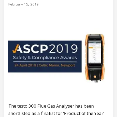
February 15, 2019
The testo 300 Flue Gas Analyser has been
shortlisted as a finalist for ‘Product of the Year’