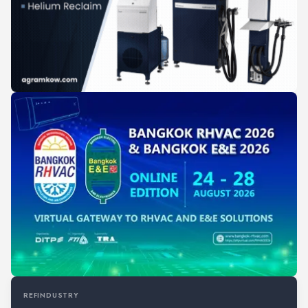
REFINDUSTRY