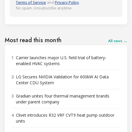
Terms of Service
and
Privacy Policy
.
No spam. Unsubscribe anytime.
Most read this month
All news →
1
Carrier launches major U.S. field trial of battery-
enabled HVAC systems
2
LG Secures NVIDIA Validation for 600kW AI Data
Center CDU System
3
Gradian unites four thermal management brands
under parent company
4
Clivet introduces R32 VRF CVT9 heat pump outdoor
units