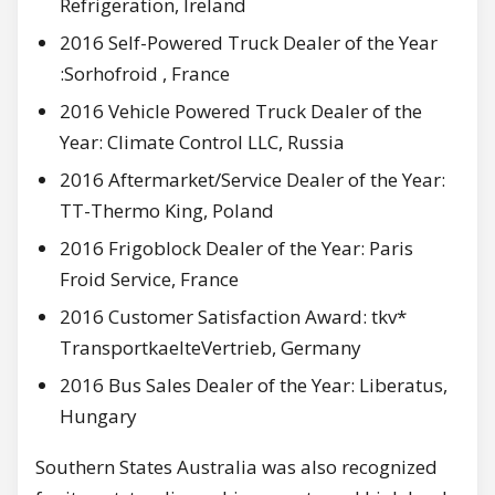
Refrigeration, Ireland
2016 Self-Powered Truck Dealer of the Year
:Sorhofroid , France
2016 Vehicle Powered Truck Dealer of the
Year: Climate Control LLC, Russia
2016 Aftermarket/Service Dealer of the Year:
TT-Thermo King, Poland
2016 Frigoblock Dealer of the Year: Paris
Froid Service, France
2016 Customer Satisfaction Award: tkv*
TransportkaelteVertrieb, Germany
2016 Bus Sales Dealer of the Year: Liberatus,
Hungary
Southern States Australia was also recognized