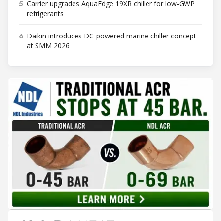
5
Carrier upgrades AquaEdge 19XR chiller for low-GWP
refrigerants
6
Daikin introduces DC-powered marine chiller concept
at SMM 2026