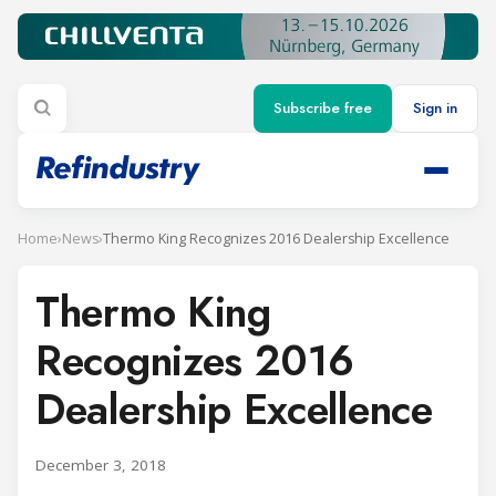
Subscribe free
Sign in
Home
›
News
›
Thermo King Recognizes 2016 Dealership Excellence
Thermo King
Recognizes 2016
Dealership Excellence
December 3, 2018