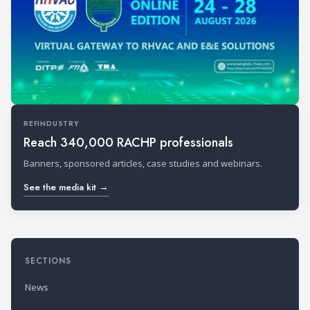
REFINDUSTRY
Reach 340,000 RACHP professionals
Banners, sponsored articles, case studies and webinars.
See the media kit →
SECTIONS
News