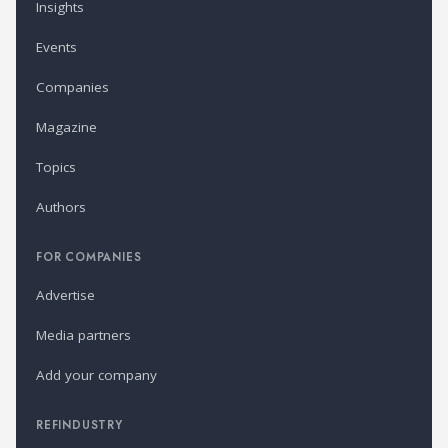
Insights
Events
Companies
Magazine
Topics
Authors
FOR COMPANIES
Advertise
Media partners
Add your company
REFINDUSTRY