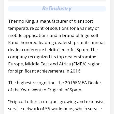
Thermo King, a manufacturer of transport
temperature control solutions for a variety of
mobile applications and a brand of Ingersoll
Rand, honored leading dealerships at its annual
dealer conference heldinTenerife, Spain. The
company recognized its top dealersfromthe
Europe, Middle East and Africa (EMEA) region
for significant achievements in 2016.
The highest recognition, the 2016EMEA Dealer
of the Year, went to Frigicoll of Spain.
“Frigicoll offers a unique, growing and extensive
service network of 55 workshops, which service