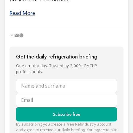
Read More
Get the daily refrigeration briefing
One email a day. Trusted by 3,000+ RACHP
professionals.
Name and surname
Email
Subscribe free
By subscribing you create a free Refindustry account
and agree to receive our daily briefing. You agree to our