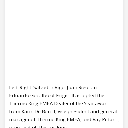
Left-Right: Salvador Rigo, Juan Rigol and
Eduardo Gozalbo of Frigicoll accepted the
Thermo King EMEA Dealer of the Year award
from Karin De Bondt, vice president and general
manager of Thermo King EMEA, and Ray Pittard,
president of Thermo King.