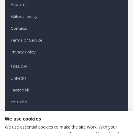
About us
Editorial policy
Contacts
Terms of Service
Privacy Policy
FOLLOW
LinkedIn
Facebook
YouTube
Newsletter
We use cookies
We use essential cookies to make the site work. With your