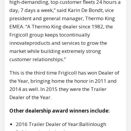
high-demanding, top customer fleets 24 hours a
day, 7 days a week,” said Karin De Bondt, vice
president and general manager, Thermo King
EMEA. “A Thermo King dealer since 1982, the
Frigicoll group keeps tocontinually
innovateproducts and services to grow the
market while building extremely strong
customer relationships.”
This is the third time Frigicoll has won Dealer of
the Year, bringing home the honor in 2011 and
2014 as well. In 2015 they were the Trailer
Dealer of the Year.
Other dealership award winners include:
2016 Trailer Dealer of Year:Ballinlough