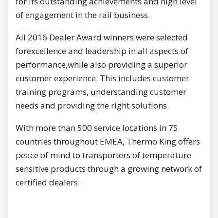
for its outstanding achievements and high level
of engagement in the rail business.
All 2016 Dealer Award winners were selected
forexcellence and leadership in all aspects of
performance,while also providing a superior
customer experience. This includes customer
training programs, understanding customer
needs and providing the right solutions.
With more than 500 service locations in 75
countries throughout EMEA, Thermo King offers
peace of mind to transporters of temperature
sensitive products through a growing network of
certified dealers.