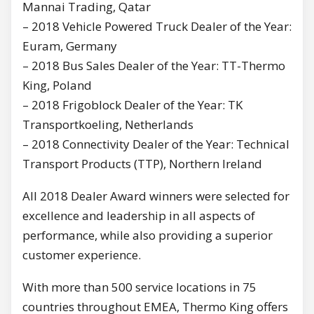
Mannai Trading, Qatar
– 2018 Vehicle Powered Truck Dealer of the Year:
Euram, Germany
– 2018 Bus Sales Dealer of the Year: TT-Thermo
King, Poland
– 2018 Frigoblock Dealer of the Year: TK
Transportkoeling, Netherlands
– 2018 Connectivity Dealer of the Year: Technical
Transport Products (TTP), Northern Ireland
All 2018 Dealer Award winners were selected for
excellence and leadership in all aspects of
performance, while also providing a superior
customer experience.
With more than 500 service locations in 75
countries throughout EMEA, Thermo King offers