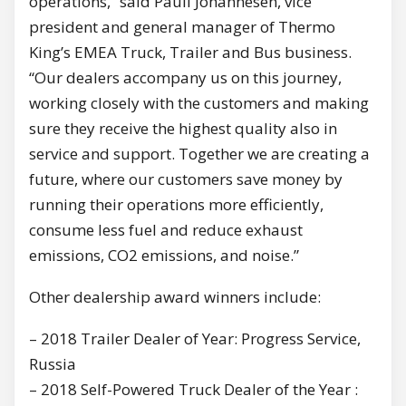
operations,” said Pauli Johannesen, vice
president and general manager of Thermo
King’s EMEA Truck, Trailer and Bus business.
“Our dealers accompany us on this journey,
working closely with the customers and making
sure they receive the highest quality also in
service and support. Together we are creating a
future, where our customers save money by
running their operations more efficiently,
consume less fuel and reduce exhaust
emissions, CO2 emissions, and noise.”
Other dealership award winners include:
– 2018 Trailer Dealer of Year: Progress Service,
Russia
– 2018 Self-Powered Truck Dealer of the Year :