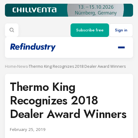
Subscribe free
Sign in
Home
›
News
›
Thermo King Recognizes 2018 Dealer Award Winners
Thermo King
Recognizes 2018
Dealer Award Winners
February 25, 2019