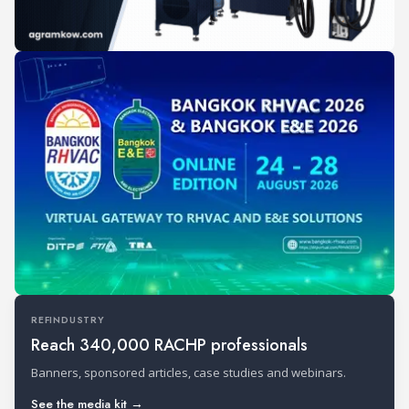
REFINDUSTRY
Reach 340,000 RACHP professionals
Banners, sponsored articles, case studies and webinars.
See the media kit →