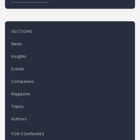
SECTIONS
News
Insights
Events
Companies
Magazine
Topics
Authors
FOR COMPANIES