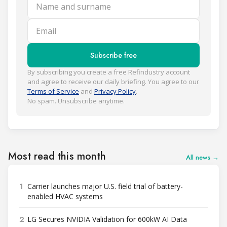
Name and surname
Email
Subscribe free
By subscribing you create a free Refindustry account
and agree to receive our daily briefing. You agree to our
Terms of Service
and
Privacy Policy
.
No spam. Unsubscribe anytime.
Most read this month
All news →
1
Carrier launches major U.S. field trial of battery-
enabled HVAC systems
2
LG Secures NVIDIA Validation for 600kW AI Data