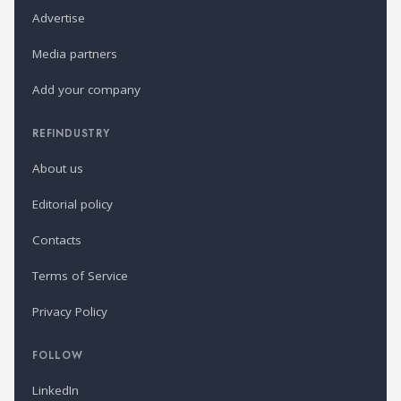
Advertise
Media partners
Add your company
REFINDUSTRY
About us
Editorial policy
Contacts
Terms of Service
Privacy Policy
FOLLOW
LinkedIn