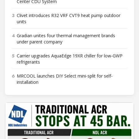
Center CDU System
3
Clivet introduces R32 VRF CVT9 heat pump outdoor
units
4
Gradian unites four thermal management brands
under parent company
5
Carrier upgrades AquaEdge 19XR chiller for low-GWP
refrigerants
6
MRCOOL launches DIY Select mini-split for self-
installation