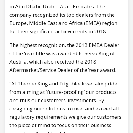
in Abu Dhabi, United Arab Emirates. The
company recognized its top dealers from the
Europe, Middle East and Africa (EMEA) region
for their significant achievements in 2018.
The highest recognition, the 2018 EMEA Dealer
of the Year title was awarded to Servo King of
Austria, which also received the 2018
Aftermarket/Service Dealer of the Year award.
“At Thermo King and Frigoblock we take pride
from aiming at ‘future-proofing’ our products
and thus our customers’ investments. By
designing our solutions to meet and exceed all
regulatory requirements we give our customers
the piece of mind to focus on their business