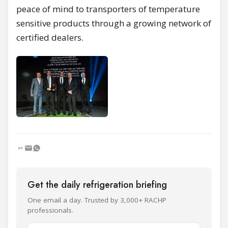
peace of mind to transporters of temperature
sensitive products through a growing network of
certified dealers.
Get the daily refrigeration briefing
One email a day. Trusted by 3,000+ RACHP
professionals.