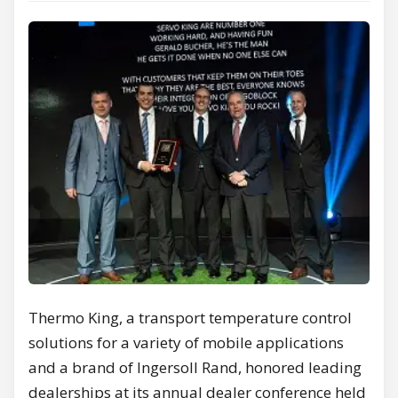
Thermo King, a transport temperature control
solutions for a variety of mobile applications
and a brand of Ingersoll Rand, honored leading
dealerships at its annual dealer conference held