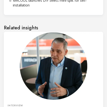
6
MRCOOL launches DIY Select mini-split for self-
installation
Related insights
INTERVIEW