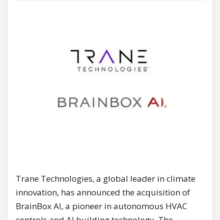
Trane Technologies, a global leader in climate
innovation, has announced the acquisition of
BrainBox AI, a pioneer in autonomous HVAC
controls and AI building technology. The