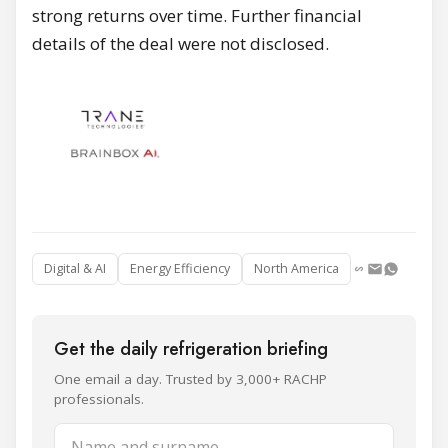
strong returns over time. Further financial
details of the deal were not disclosed.
Digital & AI
Energy Efficiency
North America
Get the daily refrigeration briefing
One email a day. Trusted by 3,000+ RACHP
professionals.
Name and surname