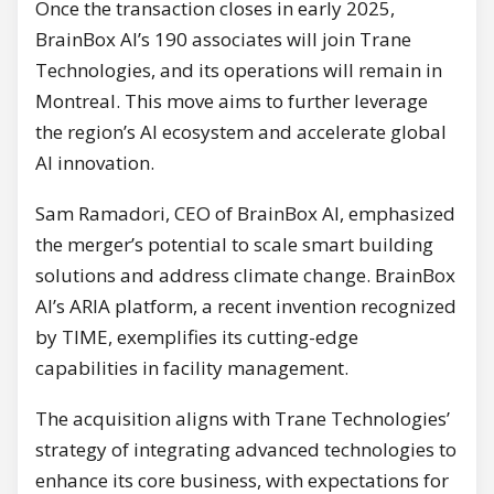
Once the transaction closes in early 2025,
BrainBox AI’s 190 associates will join Trane
Technologies, and its operations will remain in
Montreal. This move aims to further leverage
the region’s AI ecosystem and accelerate global
AI innovation.
Sam Ramadori, CEO of BrainBox AI, emphasized
the merger’s potential to scale smart building
solutions and address climate change. BrainBox
AI’s ARIA platform, a recent invention recognized
by TIME, exemplifies its cutting-edge
capabilities in facility management.
The acquisition aligns with Trane Technologies’
strategy of integrating advanced technologies to
enhance its core business, with expectations for