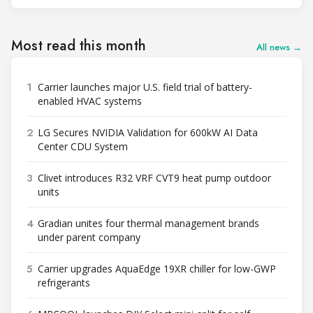
Most read this month
All news →
1
Carrier launches major U.S. field trial of battery-
enabled HVAC systems
2
LG Secures NVIDIA Validation for 600kW AI Data
Center CDU System
3
Clivet introduces R32 VRF CVT9 heat pump outdoor
units
4
Gradian unites four thermal management brands
under parent company
5
Carrier upgrades AquaEdge 19XR chiller for low-GWP
refrigerants