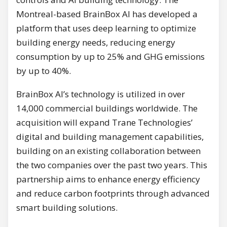
Montreal-based BrainBox AI has developed a
platform that uses deep learning to optimize
building energy needs, reducing energy
consumption by up to 25% and GHG emissions
by up to 40%.
BrainBox AI’s technology is utilized in over
14,000 commercial buildings worldwide. The
acquisition will expand Trane Technologies’
digital and building management capabilities,
building on an existing collaboration between
the two companies over the past two years. This
partnership aims to enhance energy efficiency
and reduce carbon footprints through advanced
smart building solutions.