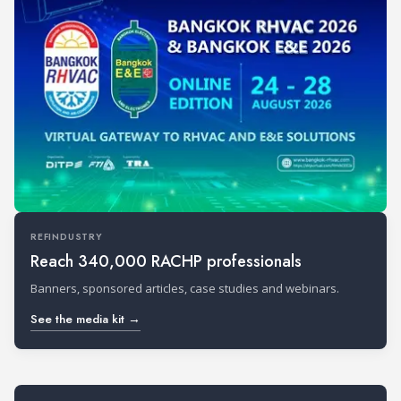
REFINDUSTRY
Reach 340,000 RACHP professionals
Banners, sponsored articles, case studies and webinars.
See the media kit →