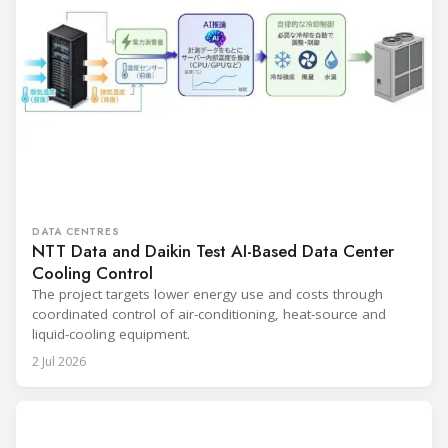
DATA CENTRES
NTT Data and Daikin Test AI-Based Data Center
Cooling Control
The project targets lower energy use and costs through
coordinated control of air-conditioning, heat-source and
liquid-cooling equipment.
2 Jul 2026