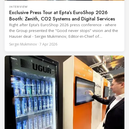
INTERVIEW
Exclusive Press Tour at Epta’s EuroShop 2026
Booth: Zenith, CO2 Systems and Digital Services
Right after Epta’s EuroShop 2026 press conference - where
the Group presented the “Good never stops” vision and the
Hauser deal - Sergei Mukminov, Editor-in-Chief of
RefIndustry.com, joined an exclusive booth tour led by
Sergei Mukminov · 7 Apr 2026
Aurélien Tissot, Marketing Senior Director of Epta Group.
The tour moved through the key zones of Epta's stand —
from the