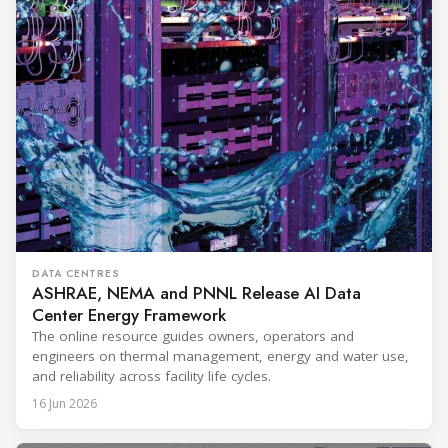
DATA CENTRES
ASHRAE, NEMA and PNNL Release AI Data
Center Energy Framework
The online resource guides owners, operators and
engineers on thermal management, energy and water use,
and reliability across facility life cycles.
16 Jun 2026