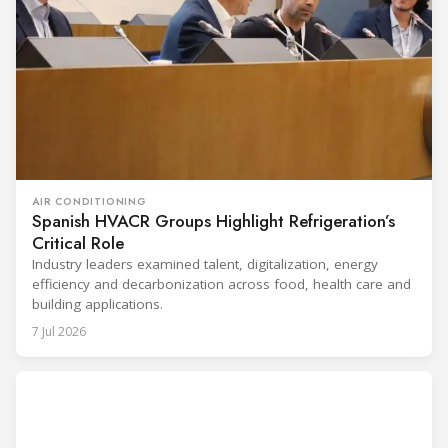
AIR CONDITIONING
Spanish HVACR Groups Highlight Refrigeration’s
Critical Role
Industry leaders examined talent, digitalization, energy
efficiency and decarbonization across food, health care and
building applications.
7 Jul 2026