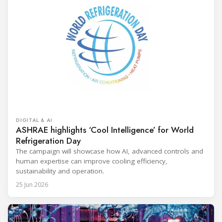
DIGITAL & AI
ASHRAE highlights ‘Cool Intelligence’ for World
Refrigeration Day
The campaign will showcase how AI, advanced controls and
human expertise can improve cooling efficiency,
sustainability and operation.
25 Jun 2026