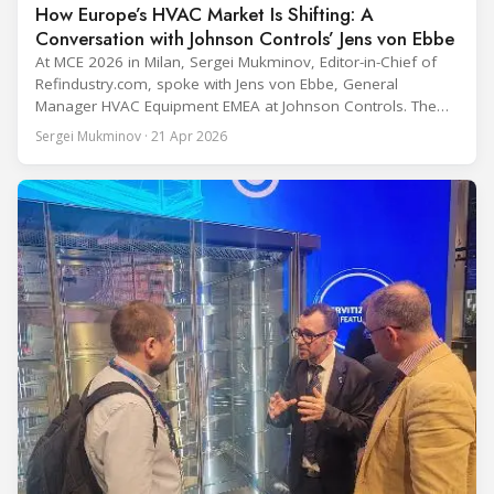
How Europe’s HVAC Market Is Shifting: A
Conversation with Johnson Controls’ Jens von Ebbe
At MCE 2026 in Milan, Sergei Mukminov, Editor-in-Chief of
Refindustry.com, spoke with Jens von Ebbe, General
Manager HVAC Equipment EMEA at Johnson Controls. The
conversation covers three years of market shifts under his
Sergei Mukminov · 21 Apr 2026
leadership — from the accelerating move to natural
refrigerants and the explosive growth of data centre
cooling, to the 41-city Innovation Studio