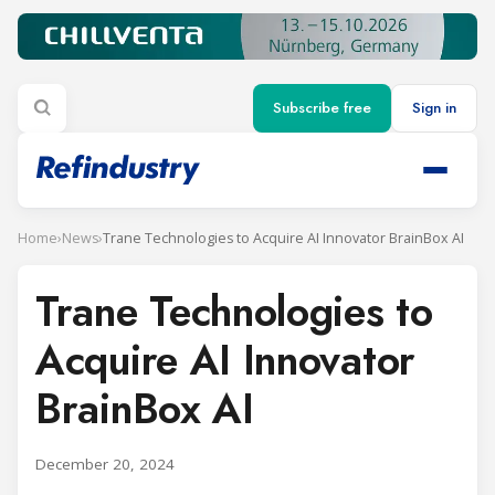
Subscribe free
Sign in
Home
›
News
›
Trane Technologies to Acquire AI Innovator BrainBox AI
Trane Technologies to
Acquire AI Innovator
BrainBox AI
December 20, 2024