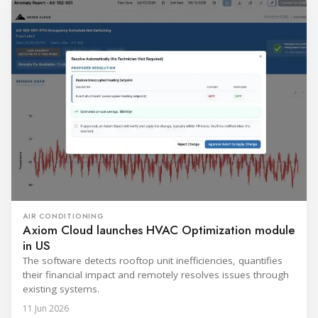
AIR CONDITIONING
Axiom Cloud launches HVAC Optimization module
in US
The software detects rooftop unit inefficiencies, quantifies
their financial impact and remotely resolves issues through
existing systems.
11 Jun 2026