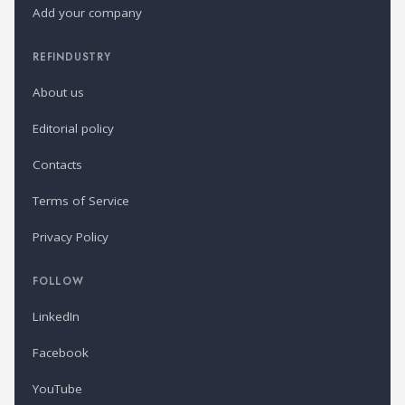
Add your company
REFINDUSTRY
About us
Editorial policy
Contacts
Terms of Service
Privacy Policy
FOLLOW
LinkedIn
Facebook
YouTube