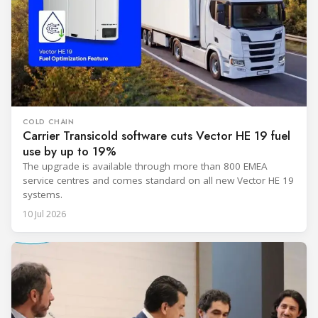
COLD CHAIN
Carrier Transicold software cuts Vector HE 19 fuel
use by up to 19%
The upgrade is available through more than 800 EMEA
service centres and comes standard on all new Vector HE 19
systems.
10 Jul 2026