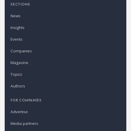
SECTIONS
News
Insights
Events
Companies
Magazine
Topics
Authors
FOR COMPANIES
Advertise
Media partners