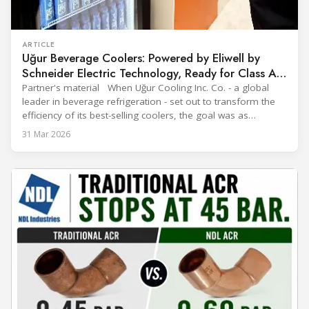
ARTICLE
Uğur Beverage Coolers: Powered by Eliwell by
Schneider Electric Technology, Ready for Class A
Efficiency
Partner's material When Uğur Cooling Inc. Co. - a global
leader in beverage refrigeration - set out to transform the
efficiency of its best-selling coolers, the goal was as
ambitious as it was strategic: move from Energy Class B to
31 Mar 2026
Class A and stay ahead of the rapidly evolving sustainability
expectations of the beverage