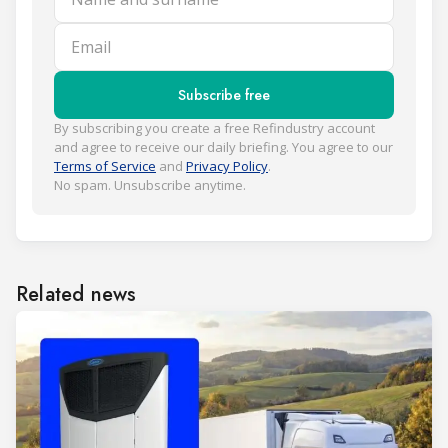
Email
Subscribe free
By subscribing you create a free Refindustry account
and agree to receive our daily briefing. You agree to our
Terms of Service
and
Privacy Policy
.
No spam. Unsubscribe anytime.
Related news