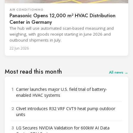
AIR CONDITIONING
Panasonic Opens 12,000 m² HVAC Distribution
Center in Germany
The hub will use automated scan-based measuring and
weighing, with goods receipt starting in June 2026 and
outbound shipments in July.
22 Jun 2026
Most read this month
All news →
1
Carrier launches major U.S. field trial of battery-
enabled HVAC systems
2
Clivet introduces R32 VRF CVT9 heat pump outdoor
units
3
LG Secures NVIDIA Validation for 600kW AI Data