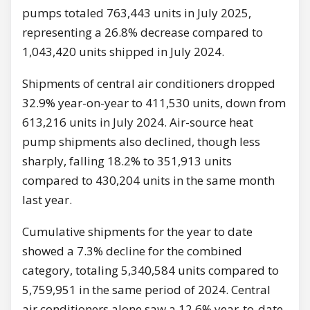
pumps totaled 763,443 units in July 2025,
representing a 26.8% decrease compared to
1,043,420 units shipped in July 2024.
Shipments of central air conditioners dropped
32.9% year-on-year to 411,530 units, down from
613,216 units in July 2024. Air-source heat
pump shipments also declined, though less
sharply, falling 18.2% to 351,913 units
compared to 430,204 units in the same month
last year.
Cumulative shipments for the year to date
showed a 7.3% decline for the combined
category, totaling 5,340,584 units compared to
5,759,951 in the same period of 2024. Central
air conditioners alone saw a 12.6% year-to-date