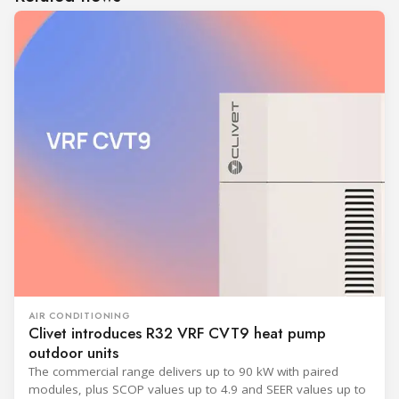
AIR CONDITIONING
Clivet introduces R32 VRF CVT9 heat pump
outdoor units
The commercial range delivers up to 90 kW with paired
modules, plus SCOP values up to 4.9 and SEER values up to