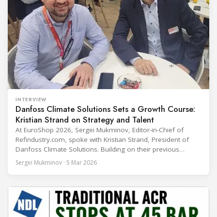
INTERVIEW
Danfoss Climate Solutions Sets a Growth Course:
Kristian Strand on Strategy and Talent
At EuroShop 2026, Sergei Mukminov, Editor-in-Chief of
Refindustry.com, spoke with Kristian Strand, President of
Danfoss Climate Solutions. Building on their previous
conversation at Chillventa 2024—when Strand led Danfoss
Sergei Mukminov · 5 Mar 2026
Commercial Compressors—the interview explores his first
year in the new role, Danfoss’ priorities for the next five
years, and how the company integrates acquisitions while
keeping customer