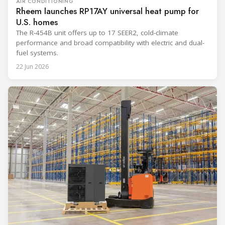
AIR CONDITIONING
Rheem launches RP17AY universal heat pump for
U.S. homes
The R-454B unit offers up to 17 SEER2, cold-climate
performance and broad compatibility with electric and dual-
fuel systems.
22 Jun 2026