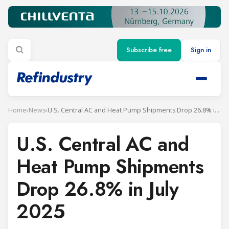
Subscribe free
Sign in
Home
›
News
›
U.S. Central AC and Heat Pump Shipments Drop 26.8% in July 2025
U.S. Central AC and
Heat Pump Shipments
Drop 26.8% in July
2025