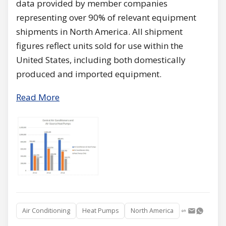
data provided by member companies
representing over 90% of relevant equipment
shipments in North America. All shipment
figures reflect units sold for use within the
United States, including both domestically
produced and imported equipment.
Read More
Air Conditioning
Heat Pumps
North America