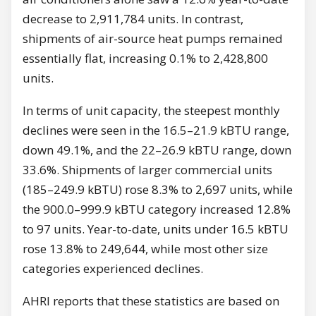
decrease to 2,911,784 units. In contrast,
shipments of air-source heat pumps remained
essentially flat, increasing 0.1% to 2,428,800
units.
In terms of unit capacity, the steepest monthly
declines were seen in the 16.5–21.9 kBTU range,
down 49.1%, and the 22–26.9 kBTU range, down
33.6%. Shipments of larger commercial units
(185–249.9 kBTU) rose 8.3% to 2,697 units, while
the 900.0–999.9 kBTU category increased 12.8%
to 97 units. Year-to-date, units under 16.5 kBTU
rose 13.8% to 249,644, while most other size
categories experienced declines.
AHRI reports that these statistics are based on