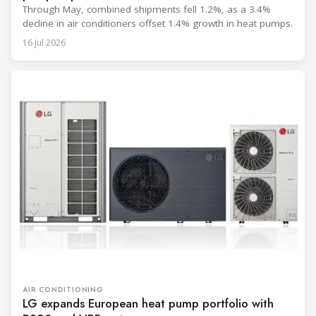
Through May, combined shipments fell 1.2%, as a 3.4%
decline in air conditioners offset 1.4% growth in heat pumps.
16 Jul 2026
AIR CONDITIONING
LG expands European heat pump portfolio with