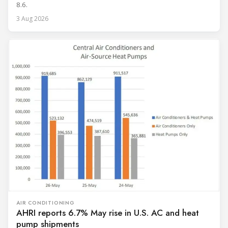
8.6.
3 Aug 2026
AIR CONDITIONING
AHRI reports 6.7% May rise in U.S. AC and heat
pump shipments