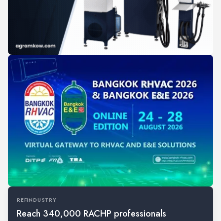
REFINDUSTRY
Reach 340,000 RACHP professionals