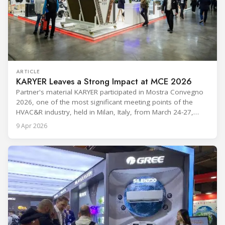
ARTICLE
KARYER Leaves a Strong Impact at MCE 2026
Partner's material KARYER participated in Mostra Convegno
2026, one of the most significant meeting points of the
HVAC&R industry, held in Milan, Italy, from March 24-27,
2026. The exhibition showcased the latest innovations and
9 Apr 2026
engineering solutions in heating, cooling, ventilation, and air
conditioning technologies to industry professionals.
Throughout the event, KARYER had the opportunity to