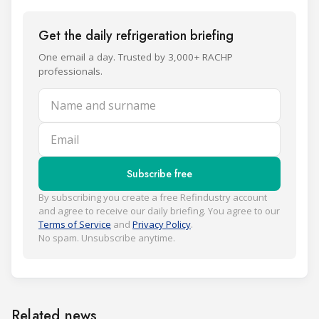
Get the daily refrigeration briefing
One email a day. Trusted by 3,000+ RACHP
professionals.
Name and surname
Email
Subscribe free
By subscribing you create a free Refindustry account
and agree to receive our daily briefing. You agree to our
Terms of Service
and
Privacy Policy
.
No spam. Unsubscribe anytime.
Related news