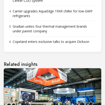
Center CDU System
4
Carrier upgrades AquaEdge 19XR chiller for low-GWP
refrigerants
5
Gradian unites four thermal management brands
under parent company
6
Copeland enters exclusive talks to acquire Dickson
Related insights