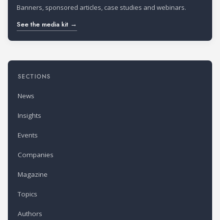
Banners, sponsored articles, case studies and webinars.
See the media kit →
SECTIONS
News
Insights
Events
Companies
Magazine
Topics
Authors