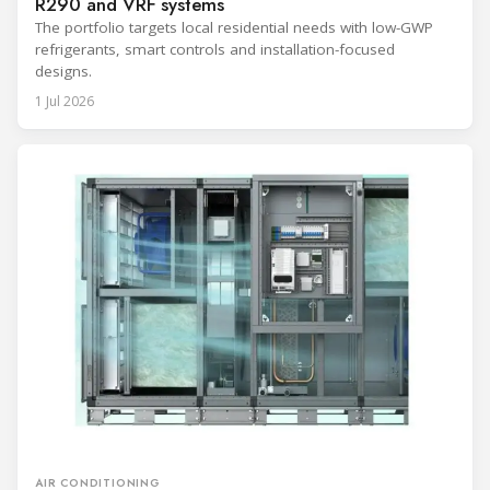
R290 and VRF systems
The portfolio targets local residential needs with low-GWP
refrigerants, smart controls and installation-focused
designs.
1 Jul 2026
AIR CONDITIONING