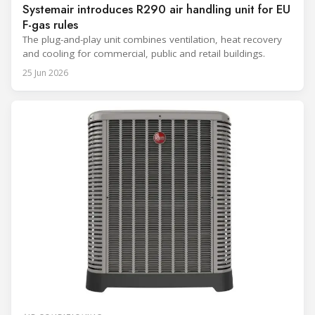
Systemair introduces R290 air handling unit for EU
F-gas rules
The plug-and-play unit combines ventilation, heat recovery
and cooling for commercial, public and retail buildings.
25 Jun 2026