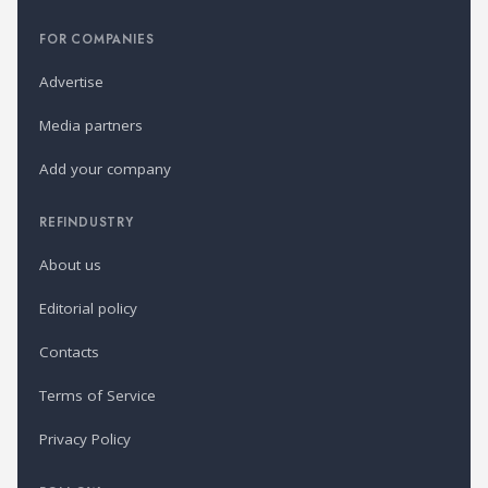
FOR COMPANIES
Advertise
Media partners
Add your company
REFINDUSTRY
About us
Editorial policy
Contacts
Terms of Service
Privacy Policy