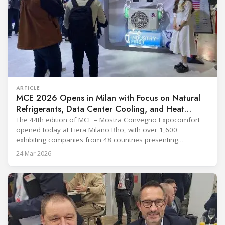
ARTICLE
MCE 2026 Opens in Milan with Focus on Natural
Refrigerants, Data Center Cooling, and Heat
Pumps
The 44th edition of MCE – Mostra Convegno Expocomfort
opened today at Fiera Milano Rho, with over 1,600
exhibiting companies from 48 countries presenting
technologies across 12 halls through 27 March. The event is
24 Mar 2026
expected to draw more than 120,000 professionals,
including official delegations of 320 selected international
buyers from 39 countries. This year’s edition