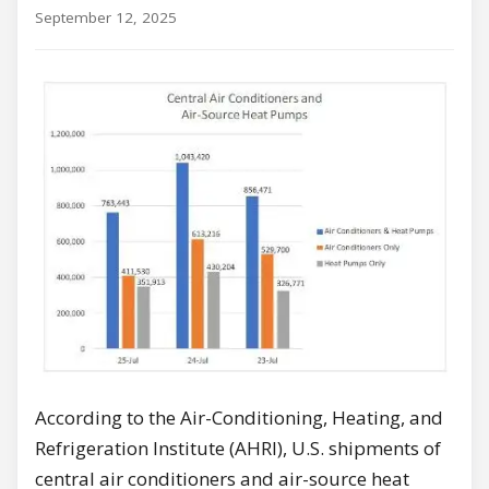
September 12, 2025
According to the Air-Conditioning, Heating, and
Refrigeration Institute (AHRI), U.S. shipments of
central air conditioners and air-source heat