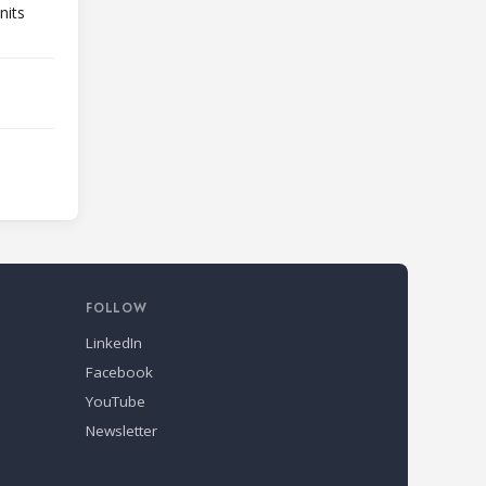
nits
FOLLOW
LinkedIn
Facebook
YouTube
Newsletter