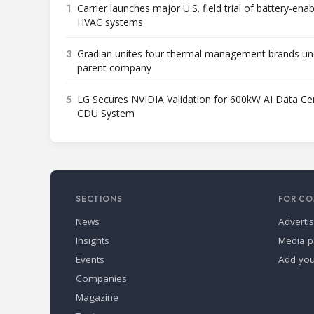
1
Carrier launches major U.S. field trial of battery-ena
HVAC systems
3
Gradian unites four thermal management brands un
parent company
5
LG Secures NVIDIA Validation for 600kW AI Data Ce
CDU System
SECTIONS
FOR CO
News
Adverti
Insights
Media p
Events
Add yo
Companies
Magazine