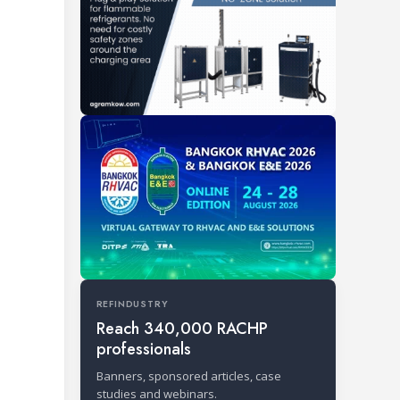
REFINDUSTRY
Reach 340,000 RACHP
professionals
Banners, sponsored articles, case
studies and webinars.