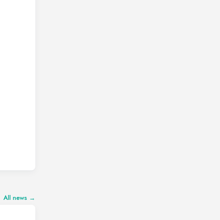
All news →