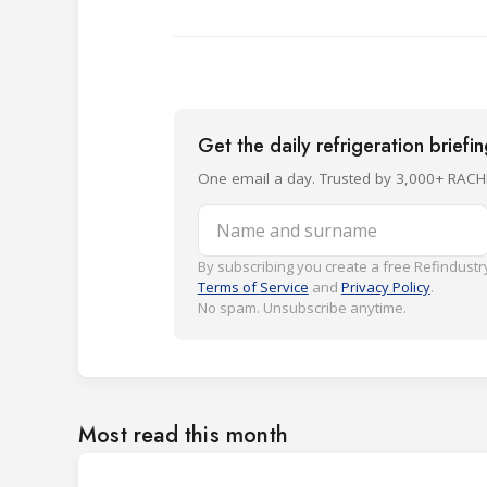
Get the daily refrigeration briefi
One email a day. Trusted by 3,000+ RACH
Name and surname
By subscribing you create a free Refindustry
Terms of Service
and
Privacy Policy
.
No spam. Unsubscribe anytime.
Most read this month