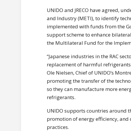
UNIDO and JRECO have agreed, under
and Industry (METI), to identify tec
implemented with funds from the Go
support scheme to enhance bilater
the Multilateral Fund for the Implem
“Japanese industries in the RAC secto
replacement of harmful refrigerants 
Ole Nielsen, Chief of UNIDO’s Montrea
promoting the transfer of the techn
so they can manufacture more energy
refrigerants.
UNIDO supports countries around th
promotion of energy efficiency, and
practices.