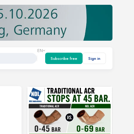
EN
Subscribe free
Sign in