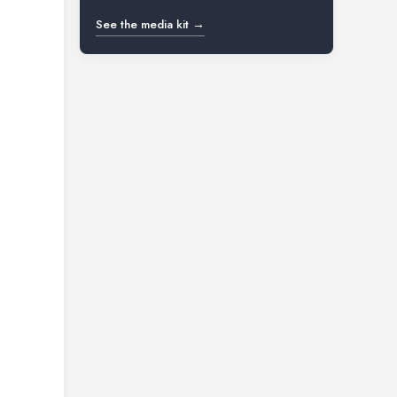
See the media kit →