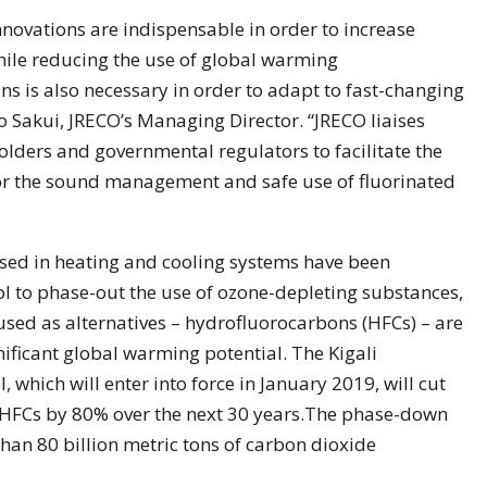
ovations are indispensable in order to increase
while reducing the use of global warming
ns is also necessary in order to adapt to fast-changing
to Sakui, JRECO’s Managing Director. “JRECO liaises
holders and governmental regulators to facilitate the
 for the sound management and safe use of fluorinated
 used in heating and cooling systems have been
l to phase-out the use of ozone-depleting substances,
used as alternatives – hydrofluorocarbons (HFCs) – are
ificant global warming potential. The Kigali
which will enter into force in January 2019, will cut
HFCs by 80% over the next 30 years.The phase-down
han 80 billion metric tons of carbon dioxide