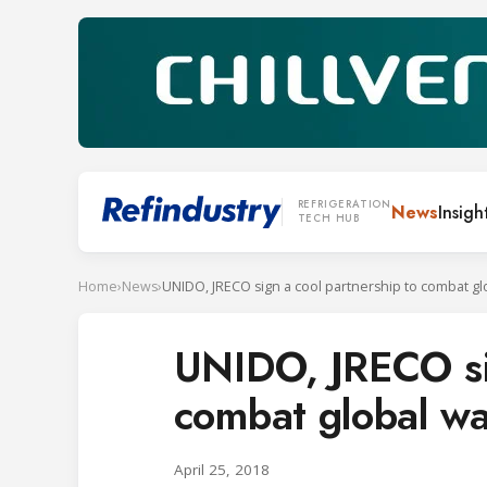
REFRIGERATION
News
Insigh
TECH HUB
Home
›
News
›
UNIDO, JRECO sig
combat global w
April 25, 2018