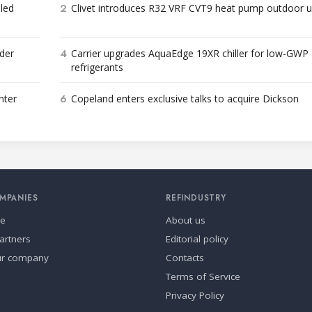
2
bled
Clivet introduces R32 VRF CVT9 heat pump outdoor u
4
der
Carrier upgrades AquaEdge 19XR chiller for low-GWP
refrigerants
6
nter
Copeland enters exclusive talks to acquire Dickson
MPANIES
REFINDUSTRY
se
About us
artners
Editorial policy
ur company
Contacts
Terms of Service
Privacy Policy