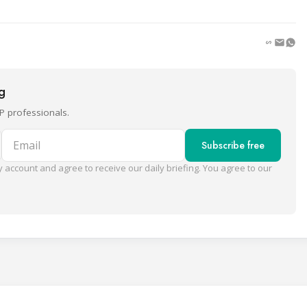
ng
P professionals.
Email
Subscribe free
 account and agree to receive our daily briefing. You agree to our