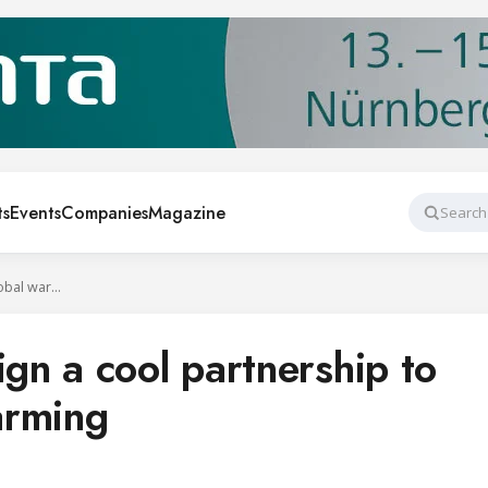
ts
Events
Companies
Magazine
Search
UNIDO, JRECO sign a cool partnership to combat global warming
n a cool partnership to
arming