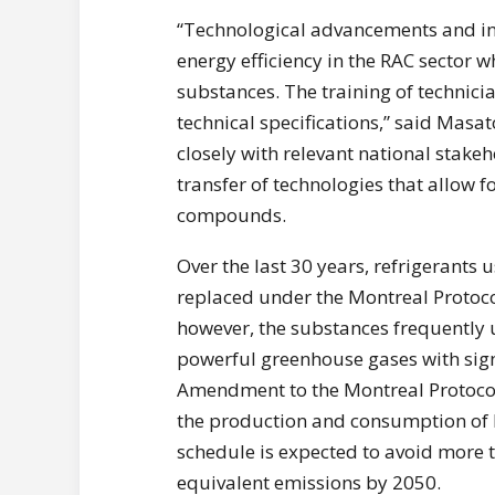
“Technological advancements and inn
energy efficiency in the RAC sector 
substances. The training of technicia
technical specifications,” said Masa
closely with relevant national stake
transfer of technologies that allow
compounds.
Over the last 30 years, refrigerants
replaced under the Montreal Protoco
however, the substances frequently 
powerful greenhouse gases with sign
Amendment to the Montreal Protocol, 
the production and consumption of 
schedule is expected to avoid more t
equivalent emissions by 2050.