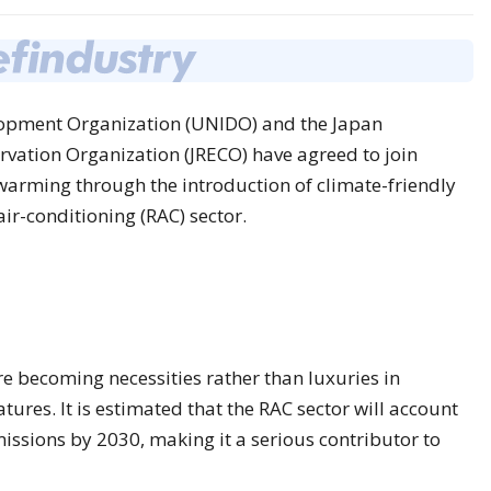
lopment Organization (UNIDO) and the Japan
vation Organization (JRECO) have agreed to join
 warming through the introduction of climate-friendly
air-conditioning (RAC) sector.
re becoming necessities rather than luxuries in
ures. It is estimated that the RAC sector will account
issions by 2030, making it a serious contributor to