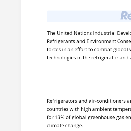
The United Nations Industrial Deve
Refrigerants and Environment Conser
forces in an effort to combat global
technologies in the refrigerator and 
Refrigerators and air-conditioners a
countries with high ambient temperat
for 13% of global greenhouse gas em
climate change.