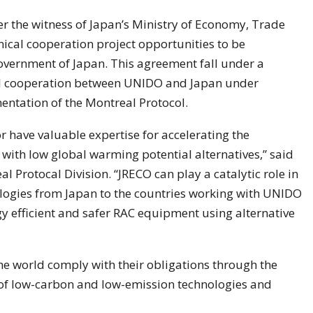
 the witness of Japan’s Ministry of Economy, Trade
hnical cooperation project opportunities to be
vernment of Japan. This agreement fall under a
al cooperation between UNIDO and Japan under
entation of the Montreal Protocol.
r have valuable expertise for accelerating the
with low global warming potential alternatives,” said
l Protocal Division. “JRECO can play a catalytic role in
ologies from Japan to the countries working with UNIDO
 efficient and safer RAC equipment using alternative
e world comply with their obligations through the
 of low-carbon and low-emission technologies and